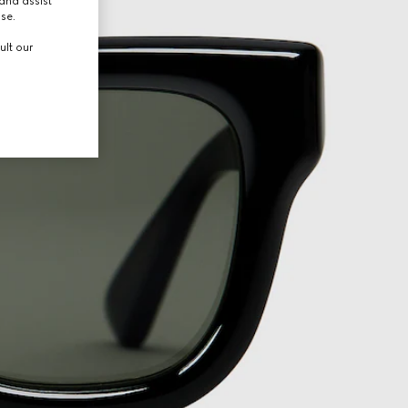
and assist
use.
ult our