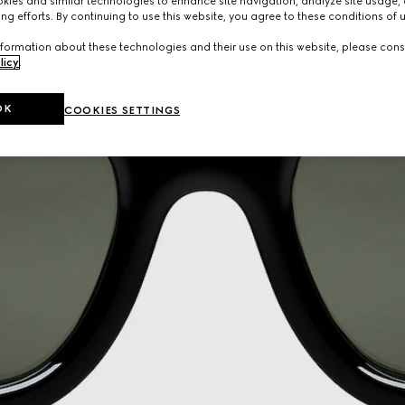
ies and similar technologies to enhance site navigation, analyze site usage, 
ng efforts. By continuing to use this website, you agree to these conditions of 
formation about these technologies and their use on this website, please cons
licy
.
OK
COOKIES SETTINGS