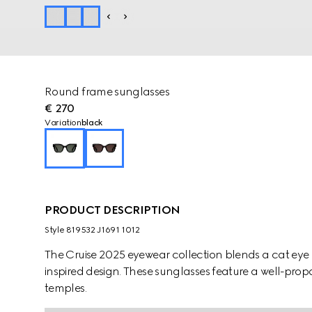
Round frame sunglasses
€ 270
Variation
black
PRODUCT DESCRIPTION
Style ‎819532 J1691 1012
The Cruise 2025 eyewear collection blends a cat eye 
inspired design. These sunglasses feature a well-pro
temples.