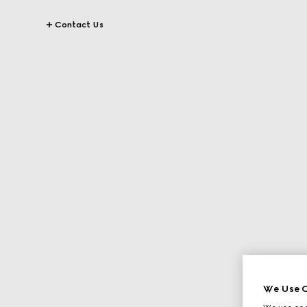
Contact Us
We Use C