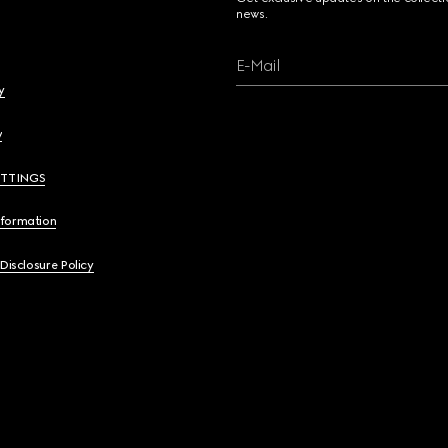
news.
E-Mail
y
y
ETTINGS
nformation
 Disclosure Policy