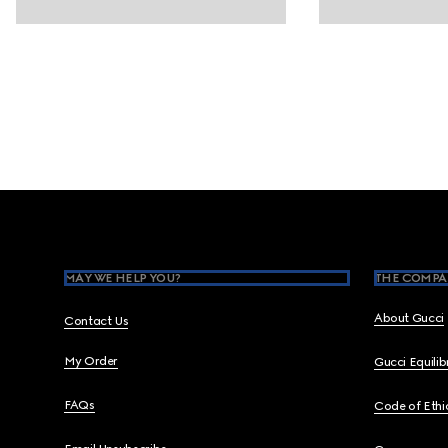
Footer
MAY WE HELP YOU?
THE COMPA
About Gucci
Contact Us
My Order
Gucci Equili
FAQs
Code of Ethi