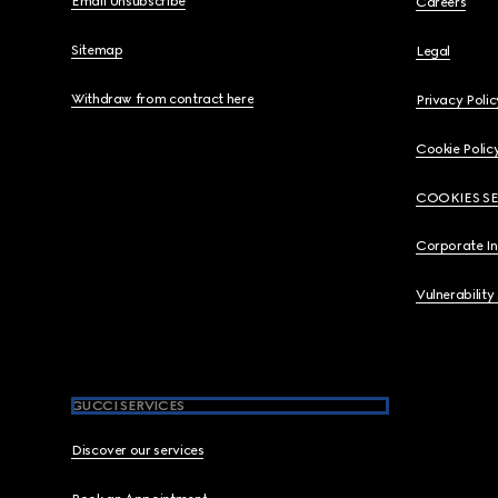
Email Unsubscribe
Careers
Sitemap
Legal
Withdraw from contract here
Privacy Polic
Cookie Polic
COOKIES S
Corporate I
Vulnerability
GUCCI SERVICES
Discover our services