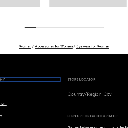
Women
Accessories for Women
Eyewear for Women
NY
STORE LOCATOR
Country/Region, City
brium
cs
SIGN UP FOR GUCCI UPDATES
Get exclusive updates on the collect