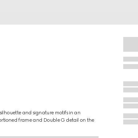
silhouette and signature motifs in an
portioned frame and Double G detail on the