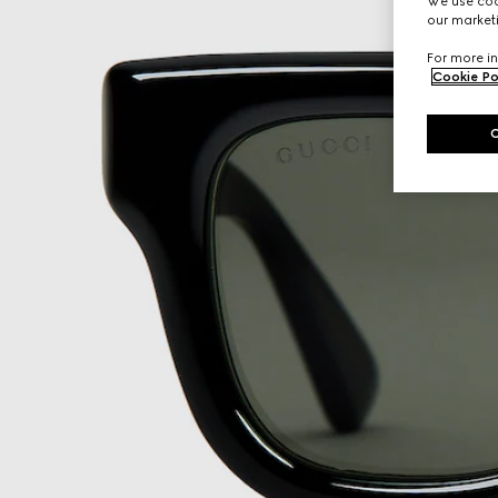
We use cook
our marketi
For more in
Cookie Po