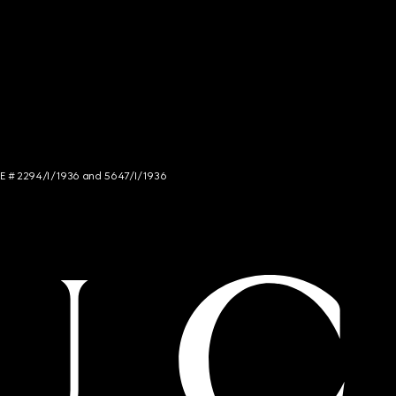
NCE # 2294/I/1936 and 5647/I/1936