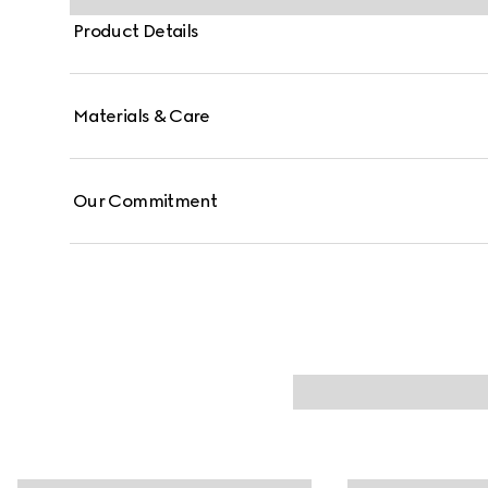
Product Details
Materials & Care
Our Commitment