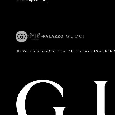
Book an Appointment
© 2016 - 2025 Guccio Gucci S.p.A. - All rights reserved. SIAE LICE