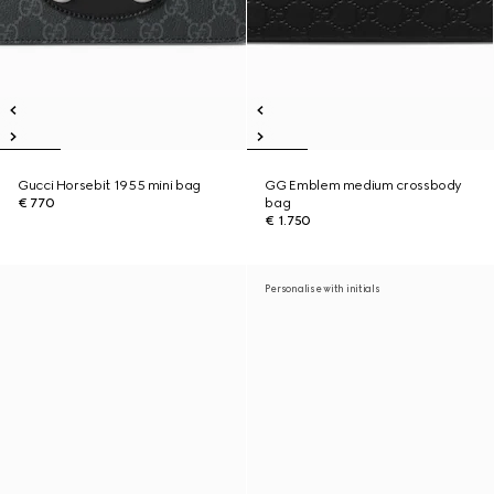
Gucci Horsebit 1955 mini bag
GG Emblem medium crossbody
€ 770
bag
€ 1.750
Personalise with initials