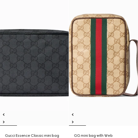
Gucci Essence Classic mini bag
GG mini bag with Web