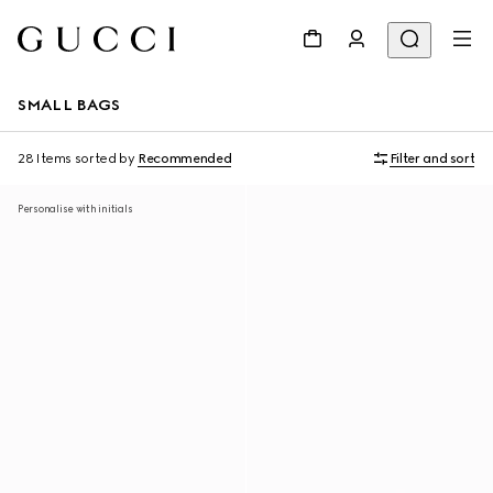
SMALL BAGS
28 Items
sorted by
Recommended
Filter and sort
Personalise with initials