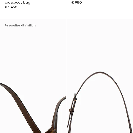
crossbody bag
€ 980
€ 1.450
Personalise with initials