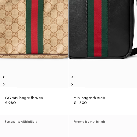
GG mini bag with Web
Mini bag with Web
€ 980
€ 1.300
Personalise with initials
Personalise with initials