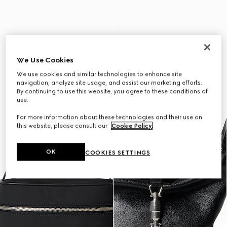
We Use Cookies
We use cookies and similar technologies to enhance site
navigation, analyze site usage, and assist our marketing efforts.
By continuing to use this website, you agree to these conditions of
use.
For more information about these technologies and their use on
this website, please consult our
Cookie Policy
.
OK
COOKIES SETTINGS