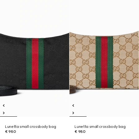
Lunetta small crossbody bag
Lunetta small crossbody bag
€ 980
€ 980