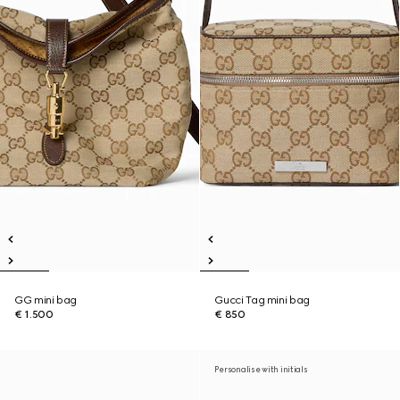
GG mini bag
Gucci Tag mini bag
€ 1.500
€ 850
Personalise with initials