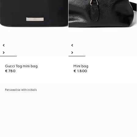
Gucci Tag mini bag
Mini bag
€ 780
€ 1.800
Personalise with initials