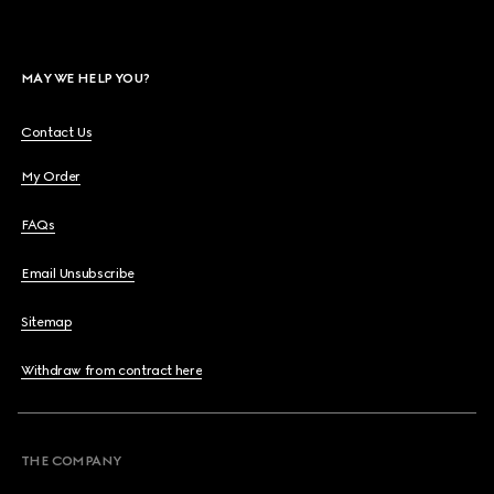
MAY WE HELP YOU?
Contact Us
My Order
FAQs
Email Unsubscribe
Sitemap
Withdraw from contract here
THE COMPANY