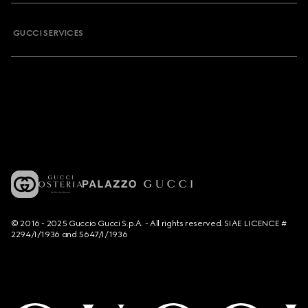
GUCCI SERVICES
© 2016 - 2025 Guccio Gucci S.p.A. - All rights reserved. SIAE LICENCE #
2294/I/1936 and 5647/I/1936