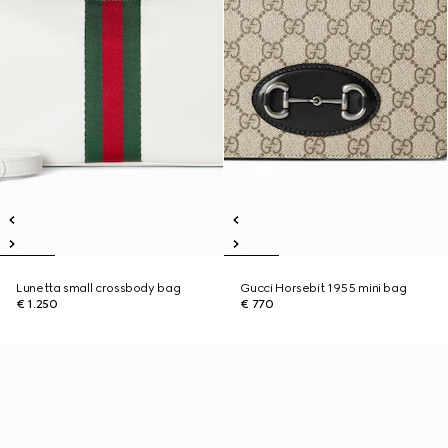
Lunetta small crossbody bag
Gucci Horsebit 1955 mini bag
€ 1.250
€ 770