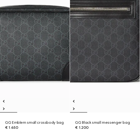
GG Emblem small crossbody bag
GG Black small messenger bag
€ 1.650
€ 1.200