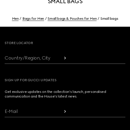
SMALL BAGS
Men
Bags for Men
Small bags & Pouches for Men
Small bags
Footer
STORE LOCATOR
Country/Region, City
SIGN UP FOR GUCCI UPDATES
Get exclusive updates on the collection's launch, personalised
communication and the House's latest news.
E-Mail