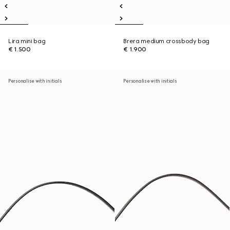
Lira mini bag
Brera medium crossbody bag
€ 1.500
€ 1.900
Personalise with initials
Personalise with initials