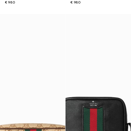
€ 980
€ 980