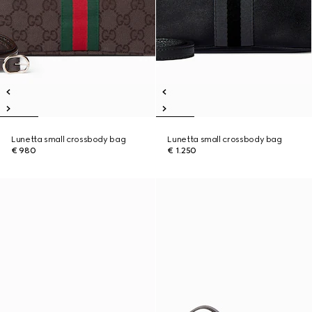
Lunetta small crossbody bag
Lunetta small crossbody bag
€ 980
€ 1.250