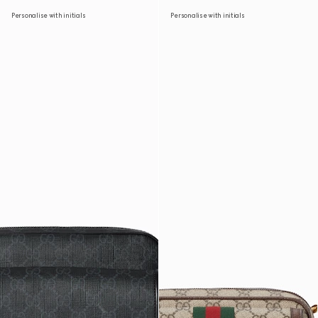
Personalise with initials
Personalise with initials