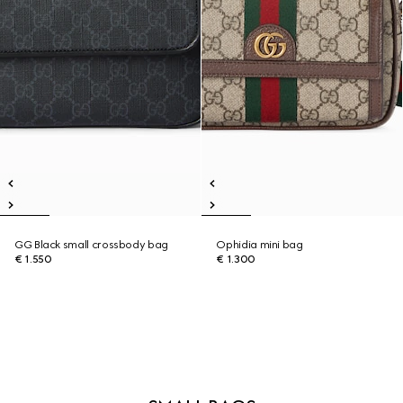
GG Black small crossbody bag
Ophidia mini bag
€ 1.550
€ 1.300