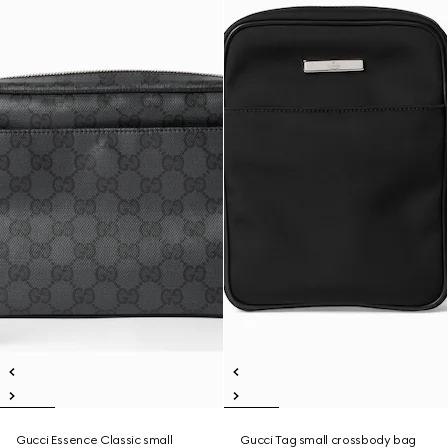
Gucci Essence Classic small
Gucci Tag small crossbody bag