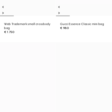
Web Trademark small crossbody
Gucci Essence Classic mini bag
bag
€ 980
€ 1.750