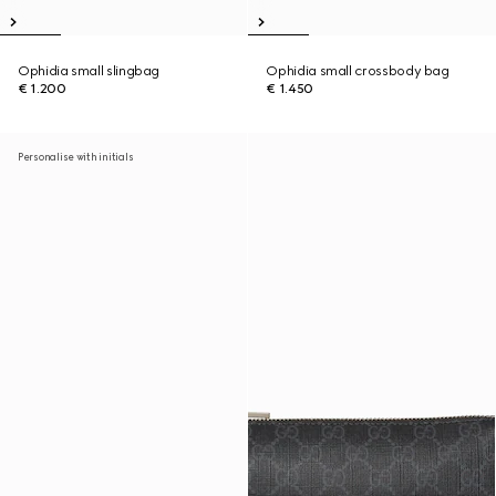
Ophidia small slingbag
Ophidia small crossbody bag
€ 1.200
€ 1.450
Personalise with initials