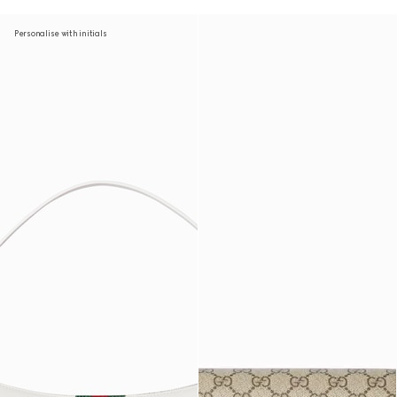
Personalise with initials