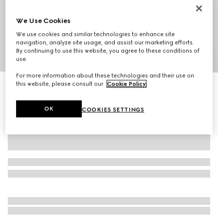
We Use Cookies
We use cookies and similar technologies to enhance site
navigation, analyze site usage, and assist our marketing efforts.
By continuing to use this website, you agree to these conditions of
1
/
7
use.
For more information about these technologies and their use on
this website, please consult our
Cookie Policy
.
Mini bag with Web
€ 1.300
OK
COOKIES SETTINGS