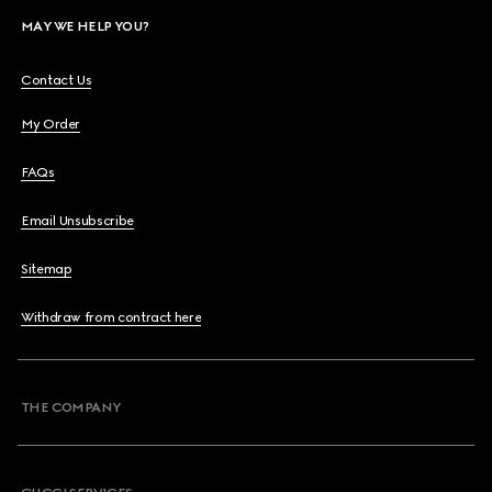
MAY WE HELP YOU?
Contact Us
My Order
FAQs
Email Unsubscribe
Sitemap
Withdraw from contract here
THE COMPANY