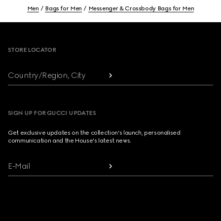
Men
Bags for Men
Messenger & Crossbody Bags for Men
Footer
STORE LOCATOR
Country/Region, City
SIGN UP FOR GUCCI UPDATES
Get exclusive updates on the collection's launch, personalised
communication and the House's latest news.
E-Mail