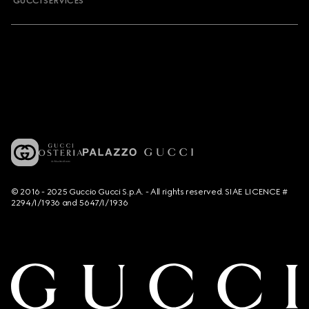
GUCCI SERVICES
© 2016 - 2025 Guccio Gucci S.p.A. - All rights reserved. SIAE LICENCE #
2294/I/1936 and 5647/I/1936