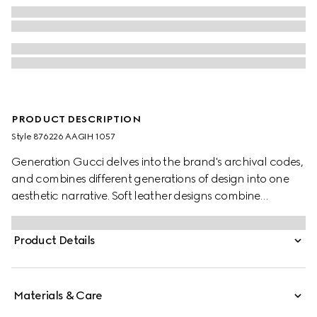
PRODUCT DESCRIPTION
Style ‎876226 AAGIH 1057
Generation Gucci delves into the brand's archival codes,
and combines different generations of design into one
aesthetic narrative. Soft leather designs combine
functional versatility and multiple wearability. The Web
intarsia detail further elevates this mini bag.
Product Details
Materials & Care