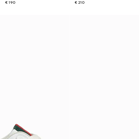
€ 190
€ 210