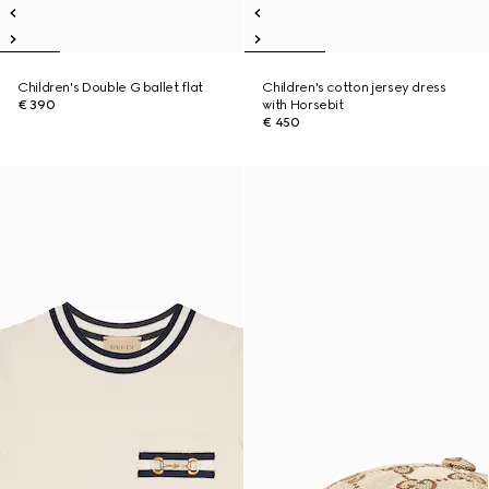
Children's Double G ballet flat
Children's cotton jersey dress
€ 390
with Horsebit
€ 450