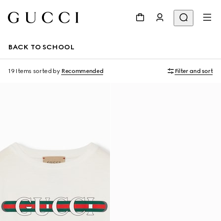
BACK TO SCHOOL
19 Items
sorted by
Recommended
Filter and sort