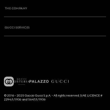
THE COMPANY
GUCCI SERVICES
© 2016 - 2025 Guccio Gucci S.p.A. - All rights reserved. SIAE LICENCE #
2294/I/1936 and 5647/I/1936