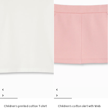
Children's printed cotton T-shirt
Children's cotton skirt with Web