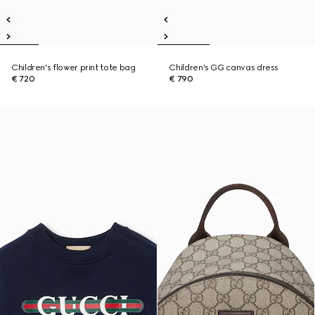
Children's flower print tote bag
Children's GG canvas dress
€ 720
€ 790