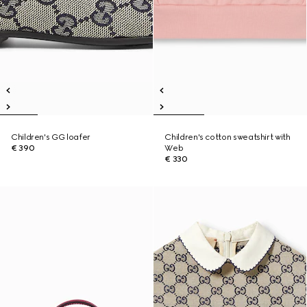
Children's GG loafer
Children's cotton sweatshirt with
€ 390
Web
€ 330