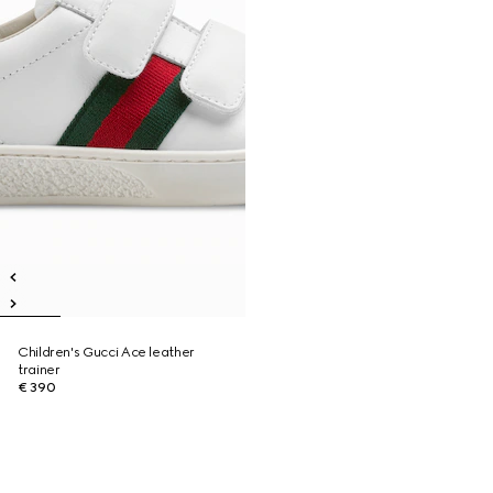
Children's Gucci Ace leather
trainer
€ 390