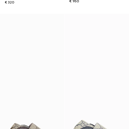
€ 950
€ 320