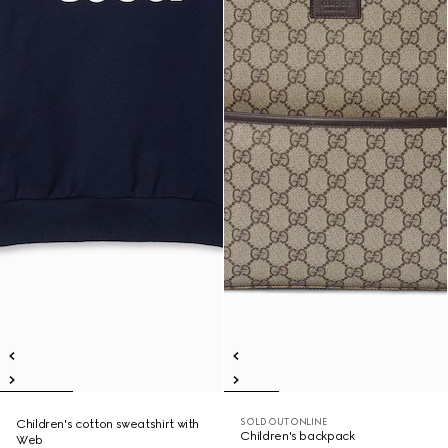
SOLD OUT ONLINE
Children's cotton sweatshirt with
Children's backpack
Web