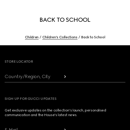
BACK TO SCHOOL
Children
Children's Collections
Back to School
Footer
STORE LOCATOR
Country/Region, City
SIGN UP FOR GUCCI UPDATES
Get exclusive updates on the collection's launch, personalised
communication and the House's latest news.
E-Mail