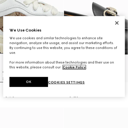
We Use Cookies
We use cookies and similar technologies to enhance site
navigation, analyze site usage, and assist our marketing efforts.
By continuing to use this website, you agree to these conditions of
use.
For more information about these technologies and their use on
this website, please consult our
Cookie Policy
.
OK
COOKIES SETTINGS
Children's Gucci Re-Web trainer
Children's loafer with Horsebit
€ 470
€ 420