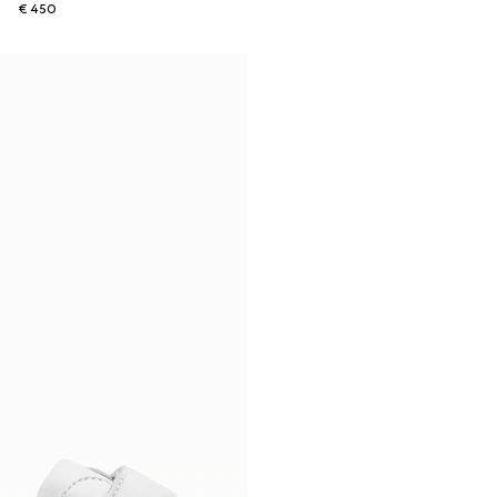
€ 450