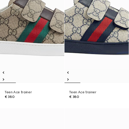
Teen Ace trainer
Teen Ace trainer
€ 380
€ 380