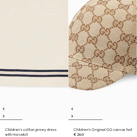
Children's cotton jersey dress
Children's Original GG canvas hat
with Horsebit
€ 260