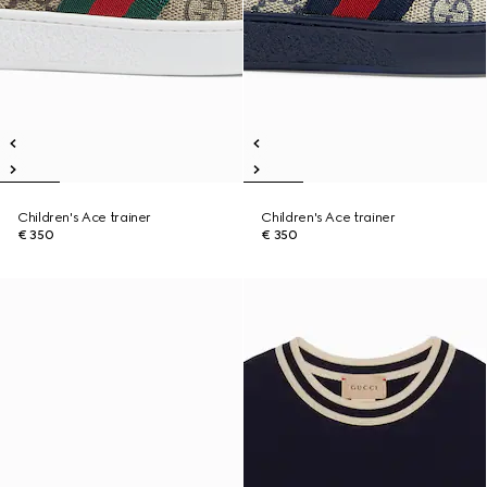
Children's Ace trainer
Children's Ace trainer
€ 350
€ 350