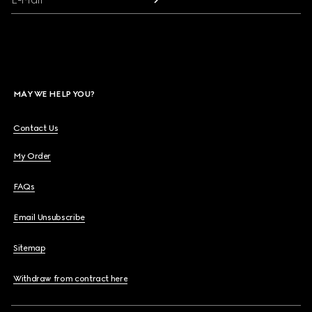
MAY WE HELP YOU?
Contact Us
My Order
FAQs
Email Unsubscribe
Sitemap
Withdraw from contract here