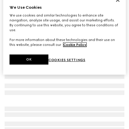
We Use Cookies
Children's printed cotton T-shirt
€ 190
We use cookies and similar technologies to enhance site
navigation, analyze site usage, and assist our marketing efforts.
Variation
white
By continuing to use this website, you agree to these conditions of
use.
For more information about these technologies and their use on
this website, please consult our
Cookie Policy
.
OK
COOKIES SETTINGS