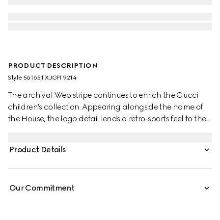
PRODUCT DESCRIPTION
Style ‎561651 XJGPI 9214
The archival Web stripe continues to enrich the Gucci
children's collection. Appearing alongside the name of
the House, the logo detail lends a retro-sports feel to the
selection. This clean-cut T-shirt is made from a cotton
jersey and enriched with a Gucci Web print.
Product Details
Our Commitment