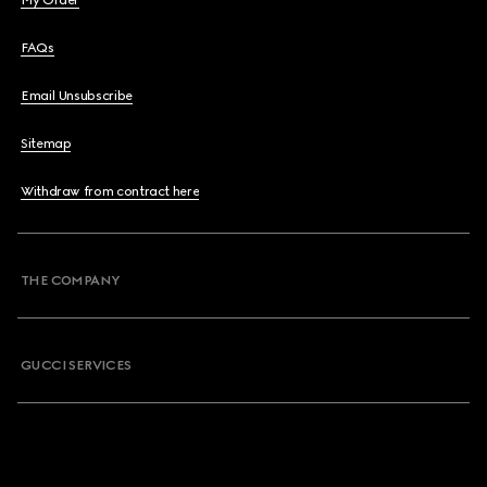
My Order
FAQs
Email Unsubscribe
Sitemap
Withdraw from contract here
THE COMPANY
GUCCI SERVICES