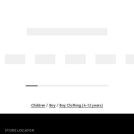
Children
Boy
Boy Clothing (4-12 years)
Footer
STORE LOCATOR