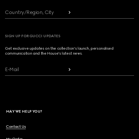
Country/Region, City
SIGN UP FOR GUCCI UPDATES
Get exclusive updates on the collection's launch, personalised
communication and the House's latest news.
E-Mail
MAY WE HELP YOU?
Contact Us