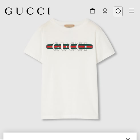
1
/
3