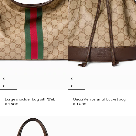
Large shoulder bag with Web
Gucci Venice small bucket bag
€ 1.900
€ 1.600