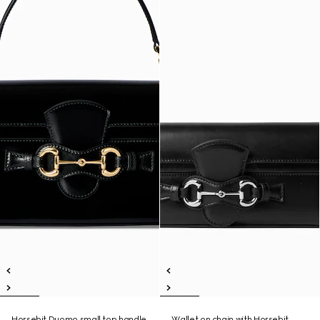
Horsebit Duomo small top handle
Wallet on chain with Horsebit