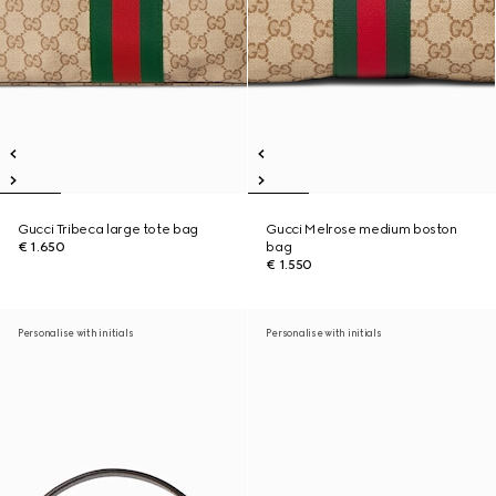
Gucci Tribeca large tote bag
Gucci Melrose medium boston
€ 1.650
bag
€ 1.550
Personalise with initials
Personalise with initials