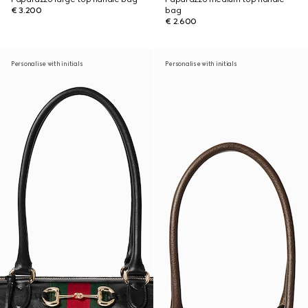
€ 3.200
bag
€ 2.600
Personalise with initials
Personalise with initials