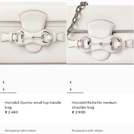
Horsebit Duomo small top handle
Horsebit Ristretto medium
bag
shoulder bag
€ 2.450
€ 2.900
Personalise with initials
Personalise with initials