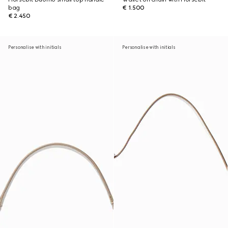
bag
€ 1.500
€ 2.450
Personalise with initials
Personalise with initials