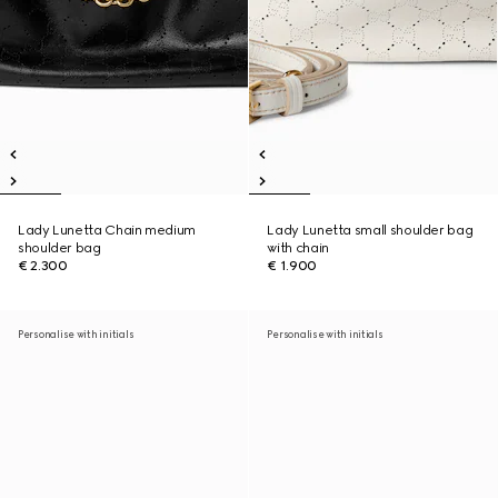
Lady Lunetta Chain medium
Lady Lunetta small shoulder bag
shoulder bag
with chain
€ 2.300
€ 1.900
Personalise with initials
Personalise with initials