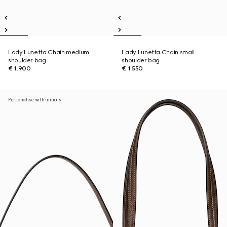
Lady Lunetta Chain medium
Lady Lunetta Chain small
shoulder bag
shoulder bag
€ 1.900
€ 1.550
Personalise with initials