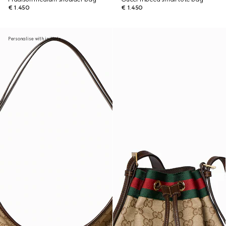
€ 1.450
€ 1.450
Personalise with initials