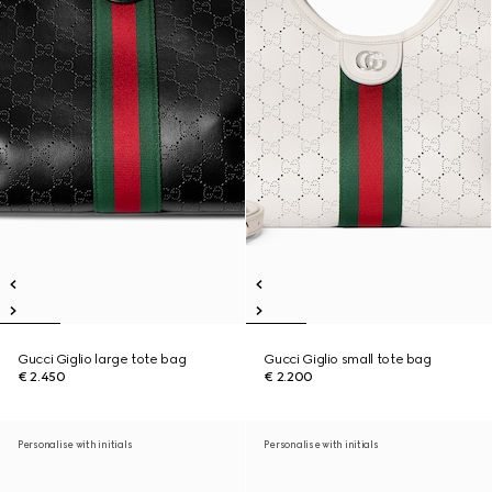
Gucci Giglio large tote bag
Gucci Giglio small tote bag
€ 2.450
€ 2.200
Personalise with initials
Personalise with initials