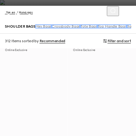
Women
Handbags
SHOULDER BAGS
Mini Bags
Crossbody Bags
Tote Bags
Top Handle Bags
Back
312 Items
sorted by
Recommended
Filter and sort
Online Exclusive
Online Exclusive