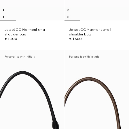
Jetset GG Marmont small
Jetset GG Marmont small
shoulder bag
shoulder bag
€ 1.500
€ 1.500
Personalise with initials
Personalise with initials