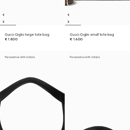
Gucci Giglio large tote bag
Gucci Giglio small tote bag
€ 1.800
€ 1.600
Personalise with initials
Personalise with initials