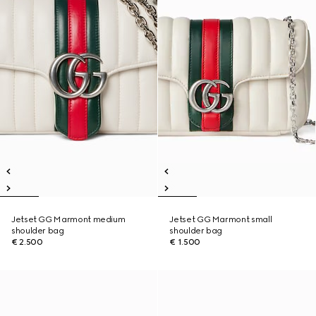
Jetset GG Marmont medium
Jetset GG Marmont small
shoulder bag
shoulder bag
€ 2.500
€ 1.500