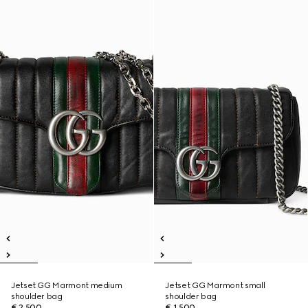
Jetset GG Marmont medium
Jetset GG Marmont small
shoulder bag
shoulder bag
€ 2.500
€ 1.500