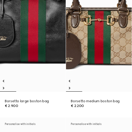
Borsetto large boston bag
Borsetto medium boston bag
€ 2.900
€ 2.200
Personalise with initials
Personalise with initials