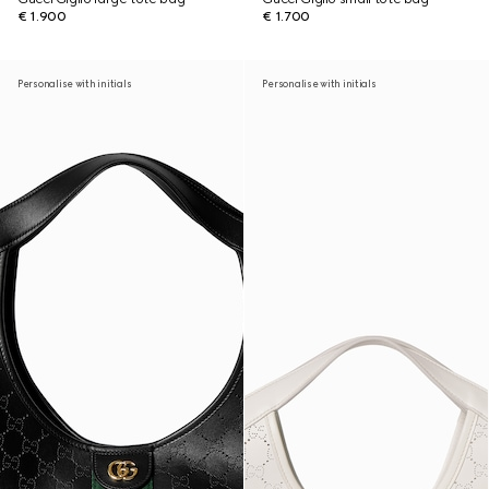
€ 1.900
€ 1.700
Personalise with initials
Personalise with initials