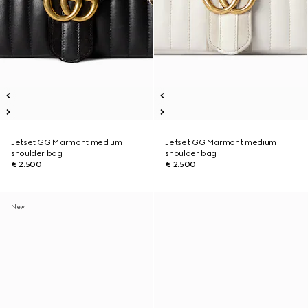
Jetset GG Marmont medium
Jetset GG Marmont medium
shoulder bag
shoulder bag
€ 2.500
€ 2.500
New