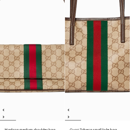
Madison medium shoulder bag
Gucci Tribeca small tote bag