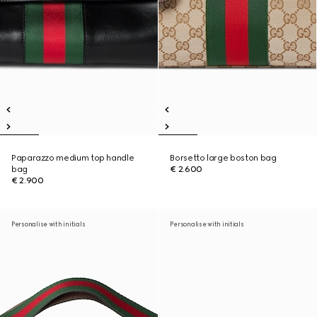
Paparazzo medium top handle
Borsetto large boston bag
bag
€ 2.600
€ 2.900
Personalise with initials
Personalise with initials