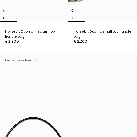
Horsebit Duomo medium top
Horsebit Duomo small top handle
handle bag
bag
€ 2.900
€ 2.200
Personalise with initials