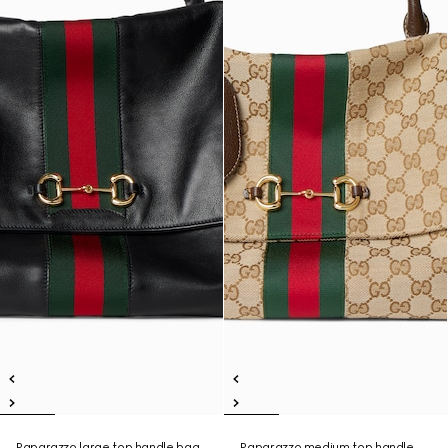
Paparazzo large top handle bag
Paparazzo medium top handle