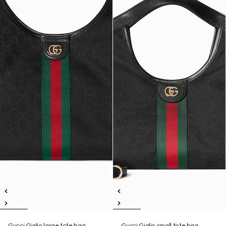
Gucci Giglio large tote bag
Gucci Giglio small tote bag