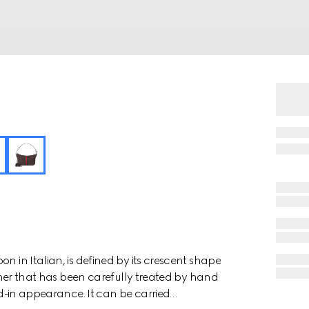
n in Italian, is defined by its crescent shape
eather that has been carefully treated by hand
ved-in appearance. It can be carried