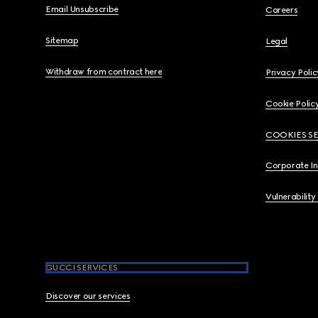
Email Unsubscribe
Careers
Sitemap
Legal
Withdraw from contract here
Privacy Polic
Cookie Polic
COOKIES S
Corporate I
Vulnerability
GUCCI SERVICES
Discover our services