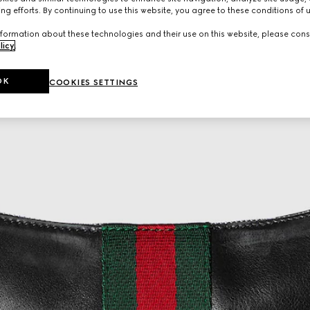
ng efforts. By continuing to use this website, you agree to these conditions of 
formation about these technologies and their use on this website, please cons
licy
.
OK
COOKIES SETTINGS