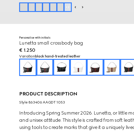
+
2
Personalise with initials
Lunetta small crossbody bag
€ 1.250
Variation
black hand-treated leather
PRODUCT DESCRIPTION
Style ‎863406 AAGDT 1053
Introducing Spring Summer 2026. Lunetta, or little moo
and unisex attitude. This style is crafted from soft l
using tools to create marks that give it a uniquely li