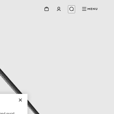
MENU
and assist