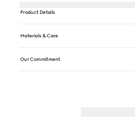
crossbody with the detachable strap, or over the sho
Product Details
Materials & Care
Our Commitment