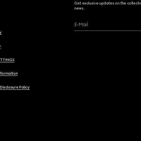
Get exclusive updates on the collect
news.
E-Mail
y
y
ETTINGS
nformation
 Disclosure Policy