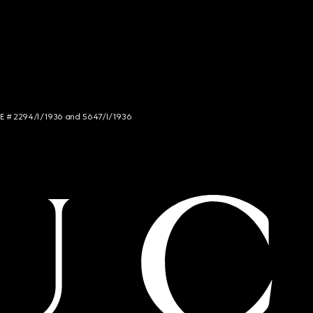
NCE # 2294/I/1936 and 5647/I/1936