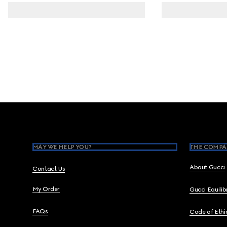
Footer
MAY WE HELP YOU?
THE COMPA
About Gucci
Contact Us
My Order
Gucci Equili
FAQs
Code of Ethi