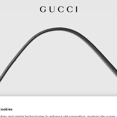
ookies
ies and similar technologies to enhance site navigation, analyze site usage, 