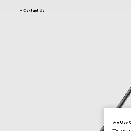
Contact Us
We Use C
We use cook