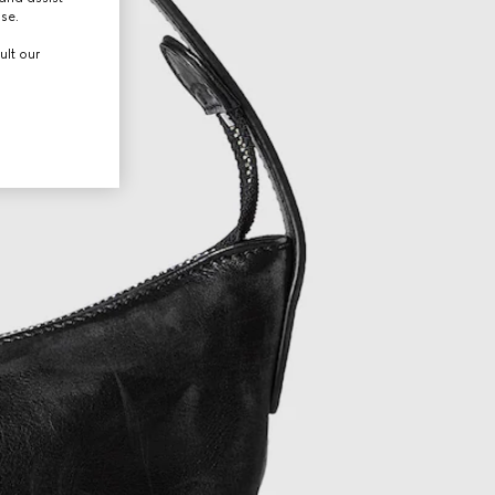
use.
ult our