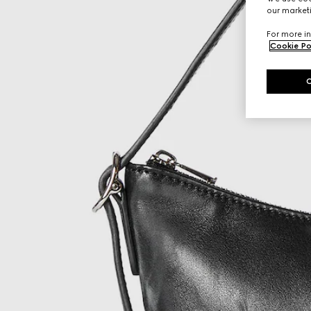
our marketi
For more in
Cookie Po