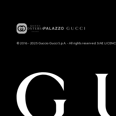
© 2016 - 2025 Guccio Gucci S.p.A. - All rights reserved. SIAE LICE