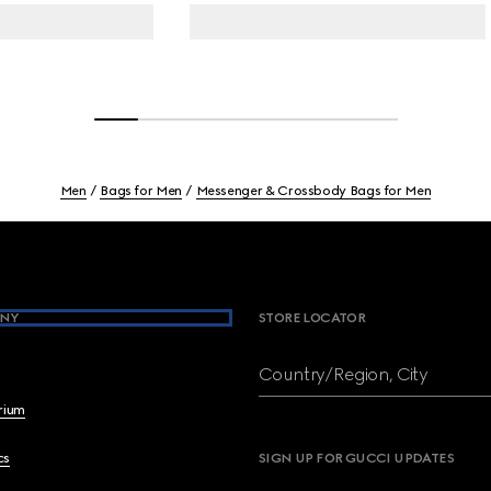
Men
Bags for Men
Messenger & Crossbody Bags for Men
NY
STORE LOCATOR
Country/Region, City
brium
cs
SIGN UP FOR GUCCI UPDATES