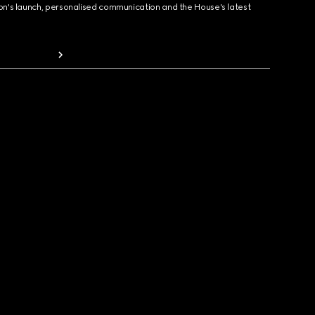
ion's launch, personalised communication and the House's latest