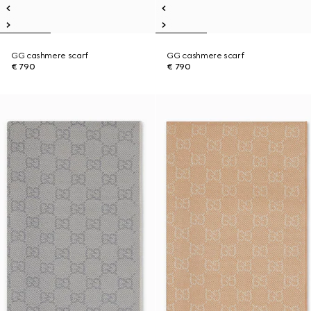
GG cashmere scarf
GG cashmere scarf
€ 790
€ 790