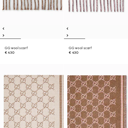
GG wool scarf
GG wool scarf
€ 430
€ 430