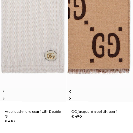
Wool cashmere scarf with Double
GG jacquard wool silk scarf
G
€ 490
€ 410