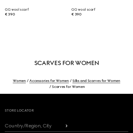
GG wool scarf
GG wool scarf
€ 390
€ 390
SCARVES FOR WOMEN
Women
Accessories for Women
Silks and Scarves for Women
Scarves for Women
Footer
STORE LOCATOR
Country/Region, City