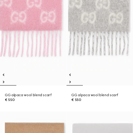
GG alpaca wool blend scarf
GG alpaca wool blend scarf
€ 550
€ 550