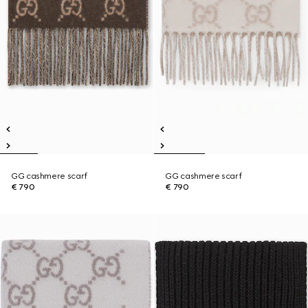
GG cashmere scarf
GG cashmere scarf
€ 790
€ 790