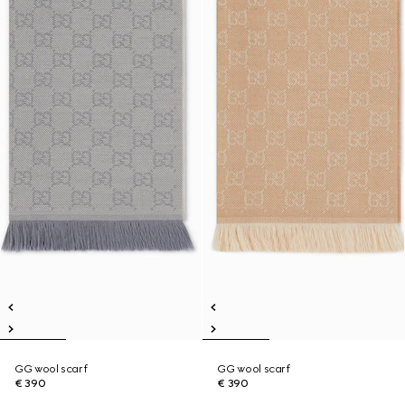
GG wool scarf
GG wool scarf
€ 390
€ 390