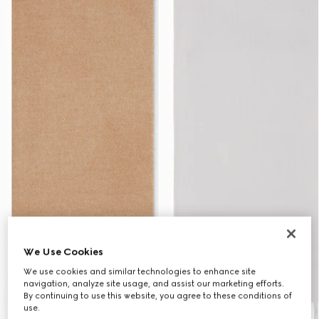
We Use Cookies
We use cookies and similar technologies to enhance site
navigation, analyze site usage, and assist our marketing efforts.
By continuing to use this website, you agree to these conditions of
use.