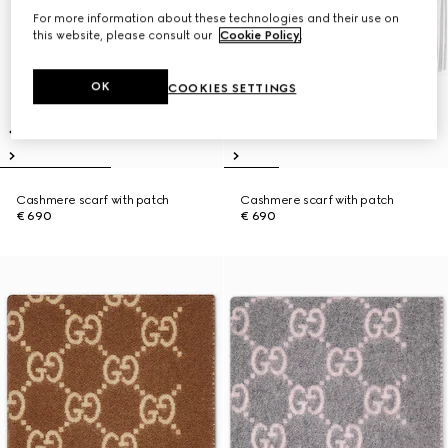
For more information about these technologies and their use on
this website, please consult our
Cookie Policy
.
OK
COOKIES SETTINGS
Cashmere scarf with patch
Cashmere scarf with patch
€ 690
€ 690