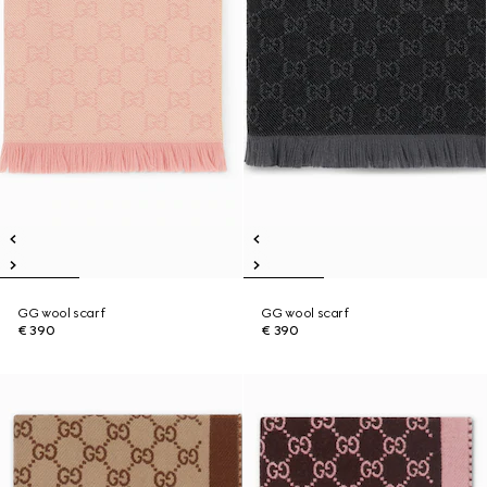
GG wool scarf
GG wool scarf
€ 390
€ 390