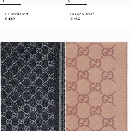
GG wool scarf
GG wool scarf
€ 430
€ 430