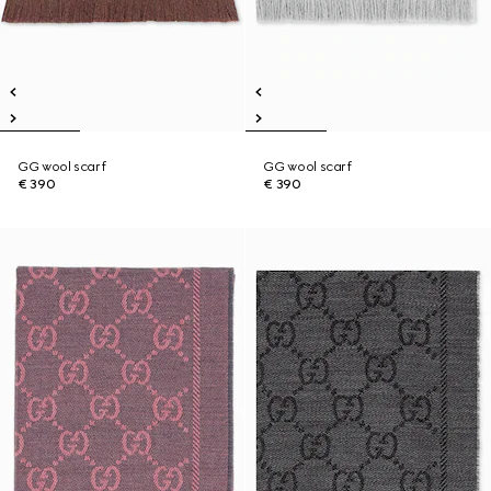
GG wool scarf
GG wool scarf
€ 390
€ 390