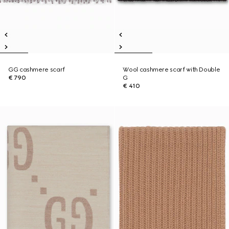
GG cashmere scarf
Wool cashmere scarf with Double
€ 790
G
€ 410