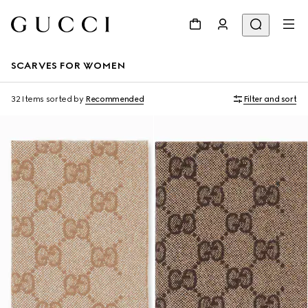
SCARVES FOR WOMEN
32 Items
sorted by
Recommended
Filter and sort