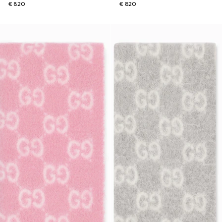
€ 820
€ 820