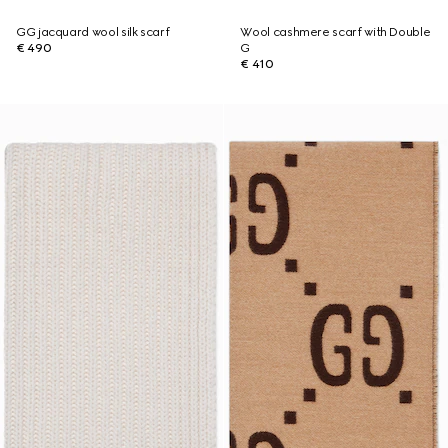
GG jacquard wool silk scarf
Wool cashmere scarf with Double
€ 490
G
€ 410