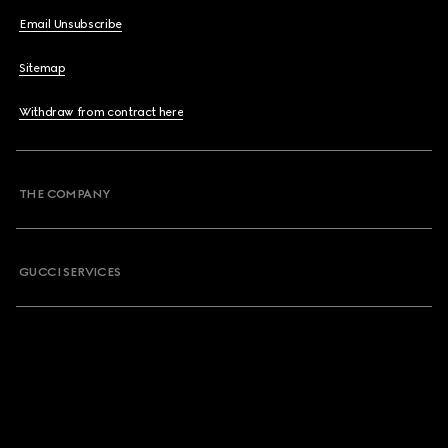
Email Unsubscribe
Sitemap
Withdraw from contract here
THE COMPANY
GUCCI SERVICES