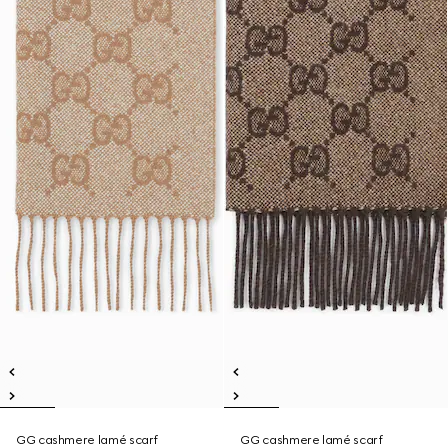
GG cashmere lamé scarf
GG cashmere lamé scarf