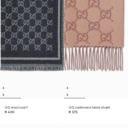
GG wool scarf
GG cashmere lamé shawl
€ 430
€ 575