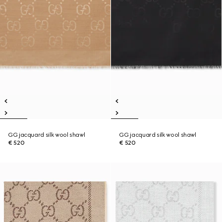
GG jacquard silk wool shawl
GG jacquard silk wool shawl
€ 520
€ 520