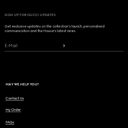
SIGN UP FOR GUCCI UPDATES
Get exclusive updates on the collection's launch, personalised
communication and the House's latest news.
E-Mail
MAY WE HELP YOU?
Contact Us
My Order
FAQs