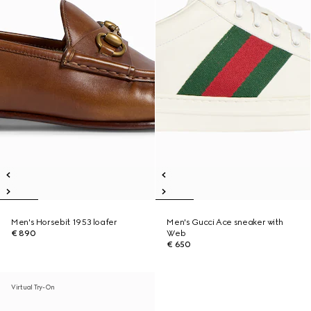
Men's Horsebit 1953 loafer
Men's Gucci Ace sneaker with
€ 890
Web
€ 650
Virtual Try-On