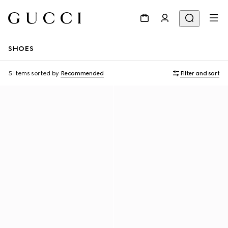
SHOES
5 Items
sorted by
Recommended
Filter and sort