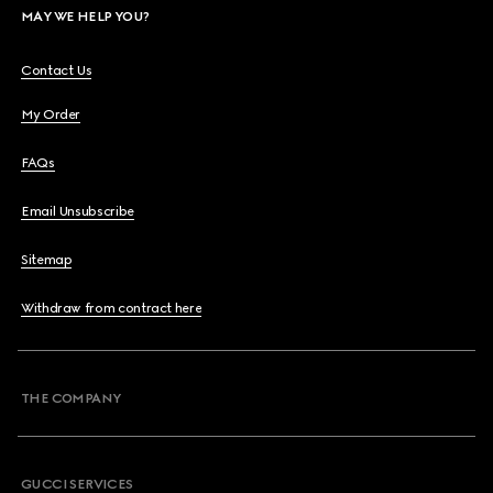
MAY WE HELP YOU?
Contact Us
My Order
FAQs
Email Unsubscribe
Sitemap
Withdraw from contract here
THE COMPANY
GUCCI SERVICES