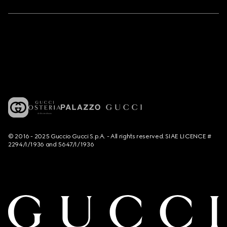
© 2016 - 2025 Guccio Gucci S.p.A. - All rights reserved. SIAE LICENCE #
2294/I/1936 and 5647/I/1936