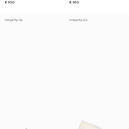
€ 950
€ 950
Virtual Try-On
Virtual Try-On