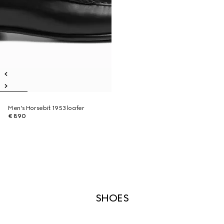
Men's Horsebit 1953 loafer
€ 890
SHOES