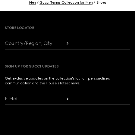
Men
Gucci Tennis Collection for Men
Shoes
Footer
STORE LOCATOR
Country/Region, City
SIGN UP FOR GUCCI UPDATES
Get exclusive updates on the collection's launch, personalised
communication and the House's latest news.
E-Mail