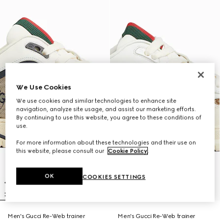
We Use Cookies
We use cookies and similar technologies to enhance site
navigation, analyze site usage, and assist our marketing efforts.
By continuing to use this website, you agree to these conditions of
use.
For more information about these technologies and their use on
this website, please consult our
Cookie Policy
.
OK
COOKIES SETTINGS
Men's Gucci Re-Web trainer
Men's Gucci Re-Web trainer