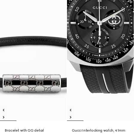
Bracelet with GG detail
Gucci Interlocking watch, 41mm