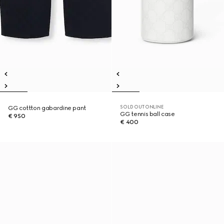
SOLD OUT ONLINE
GG cottton gabardine pant
GG tennis ball case
€ 950
€ 400