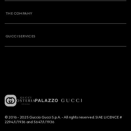
THE COMPANY
GUCCI SERVICES
© 2016 - 2025 Guccio Gucci S.p.A. - All rights reserved. SIAE LICENCE #
2294/I/1936 and 5647/I/1936