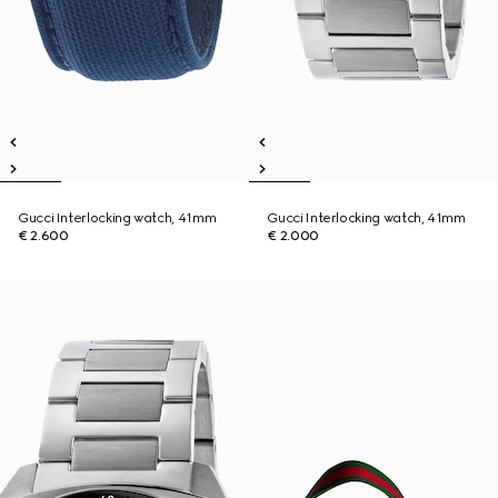
Gucci Interlocking watch, 41mm
Gucci Interlocking watch, 41mm
€ 2.600
€ 2.000