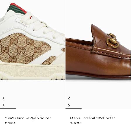
Men's Gucci Re-Web trainer
Men's Horsebit 1953 loafer
€ 950
€ 890