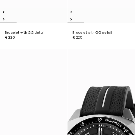
Bracelet with GG detail
Bracelet with GG detail
€ 220
€ 220