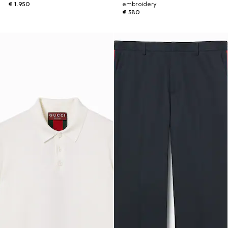
€ 1.950
embroidery
€ 580