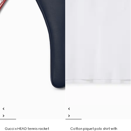
Gucci x HEAD tennis racket
Cotton piquet polo shirt with