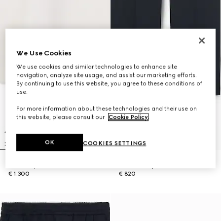
We Use Cookies
We use cookies and similar technologies to enhance site
navigation, analyze site usage, and assist our marketing efforts.
By continuing to use this website, you agree to these conditions of
use.
For more information about these technologies and their use on
this website, please consult our
Cookie Policy
.
OK
COOKIES SETTINGS
Knit wool polo shirt with Web
Cotton twill pant with Web detail
€ 1.300
€ 820