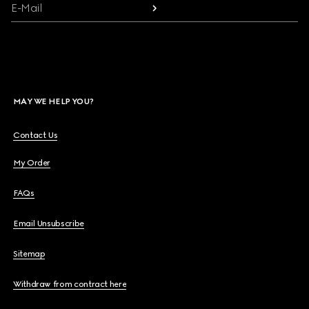
E-Mail
MAY WE HELP YOU?
Contact Us
My Order
FAQs
Email Unsubscribe
Sitemap
Withdraw from contract here