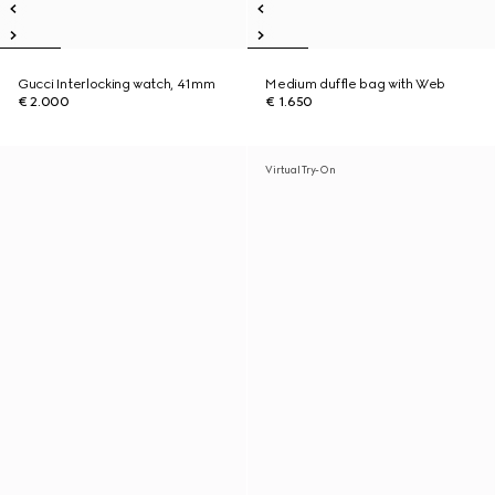
Gucci Interlocking watch, 41mm
Medium duffle bag with Web
€ 2.000
€ 1.650
Virtual Try-On