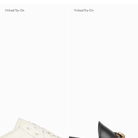
Virtual Try-On
Virtual Try-On