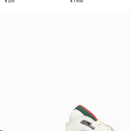
€ 220
€ 1.900