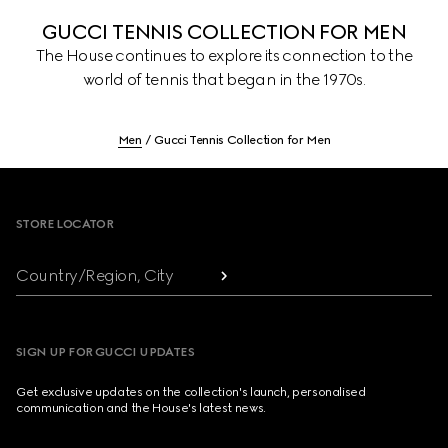
GUCCI TENNIS COLLECTION FOR MEN
The House continues to explore its connection to the
world of tennis that began in the 1970s.
Men
Gucci Tennis Collection for Men
Footer
STORE LOCATOR
Country/Region, City
SIGN UP FOR GUCCI UPDATES
Get exclusive updates on the collection's launch, personalised
communication and the House's latest news.