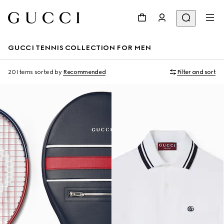
GUCCI TENNIS COLLECTION FOR MEN
20 Items
sorted by
Recommended
Filter and sort