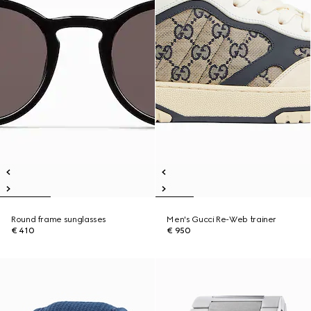
Round frame sunglasses
Men's Gucci Re-Web trainer
€ 410
€ 950