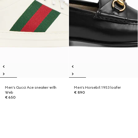
Men's Gucci Ace sneaker with
Men's Horsebit 1953 loafer
Web
€ 890
€ 650