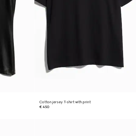
Cotton jersey T-shirt with print
€ 450