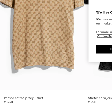
We Use C
We use cook
our marketi
For more in
Cookie Po
Printed cotton jersey T-shirt
Stretch satin jers
€ 880
€ 750