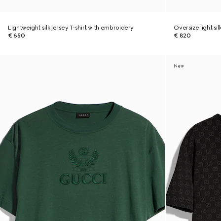
Lightweight silk jersey T-shirt with embroidery
Oversize light sil
€ 650
€ 820
New