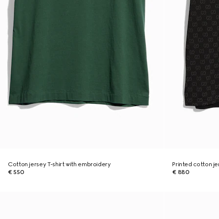
Cotton jersey T-shirt with embroidery
Printed cotton je
€ 550
€ 880