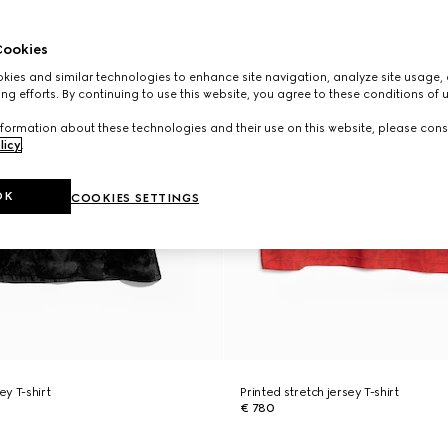
ookies
ies and similar technologies to enhance site navigation, analyze site usage, 
ng efforts. By continuing to use this website, you agree to these conditions of 
formation about these technologies and their use on this website, please cons
licy
.
OK
COOKIES SETTINGS
ey T-shirt
Printed stretch jersey T-shirt
€ 780