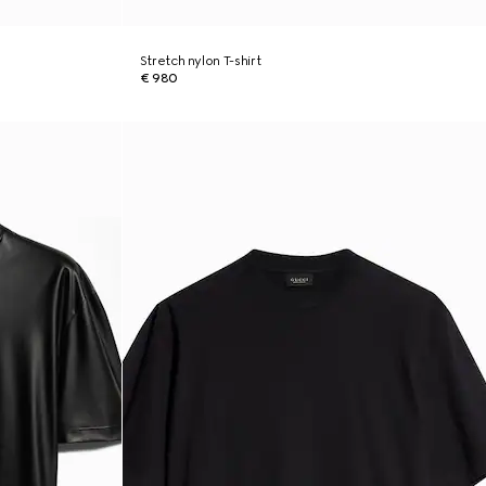
Stretch nylon T-shirt
€ 980