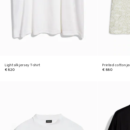
Light silk jersey T-shirt
Printed cotton je
€ 820
€ 880