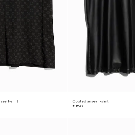
rsey T-shirt
Coated jersey T-shirt
€ 850