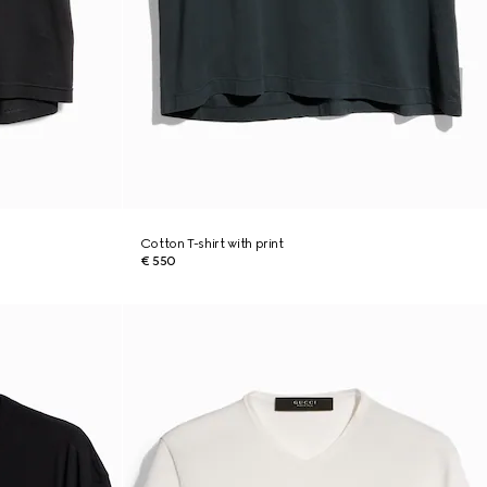
Cotton T-shirt with print
€ 550