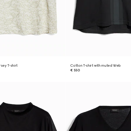
rsey T-shirt
Cotton T-shirt with muted Web
€ 550