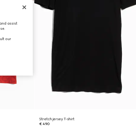
and assist
use.
ult our
Stretch jersey T-shirt
€ 490