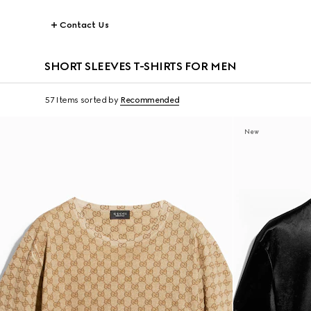
Contact Us
SHORT SLEEVES T-SHIRTS FOR MEN
57 Items
sorted by
Recommended
New