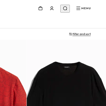
MENU
Filter and sort