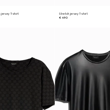
k jersey T-shirt
Stretch jersey T-shirt
€ 490