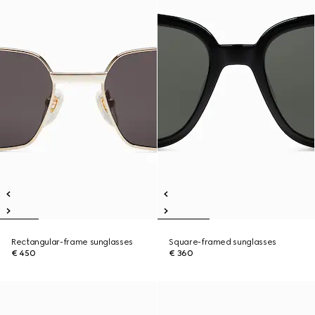
Rectangular-frame sunglasses
Square-framed sunglasses
€ 450
€ 360