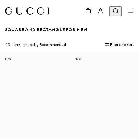
SQUARE AND RECTANGLE FOR MEN
40 Items
sorted by
Recommended
Filter and sort
New
New