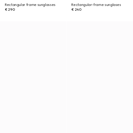
Rectangular frame sunglasses
Rectangular-frame sunglases
€ 290
€ 240