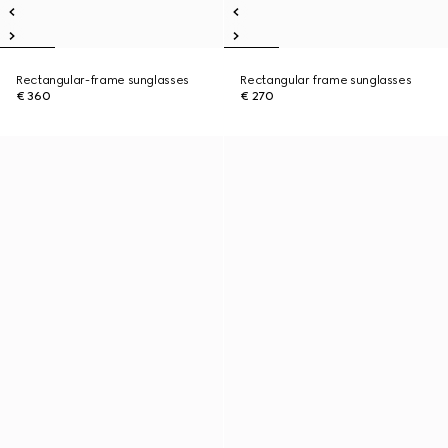
Rectangular-frame sunglasses
Rectangular frame sunglasses
€ 360
€ 270