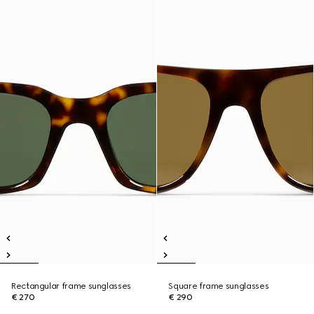
Rectangular frame sunglasses
Square frame sunglasses
€ 270
€ 290