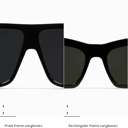
Mask frame sunglasses
Rectangular frame sunglasses