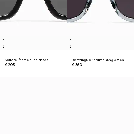
Square-frame sunglasses
Rectangular-frame sunglasses
€ 205
€ 360