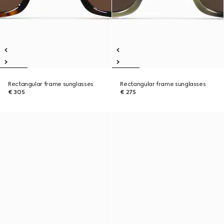
Rectangular frame sunglasses
Rectangular frame sunglasses
€ 305
€ 275