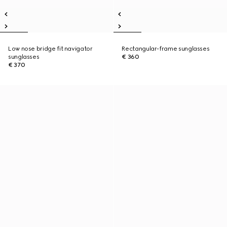
Low nose bridge fit navigator
Rectangular-frame sunglasses
sunglasses
€ 360
€ 370