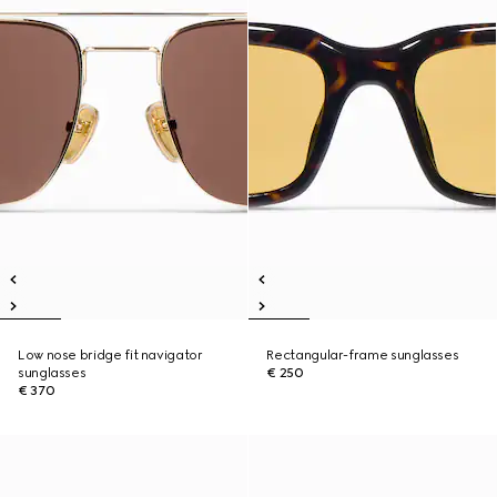
Low nose bridge fit navigator
Rectangular-frame sunglasses
sunglasses
€ 250
€ 370