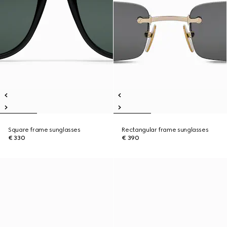
Square frame sunglasses
Rectangular frame sunglasses
€ 330
€ 390