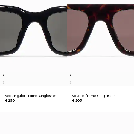
Rectangular-frame sunglasses
Square-frame sunglasses
€ 250
€ 205