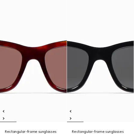
Rectangular-frame sunglasses
Rectangular-frame sunglasses