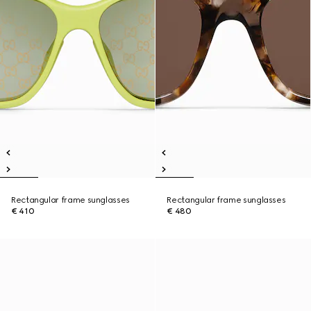
Rectangular frame sunglasses
Rectangular frame sunglasses
€ 410
€ 480