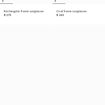
Rectangular frame sunglasses
Oval frame sunglasses
€ 275
€ 245