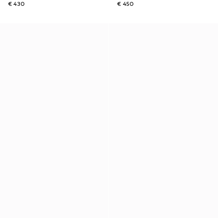
€ 430
€ 450