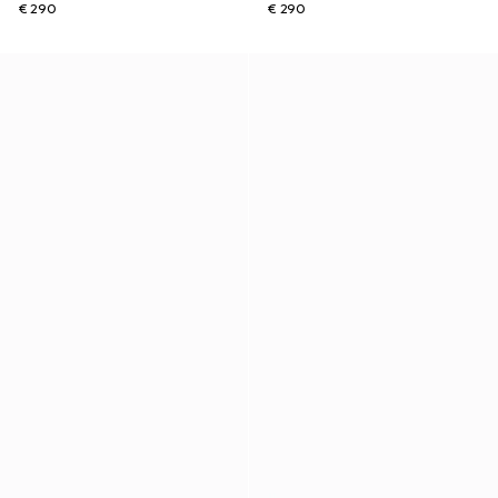
€ 290
€ 290