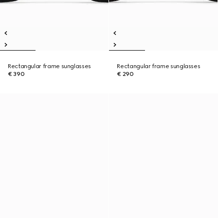
Rectangular frame sunglasses
Rectangular frame sunglasses
€ 390
€ 290