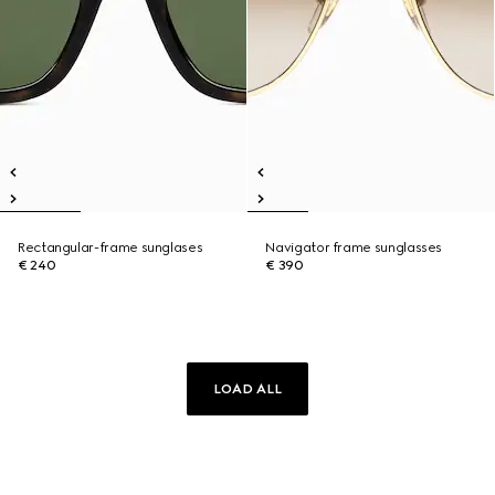
Rectangular-frame sunglases
Navigator frame sunglasses
€ 240
€ 390
LOAD ALL