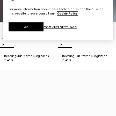
use.
For more information about these technologies and their use on
this website, please consult our
Cookie Policy
.
OK
COOKIES SETTINGS
Rectangular-frame sunglasses
Rectangular-frame sunglasses
€ 410
€ 410