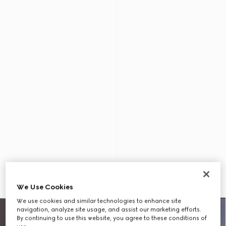
We Use Cookies
We use cookies and similar technologies to enhance site
navigation, analyze site usage, and assist our marketing efforts.
By continuing to use this website, you agree to these conditions of