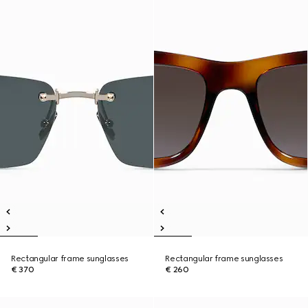
Rectangular frame sunglasses
Rectangular frame sunglasses
€ 370
€ 260