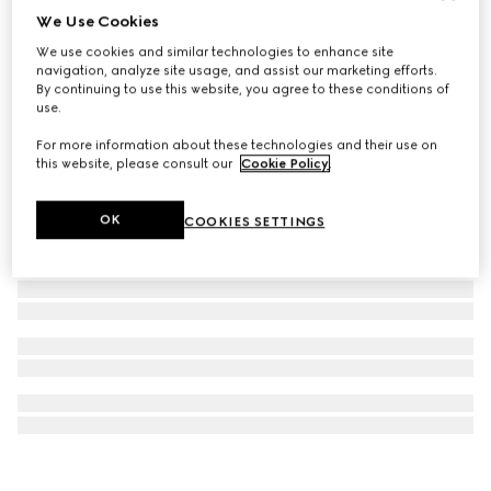
We Use Cookies
Rectangular frame sunglasses
We use cookies and similar technologies to enhance site
€ 410
navigation, analyze site usage, and assist our marketing efforts.
By continuing to use this website, you agree to these conditions of
use.
For more information about these technologies and their use on
this website, please consult our
Cookie Policy
.
OK
COOKIES SETTINGS