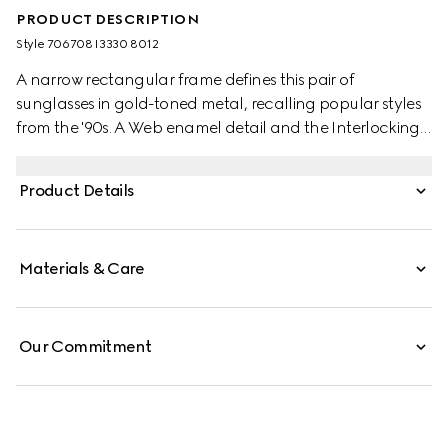
PRODUCT DESCRIPTION
Style ‎706708 I3330 8012
A narrow rectangular frame defines this pair of
sunglasses in gold-toned metal, recalling popular styles
from the '90s. A Web enamel detail and the Interlocking
G feature along the temples, completing the silhouette
with archival references.
Product Details
Materials & Care
Our Commitment