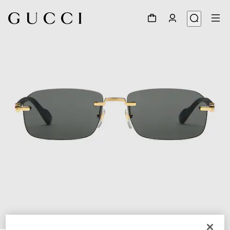
1
/
3