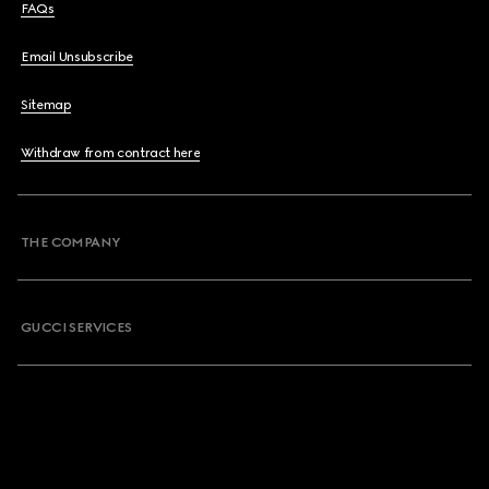
FAQs
Email Unsubscribe
Sitemap
Withdraw from contract here
THE COMPANY
GUCCI SERVICES