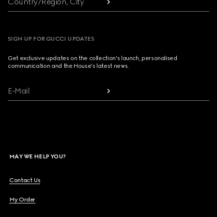
Country/Region, City
SIGN UP FOR GUCCI UPDATES
Get exclusive updates on the collection's launch, personalised
communication and the House's latest news.
E-Mail
MAY WE HELP YOU?
Contact Us
My Order