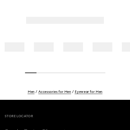
Men
Accessories for Men
Eyewear for Men
Footer
STORE LOCATOR