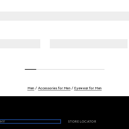
Men
Accessories for Men
Eyewear for Men
NY
STORE LOCATOR