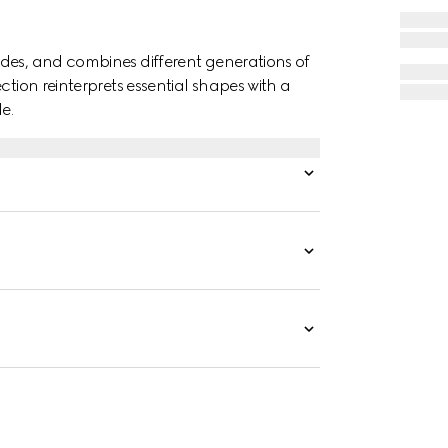
des, and combines different generations of
ction reinterprets essential shapes with a
e.