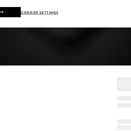
OK
COOKIES SETTINGS