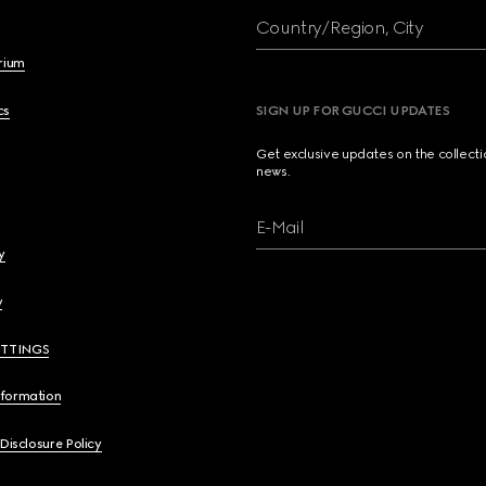
Country/Region, City
brium
cs
SIGN UP FOR GUCCI UPDATES
Get exclusive updates on the collect
news.
E-Mail
y
y
ETTINGS
nformation
 Disclosure Policy