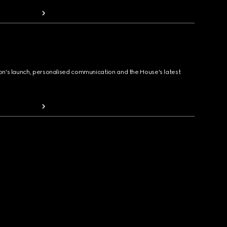
ion's launch, personalised communication and the House's latest