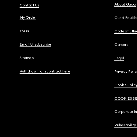
About Gucci
Contact Us
My Order
Gucci Equili
FAQs
Code of Ethi
Email Unsubscribe
Careers
Sitemap
Legal
Withdraw from contract here
Privacy Polic
Cookie Polic
COOKIES S
Corporate I
Vulnerability