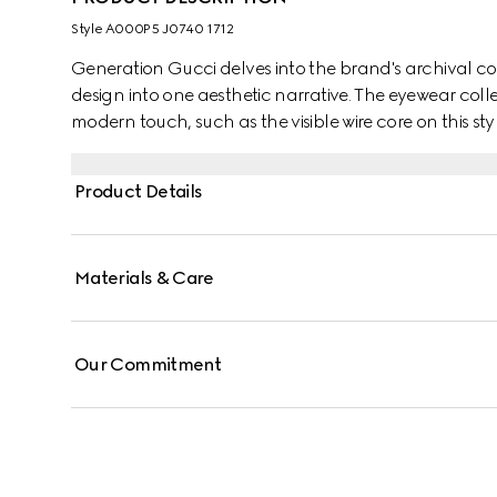
Style ‎A000P5 J0740 1712
Generation Gucci delves into the brand's archival co
design into one aesthetic narrative. The eyewear colle
modern touch, such as the visible wire core on this styl
Product Details
Materials & Care
Our Commitment