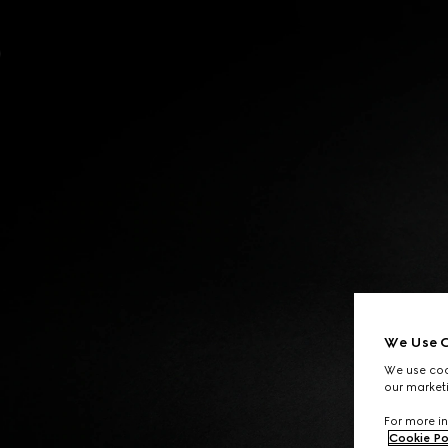
Contact Us
We Use C
We use cook
our marketi
For more in
Cookie Po