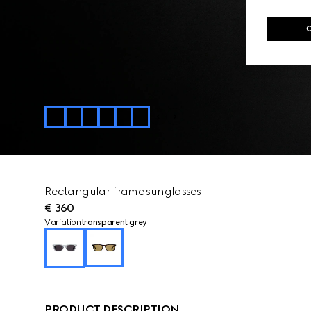
Rectangular-frame sunglasses
€ 360
Variation
transparent grey
PRODUCT DESCRIPTION