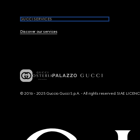
GUCCI SERVICES
Discover our services
© 2016 - 2025 Guccio Gucci S.p.A. - All rights reserved. SIAE LICE