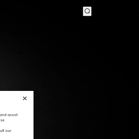
MENU
and assist
use.
ult our