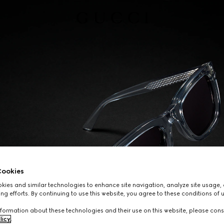
ookies
ies and similar technologies to enhance site navigation, analyze site usage, 
ng efforts. By continuing to use this website, you agree to these conditions of 
formation about these technologies and their use on this website, please cons
licy
.