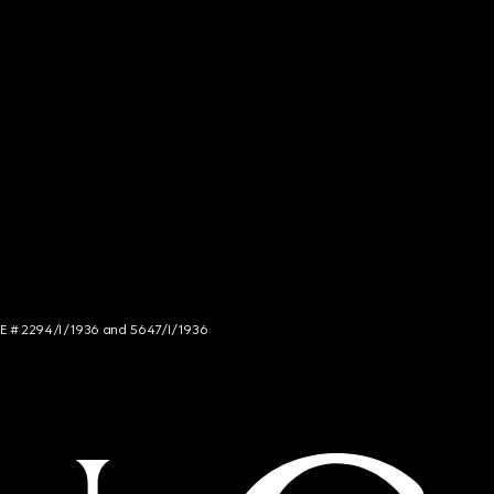
NCE # 2294/I/1936 and 5647/I/1936