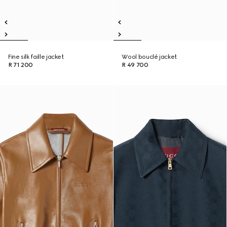
Fine silk faille jacket
Wool bouclé jacket
R 71 200
R 49 700