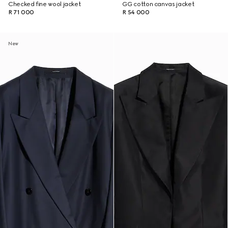
Checked fine wool jacket
GG cotton canvas jacket
R 71 000
R 54 000
New