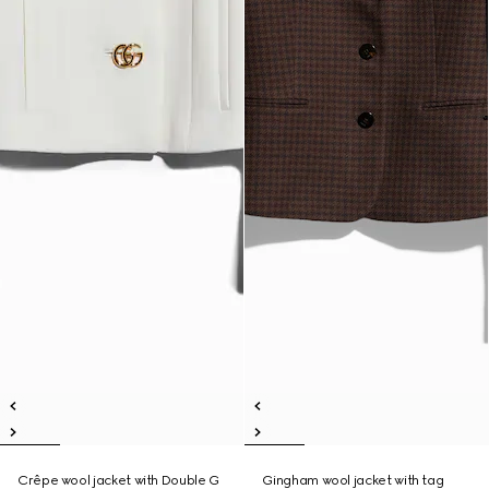
Crêpe wool jacket with Double G
Gingham wool jacket with tag