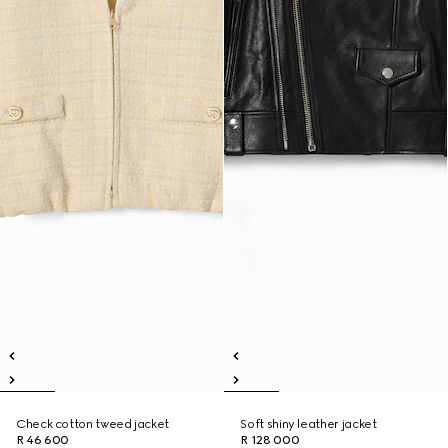
Check cotton tweed jacket
Soft shiny leather jacket
R 46 600
R 128 000