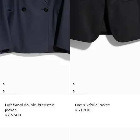
Light wool double-breasted
Fine silk faille jacket
jacket
R 71 200
R 66 500