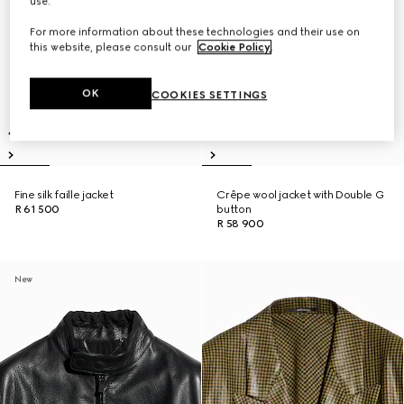
use.
For more information about these technologies and their use on
this website, please consult our
Cookie Policy
.
OK
COOKIES SETTINGS
Fine silk faille jacket
Crêpe wool jacket with Double G
R 61 500
button
R 58 900
New