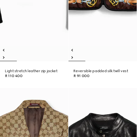
Light stretch leather zip jacket
Reversible padded silk twill vest
R 110 400
R 91 000