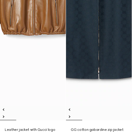
Leather jacket with Gucci logo
GG cotton gabardine zip jacket