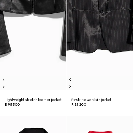
Lightweight stretch leather jacket
Pinstripe wool silk jacket
R 95 500
R 81 200