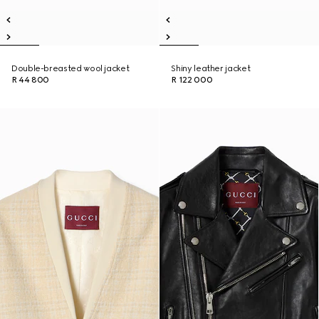
Double-breasted wool jacket
Shiny leather jacket
R 44 800
R 122 000