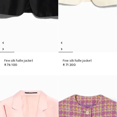
Fine silk faille jacket
Fine silk faille jacket
R 76 100
R 71 200