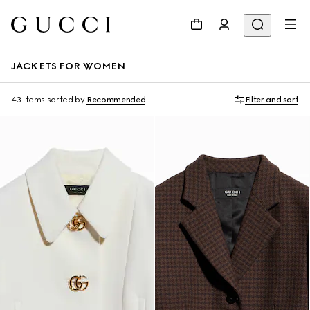
JACKETS FOR WOMEN
43 Items
sorted by
Recommended
Filter and sort