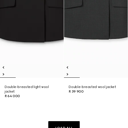
Double-breasted light wool
Double-breasted wool jacket
jacket
R 39 900
R 64 000