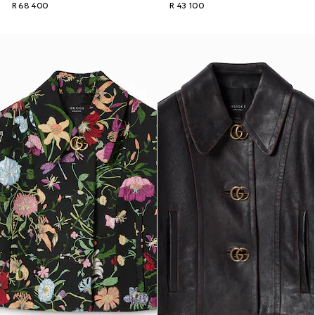
R 68 400
R 43 100