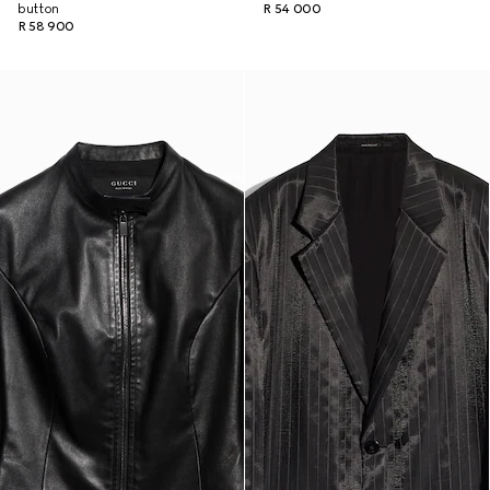
button
R 54 000
R 58 900