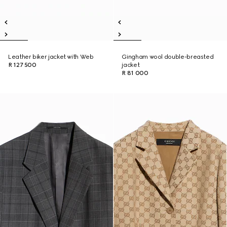
Leather biker jacket with Web
Gingham wool double-breasted
R 127 500
jacket
R 81 000