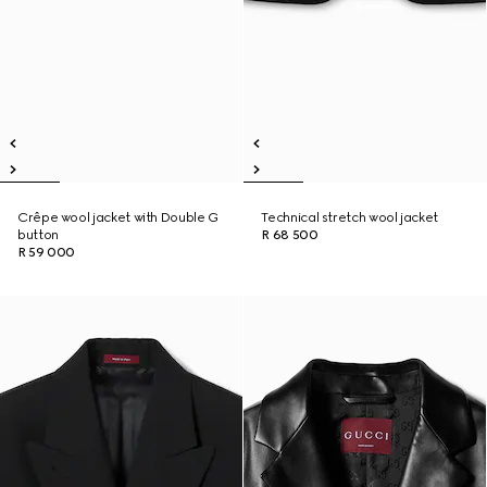
Crêpe wool jacket with Double G
Technical stretch wool jacket
button
R 68 500
R 59 000