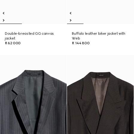
Double-breasted GG canvas
Buffalo leather biker jacket with
jacket
Web
R 62 000
R 144 800