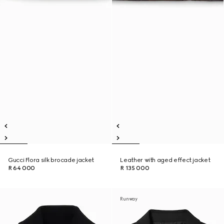
Gucci Flora silk brocade jacket
Leather with aged effect jacket
R 64 000
R 135 000
Runway