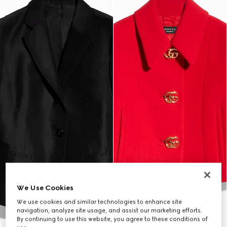
We Use Cookies
We use cookies and similar technologies to enhance site
navigation, analyze site usage, and assist our marketing efforts.
By continuing to use this website, you agree to these conditions of