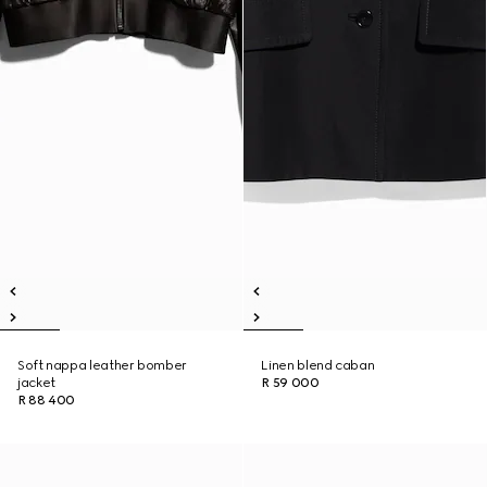
Soft nappa leather bomber
Linen blend caban
jacket
R 59 000
R 88 400