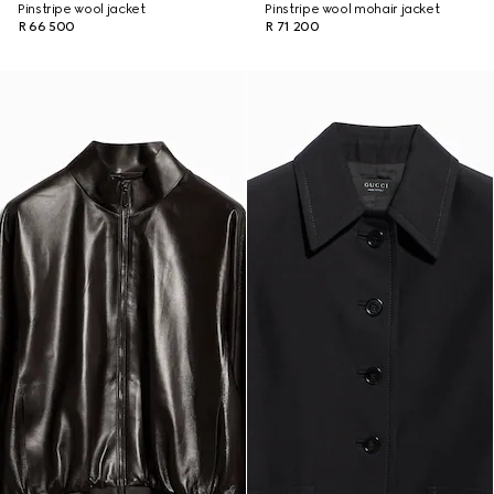
Pinstripe wool jacket
Pinstripe wool mohair jacket
R 66 500
R 71 200