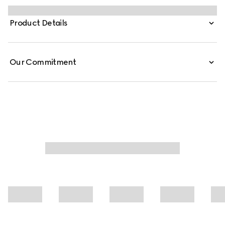
1990s is expressed through weightless fabrics such as silk
faille in ready-to-wear, recalling the fashionable decade.
Product Details
Defined by a fitted waist silhouette, this fine silk faille
jacket is finished with a metal hook closure.
Our Commitment