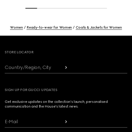
Women
Ready-to-wear for Women
Coats & Jackets for Women
Footer
STORE LOCATOR
Country/Region, City
SIGN UP FOR GUCCI UPDATES
Get exclusive updates on the collection's launch, personalised
communication and the House's latest news.
E-Mail