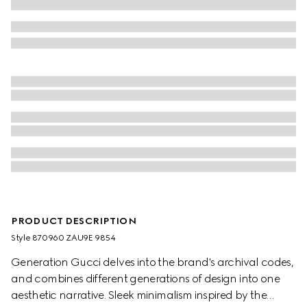
PRODUCT DESCRIPTION
Style ‎870960 ZAU9E 9854
Generation Gucci delves into the brand's archival codes,
and combines different generations of design into one
aesthetic narrative. Sleek minimalism inspired by the