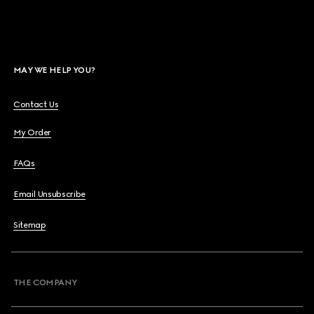
MAY WE HELP YOU?
Contact Us
My Order
FAQs
Email Unsubscribe
Sitemap
THE COMPANY