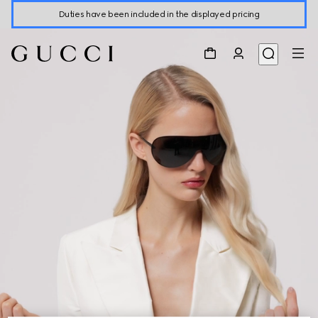
Duties have been included in the displayed pricing