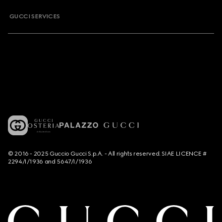
GUCCI SERVICES
© 2016 - 2025 Guccio Gucci S.p.A. - All rights reserved. SIAE LICENCE #
2294/I/1936 and 5647/I/1936