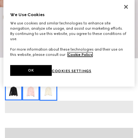
We Use Cookies
We use cookies and similar technologies to enhance site
navigation, analyze site usage, and assist our marketing efforts.
By continuing to use this website, you agree to these conditions of
use.
1
/
7
For more information about these technologies and their use on
this website, please consult our
Cookie Policy
.
Fine silk faille jacket
OK
COOKIES SETTINGS
R 71 200
Variation
pale yellow