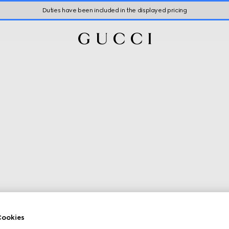
Duties have been included in the displayed pricing
ookies