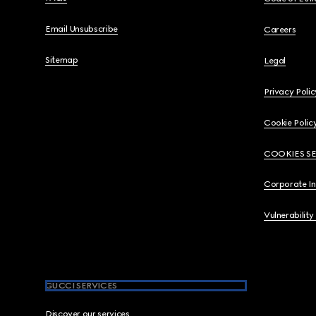
Email Unsubscribe
Careers
Sitemap
Legal
Privacy Polic
Cookie Polic
COOKIES S
Corporate I
Vulnerability
GUCCI SERVICES
Discover our services