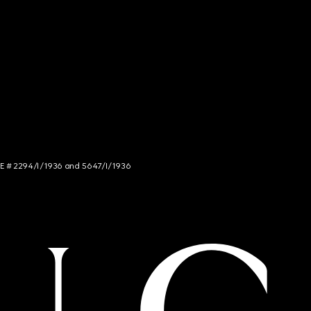
NCE # 2294/I/1936 and 5647/I/1936