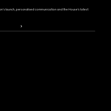
ion's launch, personalised communication and the House's latest