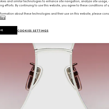
ies and similar technologies to enhance site navigation, analyze site usage, 
ng efforts. By continuing to use this website, you agree to these conditions of 
formation about these technologies and their use on this website, please cons
licy
.
OK
COOKIES SETTINGS