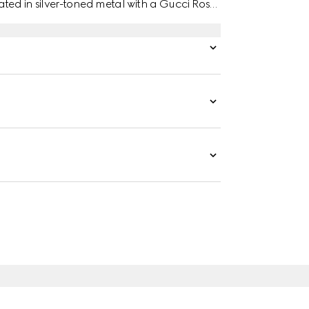
ated in silver-toned metal with a Gucci Rosso