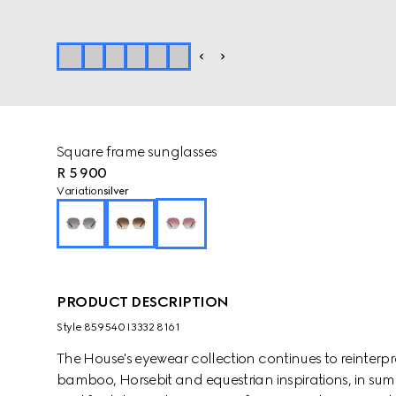
Square frame sunglasses
R 5 900
Variation
silver
PRODUCT DESCRIPTION
Style ‎859540 I3332 8161
The House's eyewear collection continues to reinterp
bamboo, Horsebit and equestrian inspirations, in sum