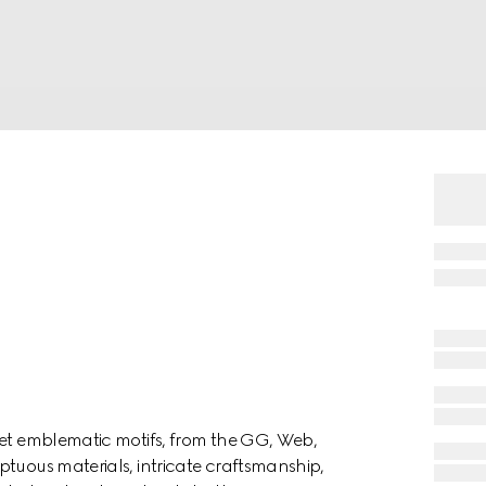
ret emblematic motifs, from the GG, Web,
ptuous materials, intricate craftsmanship,