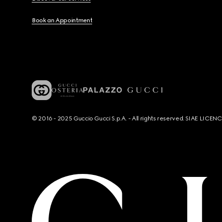
Book an Appointment
© 2016 - 2025 Guccio Gucci S.p.A. - All rights reserved. SIAE LICE