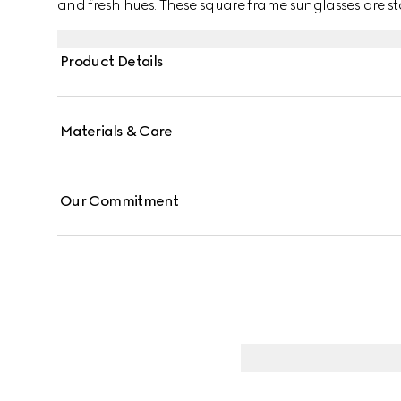
and fresh hues. These square frame sunglasses are st
Ancora red enamel detail across the temples.
Product Details
Materials & Care
Our Commitment