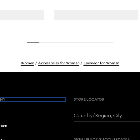
Women
Accessories for Women
Eyewear for Women
NY
STORE LOCATOR
Country/Region, City
brium
cs
SIGN UP FOR GUCCI UPDATES