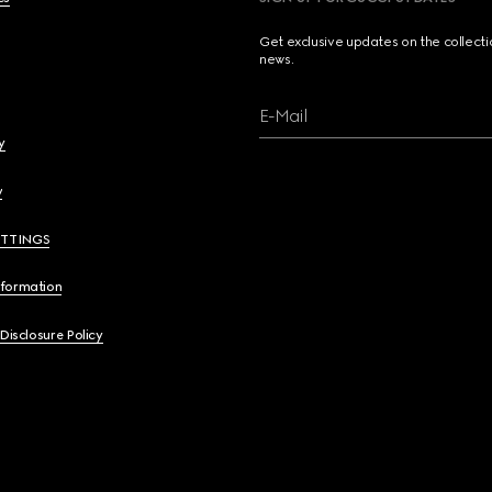
Get exclusive updates on the collect
news.
E-Mail
y
y
ETTINGS
nformation
 Disclosure Policy