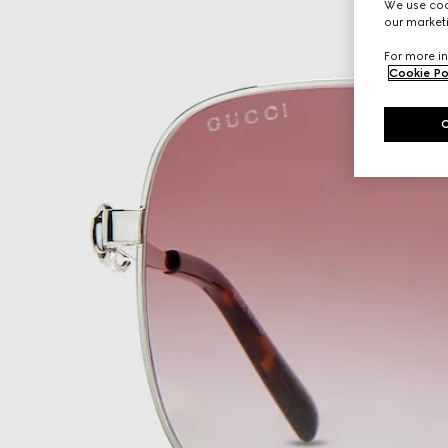
We use cook
our marketi
For more in
Cookie Po