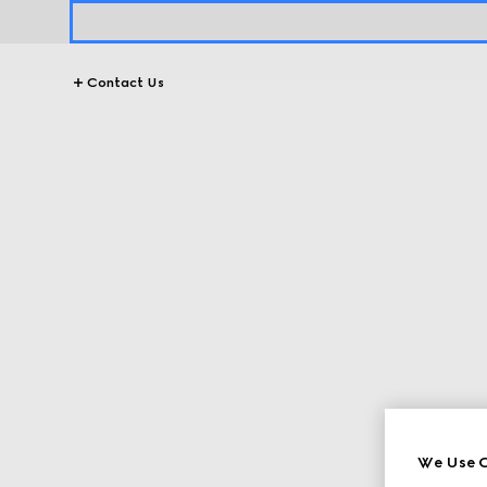
Contact Us
We Use C