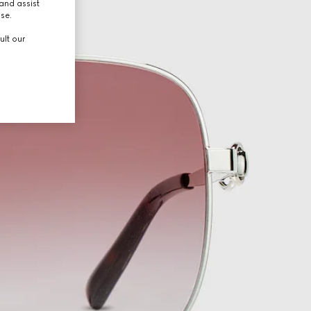
and assist
use.
ult our