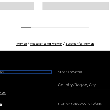
Women
Accessories for Women
Eyewear for Women
NY
STORE LOCATOR
Country/Region, City
brium
cs
SIGN UP FOR GUCCI UPDATES