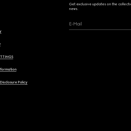
Get exclusive updates on the collect
news.
E-Mail
y
y
ETTINGS
nformation
 Disclosure Policy