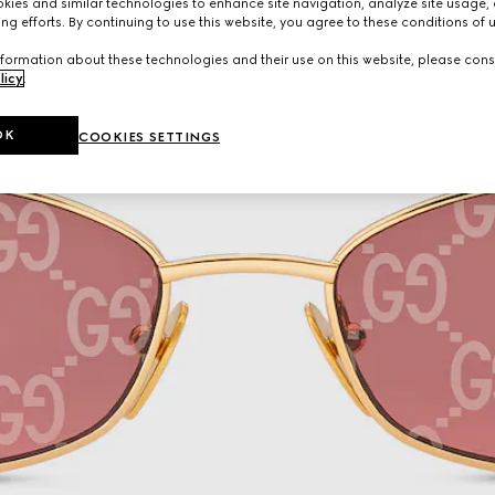
ies and similar technologies to enhance site navigation, analyze site usage, 
ng efforts. By continuing to use this website, you agree to these conditions of 
formation about these technologies and their use on this website, please cons
licy
.
OK
COOKIES SETTINGS