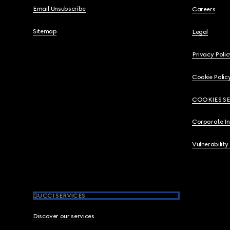
Email Unsubscribe
Careers
Sitemap
Legal
Privacy Polic
Cookie Polic
COOKIES S
Corporate I
Vulnerability
GUCCI SERVICES
Discover our services