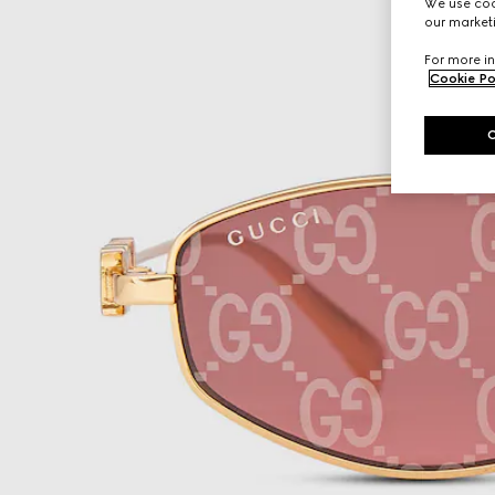
We use cook
our marketi
For more in
Cookie Po