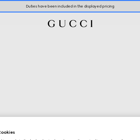
Duties have been included in the displayed pricing
ookies