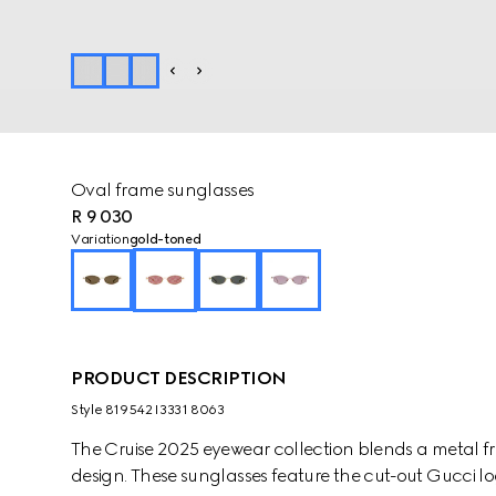
Oval frame sunglasses
R 9 030
Variation
gold-toned
PRODUCT DESCRIPTION
Style ‎819542 I3331 8063
The Cruise 2025 eyewear collection blends a metal fr
design. These sunglasses feature the cut-out Gucci l