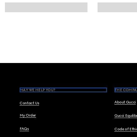
Footer
MAY WE HELP YOU?
THE COMPA
About Gucci
Contact Us
My Order
Gucci Equili
FAQs
Code of Ethi