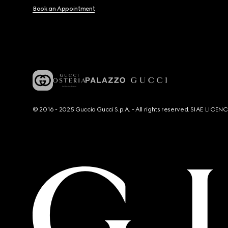
Book an Appointment
© 2016 - 2025 Guccio Gucci S.p.A. - All rights reserved. SIAE LICE