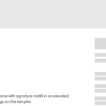
ame with signature motifs in an elevated
ogo on the temples.