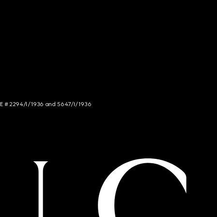
NCE # 2294/I/1936 and 5647/I/1936