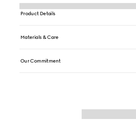
Product Details
Materials & Care
Our Commitment