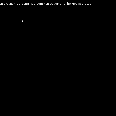
ion's launch, personalised communication and the House's latest