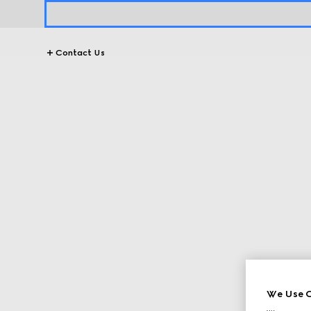
Contact Us
We Use C