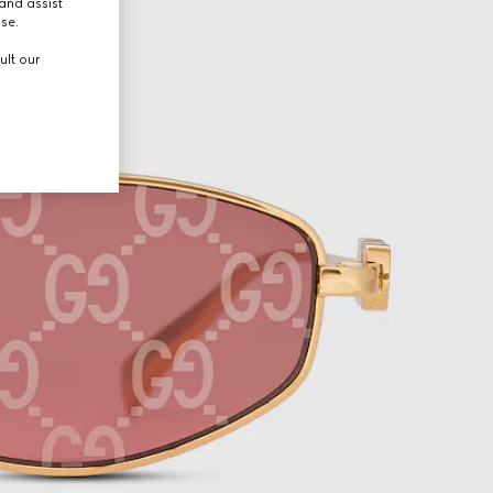
and assist
use.
ult our