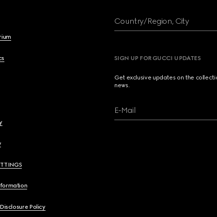
Country/Region, City
brium
cs
SIGN UP FOR GUCCI UPDATES
Get exclusive updates on the collect
news.
E-Mail
y
y
ETTINGS
nformation
 Disclosure Policy