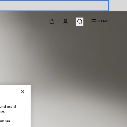
MENU
and assist
use.
ult our