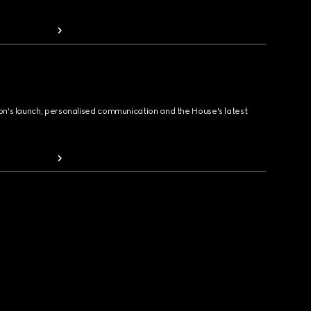
ion's launch, personalised communication and the House's latest