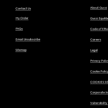
About Gucci
Contact Us
My Order
Gucci Equili
FAQs
Code of Ethi
Email Unsubscribe
Careers
Sitemap
Legal
Privacy Polic
Cookie Polic
COOKIES S
Corporate I
Vulnerability