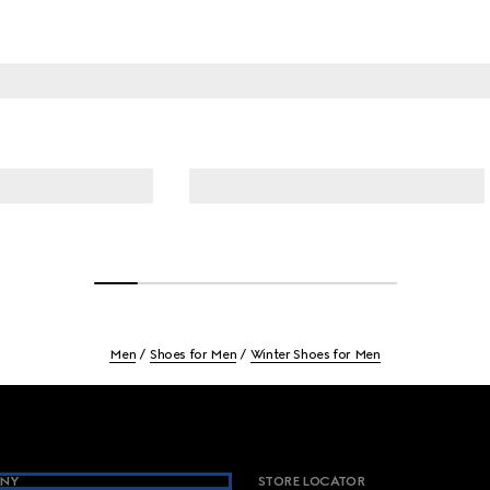
Men
Shoes for Men
Winter Shoes for Men
NY
STORE LOCATOR