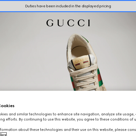
Duties have been included in the displayed pricing
ookies
ies and similar technologies to enhance site navigation, analyze site usage, 
ng efforts. By continuing to use this website, you agree to these conditions of 
formation about these technologies and their use on this website, please cons
licy
.