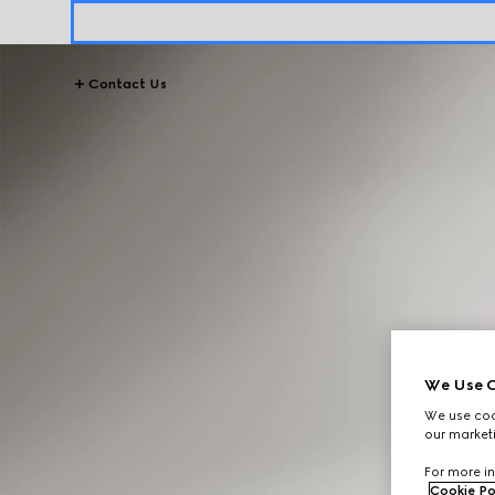
Contact Us
We Use C
We use cook
our marketi
For more in
Cookie Po