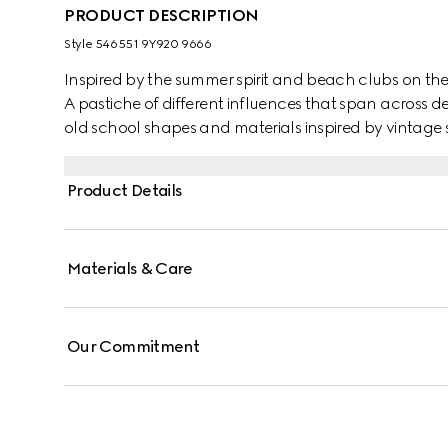
PRODUCT DESCRIPTION
Style ‎546551 9Y920 9666
Inspired by the summer spirit and beach clubs on the It
A pastiche of different influences that span across d
old school shapes and materials inspired by vintage s
from the '70s, these trainers mix leather with Origin
Gucci vintage logo, treated for an allover distressed e
Product Details
Materials & Care
Our Commitment