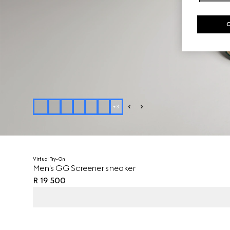
+
3
Virtual Try-On
Men's GG Screener sneaker
R 19 500