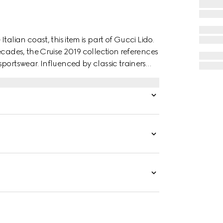
alian coast, this item is part of Gucci Lido.
ecades, the Cruise 2019 collection references
portswear. Influenced by classic trainers
al GG canvas, featuring the Web stripe and
ffect.