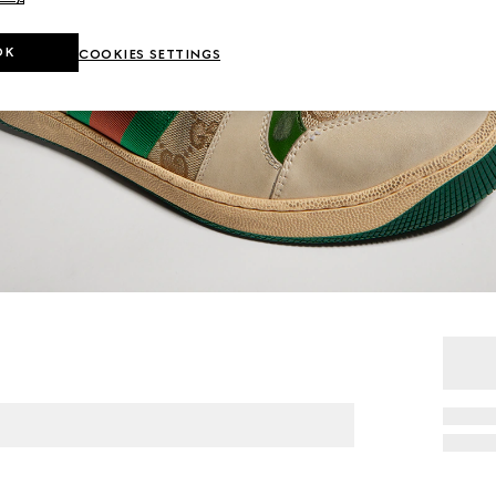
OK
COOKIES SETTINGS