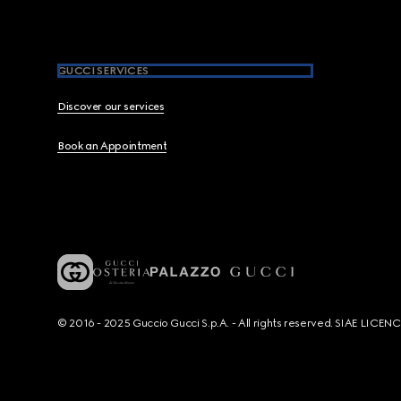
GUCCI SERVICES
Discover our services
Book an Appointment
© 2016 - 2025 Guccio Gucci S.p.A. - All rights reserved. SIAE LICE