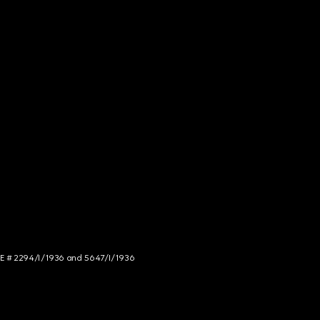
NCE # 2294/I/1936 and 5647/I/1936