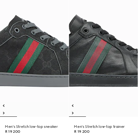
Men's Stretch low-top sneaker
Men's Stretch low-top trainer
R 19 200
R 19 200