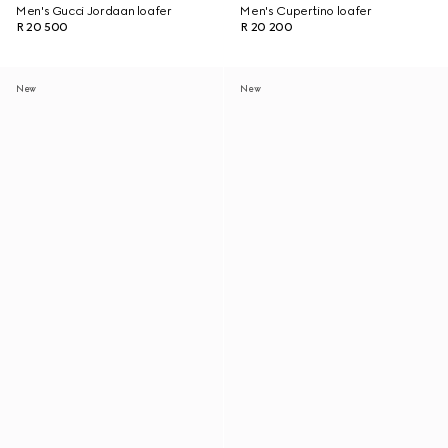
Men's Gucci Jordaan loafer
Men's Cupertino loafer
R 20 500
R 20 200
New
New