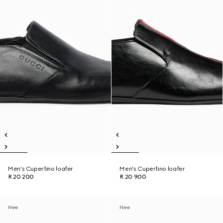
Men's Cupertino loafer
Men's Cupertino loafer
R 20 200
R 20 900
New
New