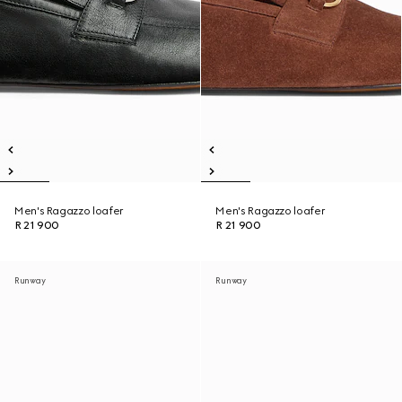
Men's Ragazzo loafer
Men's Ragazzo loafer
R 21 900
R 21 900
Runway
Runway