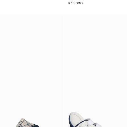
R 15 000