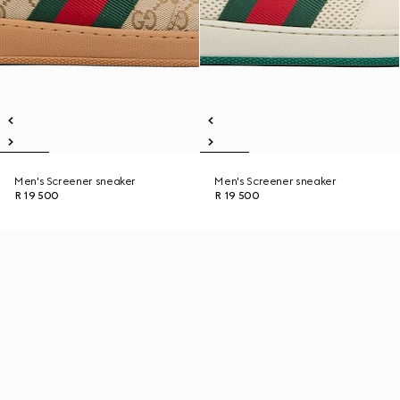
Men's Screener sneaker
Men's Screener sneaker
R 19 500
R 19 500