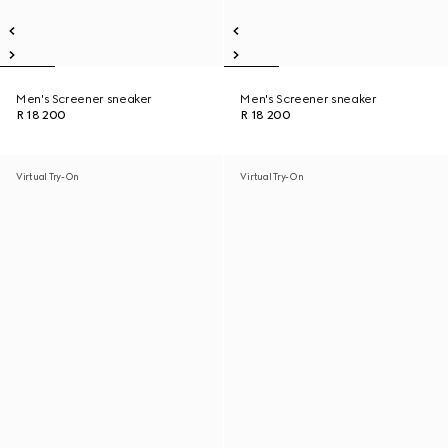
Men's Screener sneaker
Men's Screener sneaker
R 18 200
R 18 200
Virtual Try-On
Virtual Try-On