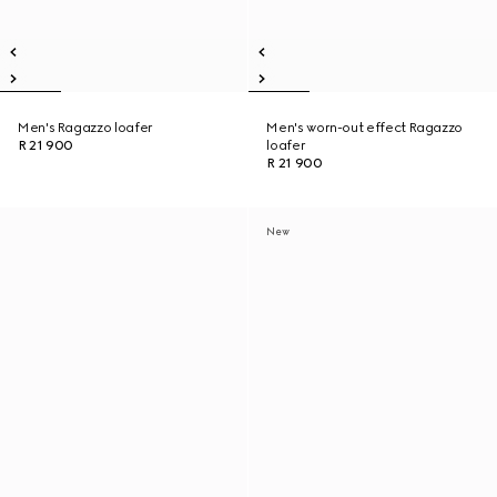
Men's Ragazzo loafer
Men's worn-out effect Ragazzo
R 21 900
loafer
R 21 900
New