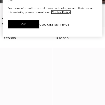
use.
For more information about these technologies and their use on
this website, please consult our
Cookie Policy
.
OK
COOKIES SETTINGS
Men's Horsebit 1953 loafer
Men's Horsebit 1953 loafer
R 20 500
R 20 500