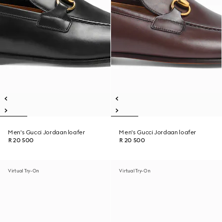
Men's Gucci Jordaan loafer
Men's Gucci Jordaan loafer
R 20 500
R 20 500
Virtual Try-On
Virtual Try-On