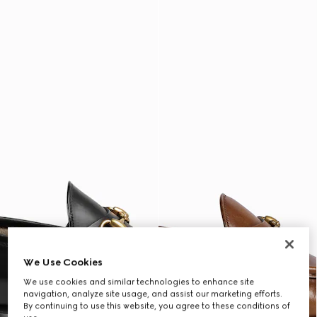
We Use Cookies
We use cookies and similar technologies to enhance site
navigation, analyze site usage, and assist our marketing efforts.
By continuing to use this website, you agree to these conditions of