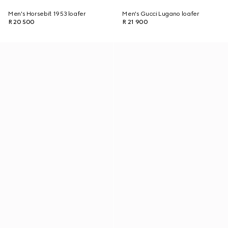
Men's Horsebit 1953 loafer
Men's Gucci Lugano loafer
R 20 500
R 21 900