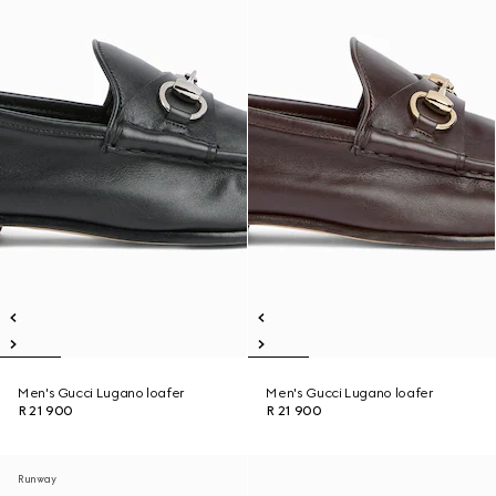
Men's Gucci Lugano loafer
Men's Gucci Lugano loafer
R 21 900
R 21 900
Runway