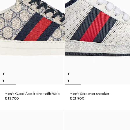
Men's Gucci Ace trainer with Web
Men's Screener sneaker
R 13 700
R 21 900