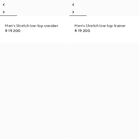
Men's Stretch low-top sneaker
Men's Stretch low-top trainer
R 19 200
R 19 200