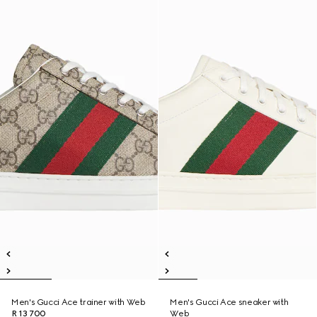
Men's Gucci Ace trainer with Web
Men's Gucci Ace sneaker with
R 13 700
Web