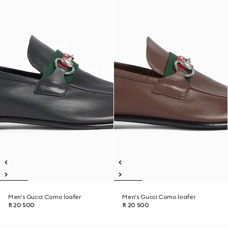
Men's Gucci Como loafer
Men's Gucci Como loafer
R 20 500
R 20 500