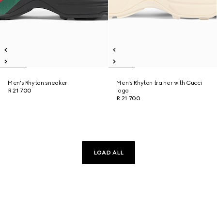
Men's Rhyton sneaker
Men's Rhyton trainer with Gucci
R 21 700
logo
R 21 700
LOAD ALL