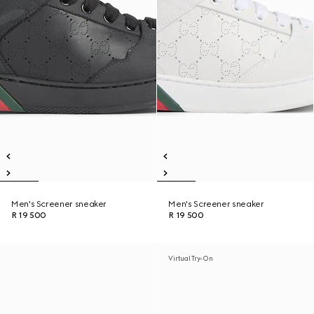
Men's Screener sneaker
Men's Screener sneaker
R 19 500
R 19 500
Virtual Try-On