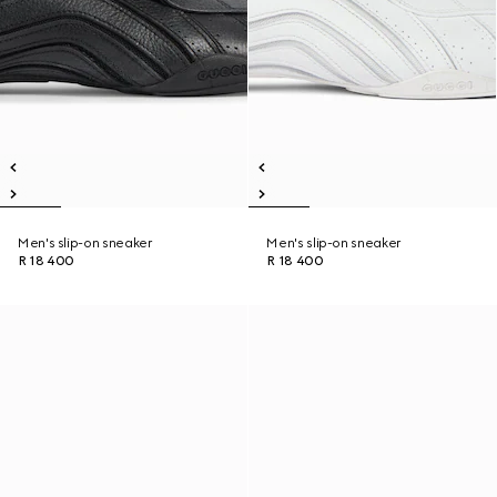
Men's slip-on sneaker
Men's slip-on sneaker
R 18 400
R 18 400