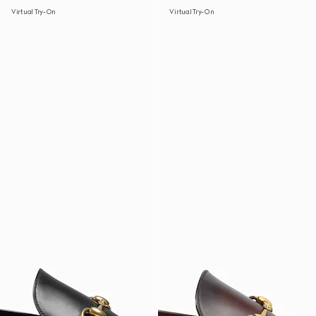
Virtual Try-On
Virtual Try-On