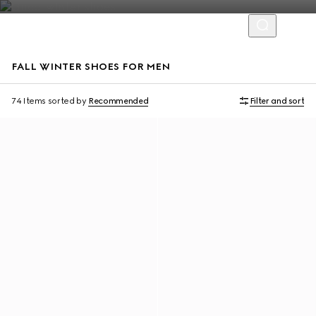
FALL WINTER SHOES FOR MEN
74 Items
sorted by
Recommended
Filter and sort