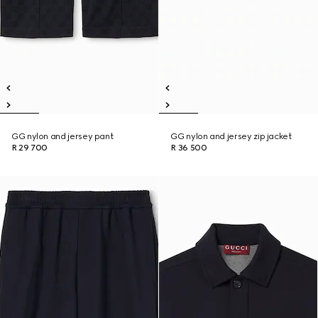
GG nylon and jersey pant
GG nylon and jersey zip jacket
R 29 700
R 36 500