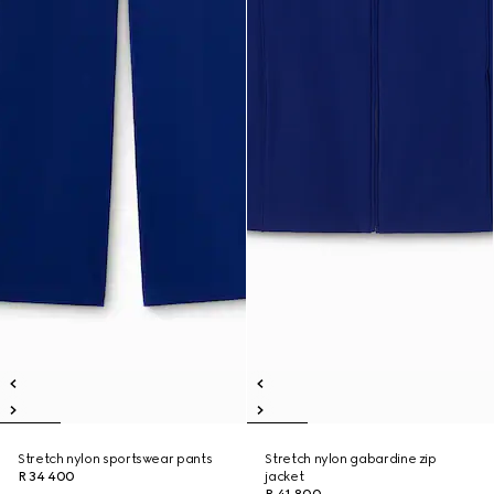
Stretch nylon sportswear pants
Stretch nylon gabardine zip
R 34 400
jacket