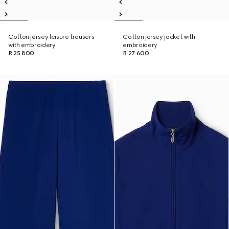
Cotton jersey leisure trousers
Cotton jersey jacket with
with embroidery
embroidery
R 25 800
R 27 600