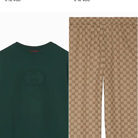
R 18 900
R 18 900