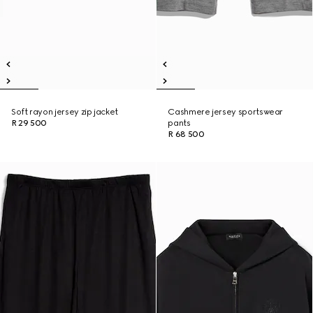
Soft rayon jersey zip jacket
Cashmere jersey sportswear
R 29 500
pants
R 68 500