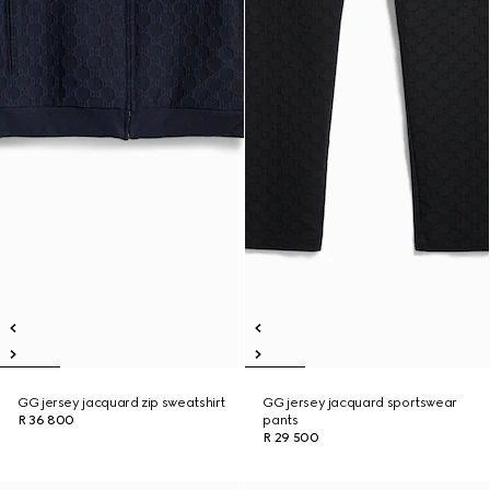
GG jersey jacquard zip sweatshirt
GG jersey jacquard sportswear
R 36 800
pants
R 29 500