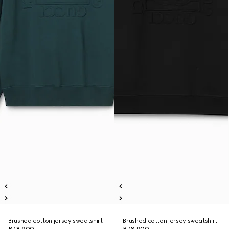
Brushed cotton jersey sweatshirt
Brushed cotton jersey sweatshirt