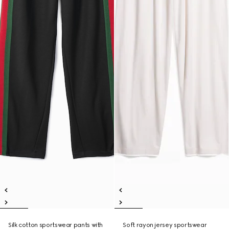
Silk cotton sportswear pants with
Soft rayon jersey sportswear