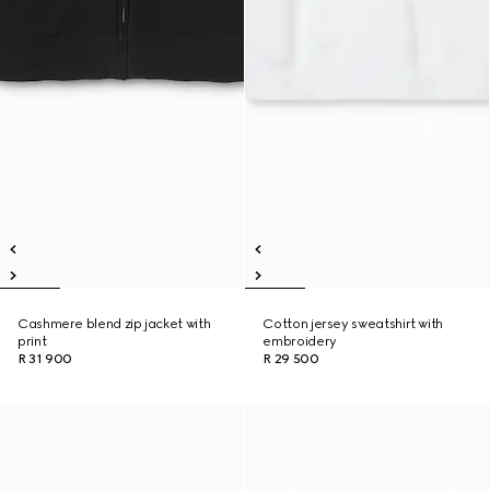
Cashmere blend zip jacket with
Cotton jersey sweatshirt with
print
embroidery
R 31 900
R 29 500