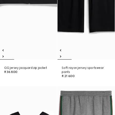
GG jersey jacquard zip jacket
Soft rayon jersey sportswear
R 36 800
pants
R 21 600