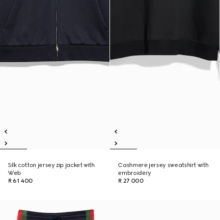
Silk cotton jersey zip jacket with
Cashmere jersey sweatshirt with
Web
embroidery
R 61 400
R 27 000