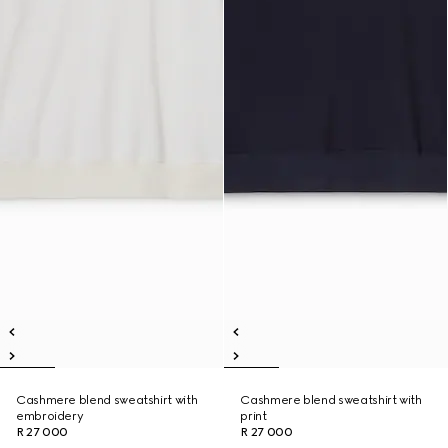
Cashmere blend sweatshirt with
Cashmere blend sweatshirt with
embroidery
print
R 27 000
R 27 000