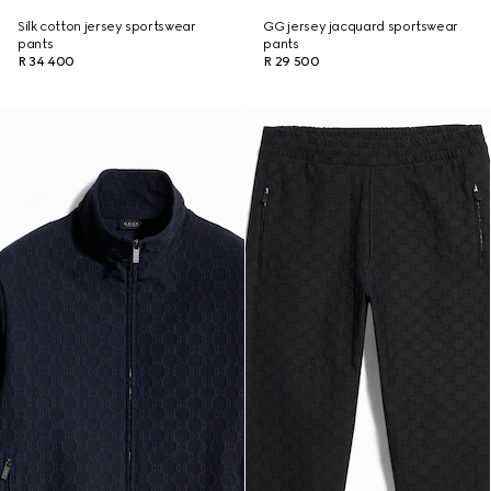
Silk cotton jersey sportswear
GG jersey jacquard sportswear
pants
pants
R 34 400
R 29 500