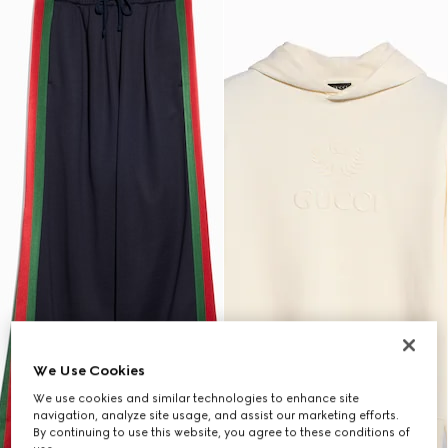
We Use Cookies
We use cookies and similar technologies to enhance site
navigation, analyze site usage, and assist our marketing efforts.
By continuing to use this website, you agree to these conditions of