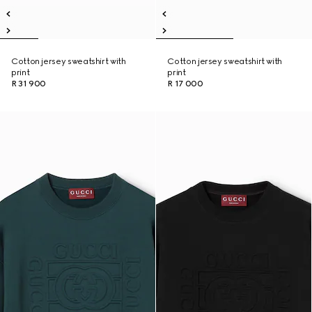
Cotton jersey sweatshirt with
Cotton jersey sweatshirt with
print
print
R 31 900
R 17 000