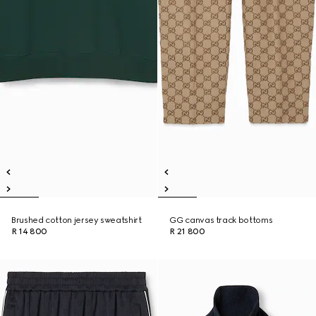
Brushed cotton jersey sweatshirt
GG canvas track bottoms
R 14 800
R 21 800