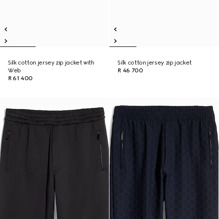
Silk cotton jersey zip jacket with
Silk cotton jersey zip jacket
Web
R 46 700
R 61 400