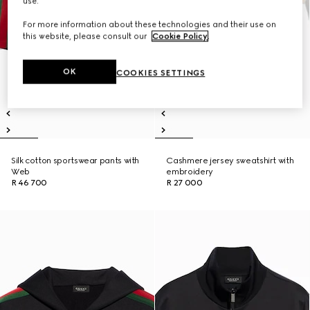
use.
For more information about these technologies and their use on
this website, please consult our
Cookie Policy
.
OK
COOKIES SETTINGS
Silk cotton sportswear pants with
Cashmere jersey sweatshirt with
Web
embroidery
R 46 700
R 27 000