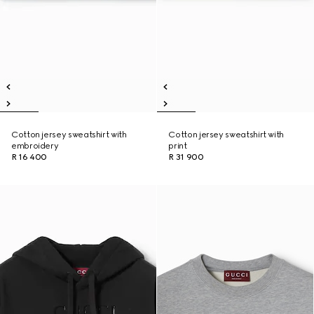
Cotton jersey sweatshirt with
Cotton jersey sweatshirt with
embroidery
print
R 16 400
R 31 900