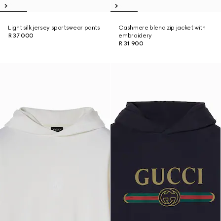
Light silk jersey sportswear pants
Cashmere blend zip jacket with
R 37 000
embroidery
R 31 900