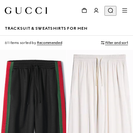
TRACKSUIT & SWEATSHIRTS FOR MEN
61 Items
sorted by
Recommended
Filter and sort