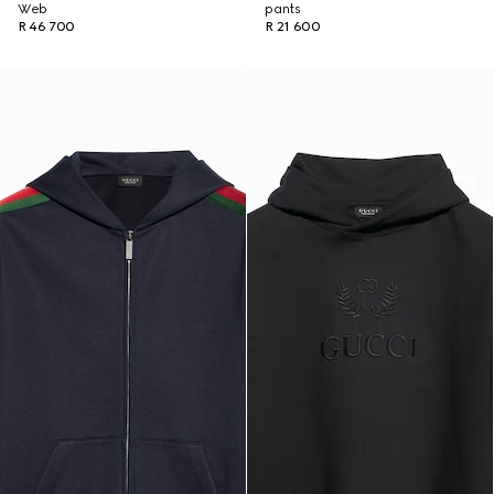
Web
pants
R 46 700
R 21 600