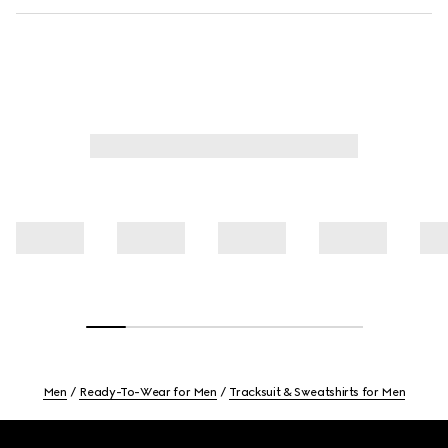
Men
Ready-To-Wear for Men
Tracksuit & Sweatshirts for Men
Footer