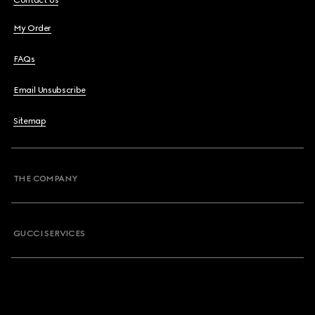
Contact Us
My Order
FAQs
Email Unsubscribe
Sitemap
THE COMPANY
GUCCI SERVICES