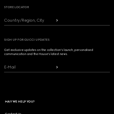
STORE LOCATOR
Country/Region, City
SIGN UP FOR GUCCI UPDATES
Get exclusive updates on the collection's launch, personalised
communication and the House's latest news.
E-Mail
MAY WE HELP YOU?