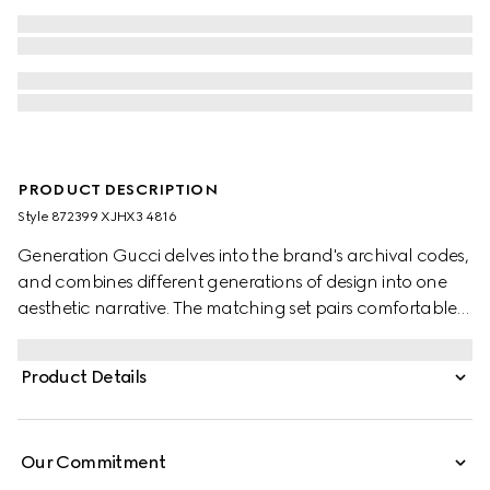
PRODUCT DESCRIPTION
Style ‎872399 XJHX3 4816
Generation Gucci delves into the brand's archival codes,
and combines different generations of design into one
aesthetic narrative. The matching set pairs comfortable
and minimalistic silhouettes with elevated materials.
These sportswear pants are crafted from GG jersey
Product Details
jacquard.
Our Commitment