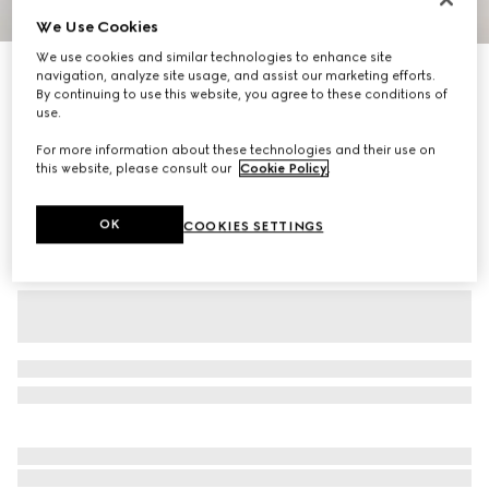
We Use Cookies
1
/
6
We use cookies and similar technologies to enhance site
GG jersey jacquard sportswear pants
navigation, analyze site usage, and assist our marketing efforts.
By continuing to use this website, you agree to these conditions of
R 29 500
use.
Variation
dark blue
For more information about these technologies and their use on
this website, please consult our
Cookie Policy
.
OK
COOKIES SETTINGS