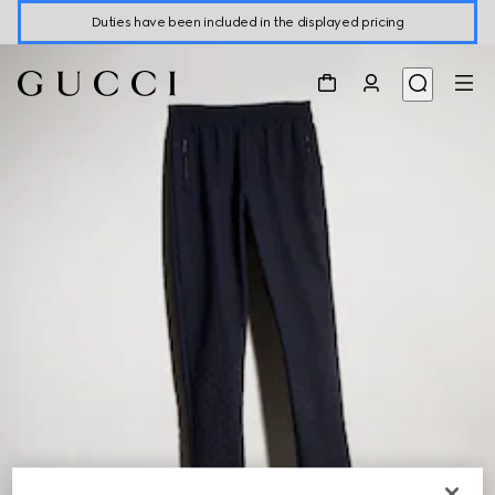
Duties have been included in the displayed pricing