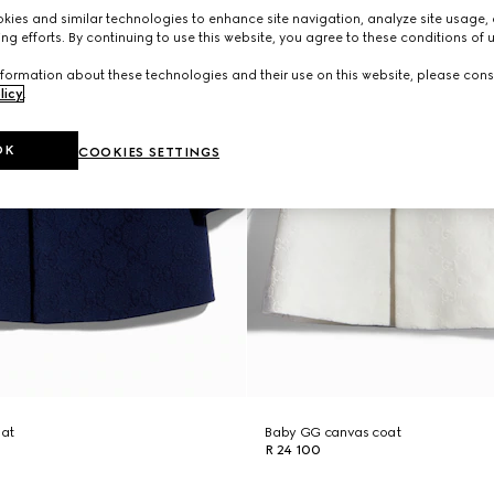
ies and similar technologies to enhance site navigation, analyze site usage, 
ng efforts. By continuing to use this website, you agree to these conditions of 
formation about these technologies and their use on this website, please cons
licy
.
OK
COOKIES SETTINGS
oat
Baby GG canvas coat
R 24 100