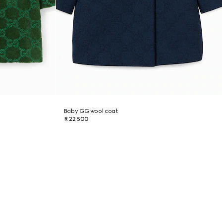
Baby GG wool coat
R 22 500