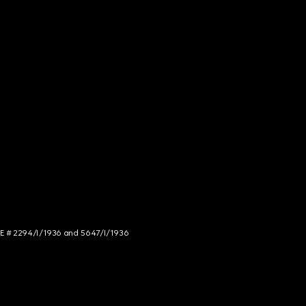
NCE # 2294/I/1936 and 5647/I/1936