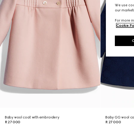
We use cook
our marketi
For more in
Cookie Po
Baby wool coat with embroidery
Baby GG wool c
R 27 000
R 27 000