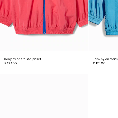
Baby nylon froissé jacket
Baby nylon froiss
R 12 100
R 12 100