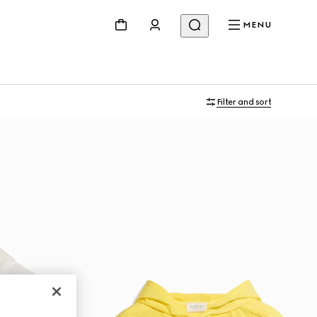
MENU
Filter and sort