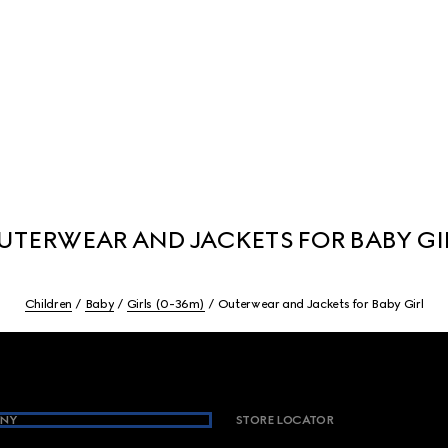
UTERWEAR AND JACKETS FOR BABY GI
Children
Baby
Girls (0-36m)
Outerwear and Jackets for Baby Girl
NY
STORE LOCATOR