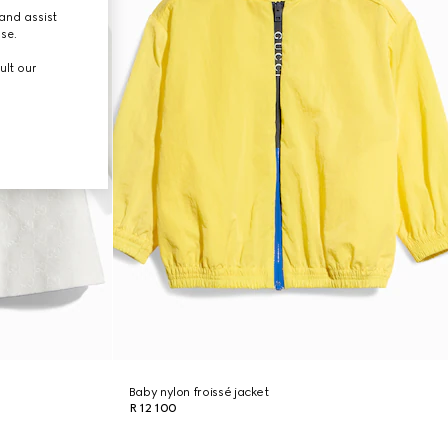
and assist
use.
ult our
Baby nylon froissé jacket
R 12 100