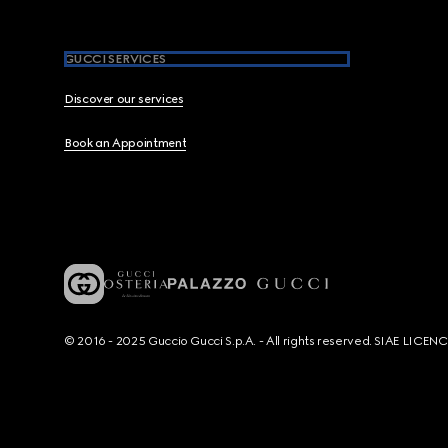
GUCCI SERVICES
Discover our services
Book an Appointment
© 2016 - 2025 Guccio Gucci S.p.A. - All rights reserved. SIAE LICE