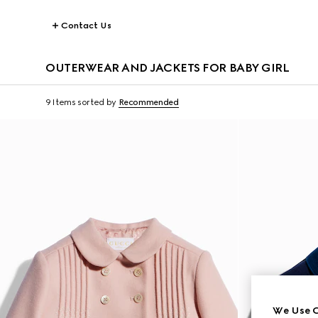
Contact Us
OUTERWEAR AND JACKETS FOR BABY GIRL
9 Items
sorted by
Recommended
We Use C