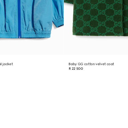
é jacket
Baby GG cotton velvet coat
R 22 500