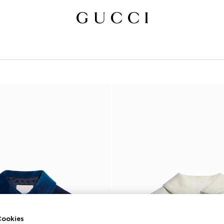
ookies