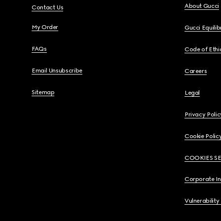
About Gucci
Contact Us
My Order
Gucci Equili
FAQs
Code of Ethi
Email Unsubscribe
Careers
Sitemap
Legal
Privacy Polic
Cookie Polic
COOKIES S
Corporate I
Vulnerability