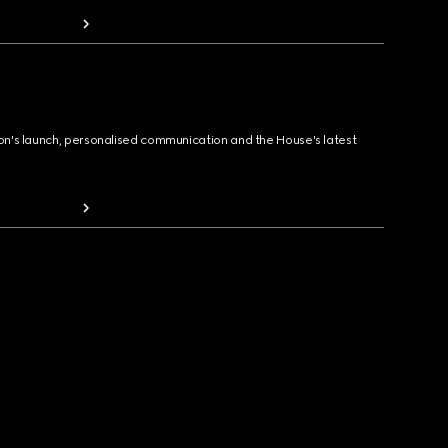
ion's launch, personalised communication and the House's latest