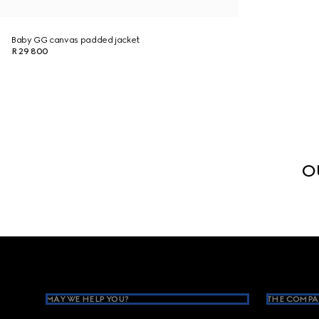
Baby GG canvas padded jacket
R 29 800
O
Footer
MAY WE HELP YOU?
THE COMPA