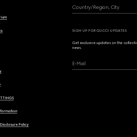
Country/Region, City
brium
cs
SIGN UP FOR GUCCI UPDATES
Get exclusive updates on the collect
news.
E-Mail
y
y
ETTINGS
nformation
 Disclosure Policy