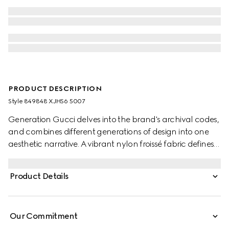
PRODUCT DESCRIPTION
Style ‎849848 XJHS6 5007
Generation Gucci delves into the brand's archival codes,
and combines different generations of design into one
aesthetic narrative. A vibrant nylon froissé fabric defines
this oversized baby jacket, bringing a pop of color to
every look.
Product Details
Our Commitment