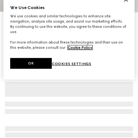
We Use Cookies
1
/
7
We use cookies and similar technologies to enhance site
Baby nylon froissé jacket
navigation, analyze site usage, and assist our marketing efforts.
By continuing to use this website, you agree to these conditions of
R 12 100
use.
Variation
pink
For more information about these technologies and their use on
this website, please consult our
Cookie Policy
.
OK
COOKIES SETTINGS