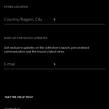
STORE LOCATOR
Country/Region, City
SIGN UP FOR GUCCI UPDATES
Get exclusive updates on the collection's launch, personalised
communication and the House's latest news.
E-Mail
MAY WE HELP YOU?