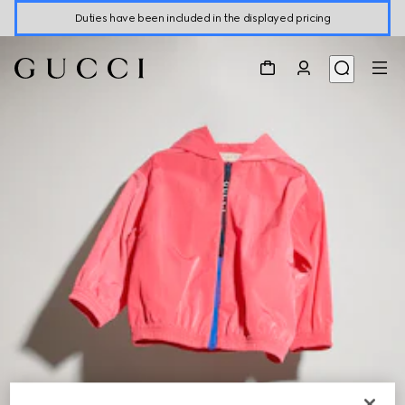
Duties have been included in the displayed pricing