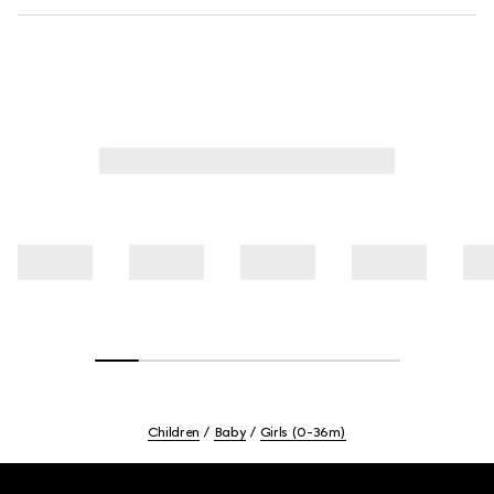
Children
Baby
Girls (0-36m)
Footer