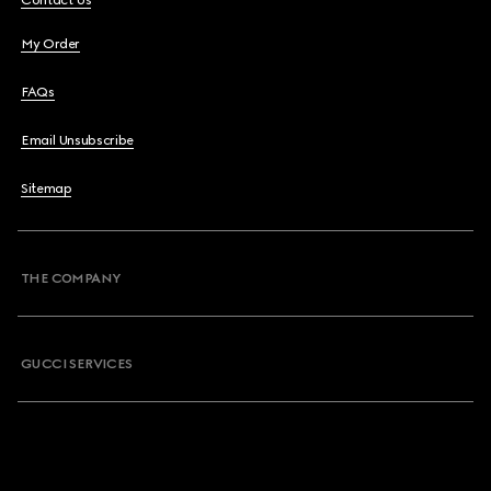
Contact Us
My Order
FAQs
Email Unsubscribe
Sitemap
THE COMPANY
GUCCI SERVICES