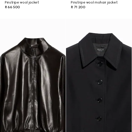
Pinstripe wool jacket
Pinstripe wool mohair jacket
R 66 500
R 71 200