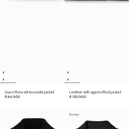
Gucci Flora silk brocade jacket
Leather with aged effect jacket
R 64 000
R 135 000
Runway