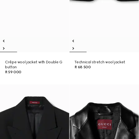
Crêpe wool jacket with Double G
Technical stretch wool jacket
button
R 68 500
R 59 000