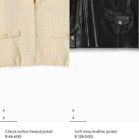
Check cotton tweed jacket
Soft shiny leather jacket
R 46 600
R 128 000