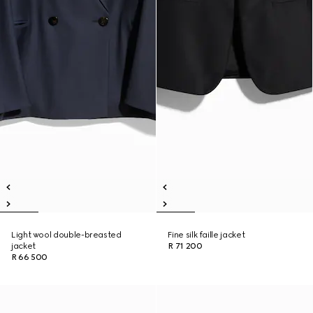
Light wool double-breasted
Fine silk faille jacket
jacket
R 71 200
R 66 500