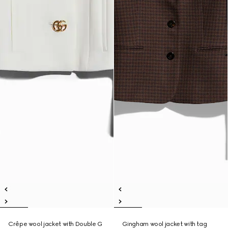
Crêpe wool jacket with Double G
Gingham wool jacket with tag