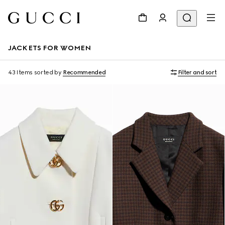
JACKETS FOR WOMEN
43 Items
sorted by
Recommended
Filter and sort