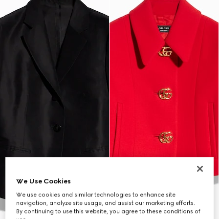
We Use Cookies
We use cookies and similar technologies to enhance site
navigation, analyze site usage, and assist our marketing efforts.
By continuing to use this website, you agree to these conditions of