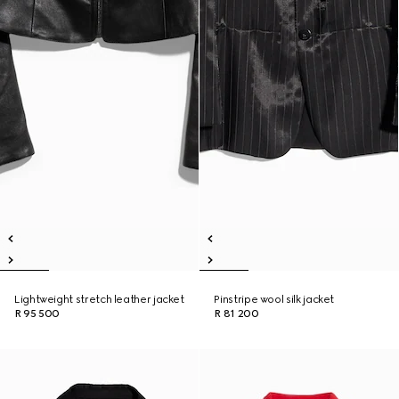
Lightweight stretch leather jacket
Pinstripe wool silk jacket
R 95 500
R 81 200