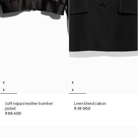
Soft nappa leather bomber
Linen blend caban
jacket
R 59 000
R 88 400