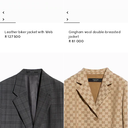
Leather biker jacket with Web
Gingham wool double-breasted
R 127 500
jacket
R 81 000