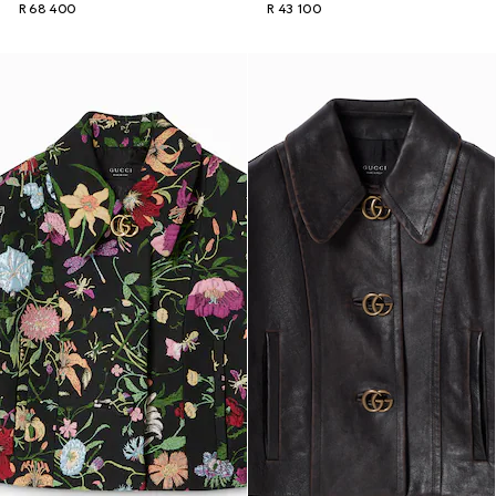
R 68 400
R 43 100