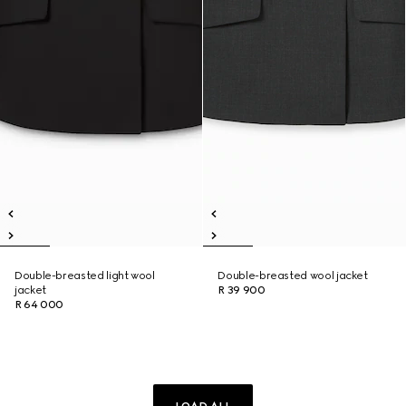
Double-breasted light wool
Double-breasted wool jacket
jacket
R 39 900
R 64 000