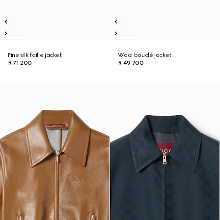
Fine silk faille jacket
Wool bouclé jacket
R 71 200
R 49 700