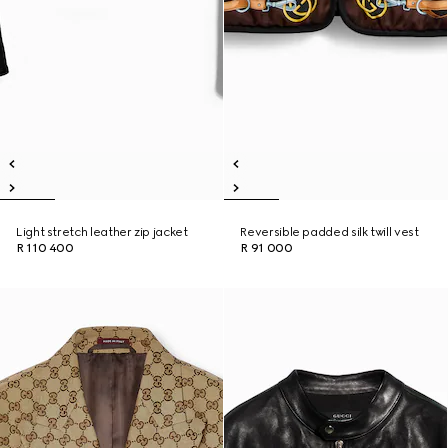
Light stretch leather zip jacket
Reversible padded silk twill vest
R 110 400
R 91 000