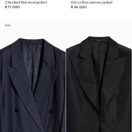
Checked fine wool jacket
GG cotton canvas jacket
R 71 000
R 54 000
New