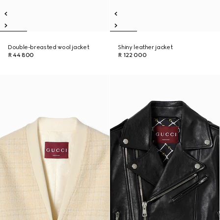
Double-breasted wool jacket
Shiny leather jacket
R 44 800
R 122 000