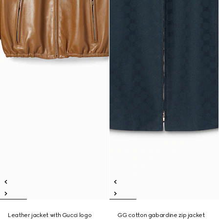
Leather jacket with Gucci logo
GG cotton gabardine zip jacket