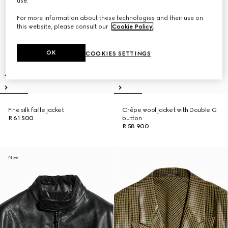
use.
For more information about these technologies and their use on
this website, please consult our
Cookie Policy
.
OK
COOKIES SETTINGS
Fine silk faille jacket
Crêpe wool jacket with Double G
R 61 500
button
R 58 900
New