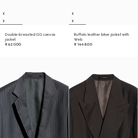
Double-breasted GG canvas
Buffalo leather biker jacket with
jacket
Web
R 62 000
R 144 800