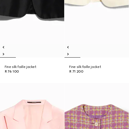
Fine silk faille jacket
Fine silk faille jacket
R 76 100
R 71 200