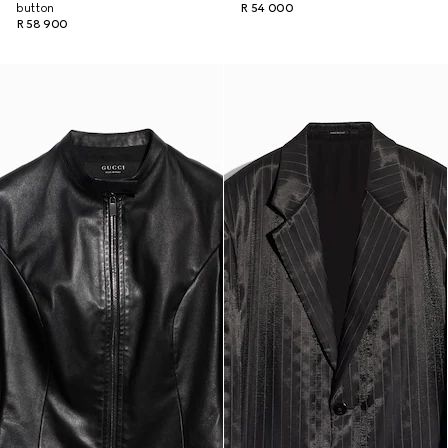
button
R 54 000
R 58 900