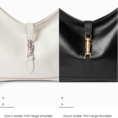
Gucci Jackie 1961 large shoulder
Gucci Jackie 1961 large shoulder