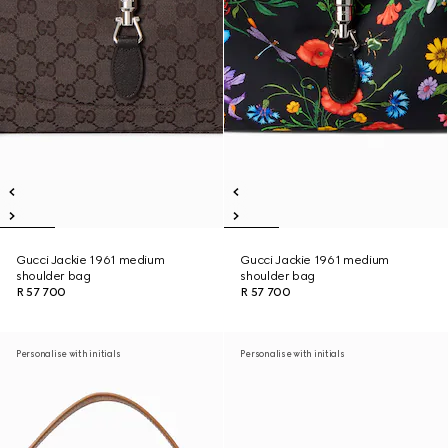
Gucci Jackie 1961 medium
Gucci Jackie 1961 medium
shoulder bag
shoulder bag
R 57 700
R 57 700
Personalise with initials
Personalise with initials