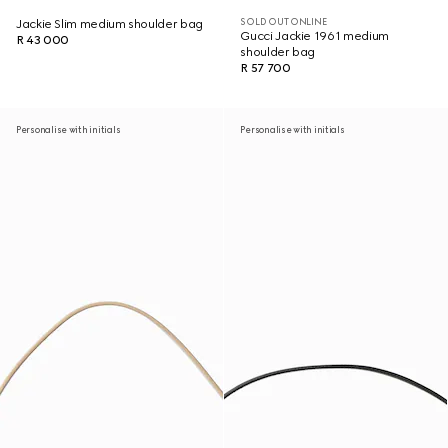
SOLD OUT ONLINE
Jackie Slim medium shoulder bag
Gucci Jackie 1961 medium
R 43 000
shoulder bag
R 57 700
Personalise with initials
Personalise with initials