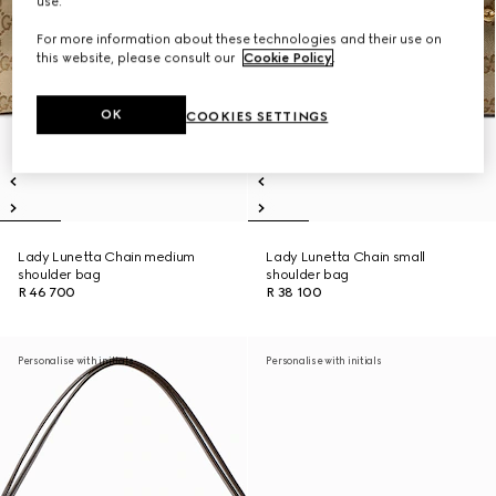
use.
For more information about these technologies and their use on
this website, please consult our
Cookie Policy
.
OK
COOKIES SETTINGS
Lady Lunetta Chain medium
Lady Lunetta Chain small
shoulder bag
shoulder bag
R 46 700
R 38 100
Personalise with initials
Personalise with initials