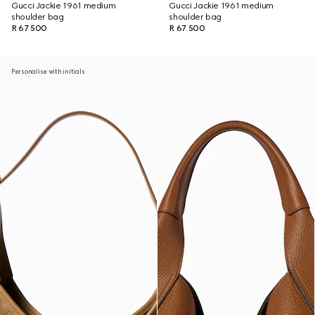
Gucci Jackie 1961 medium
Gucci Jackie 1961 medium
shoulder bag
shoulder bag
R 67 500
R 67 500
Personalise with initials