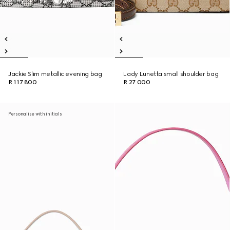
Jackie Slim metallic evening bag
Lady Lunetta small shoulder bag
R 117 800
R 27 000
Personalise with initials