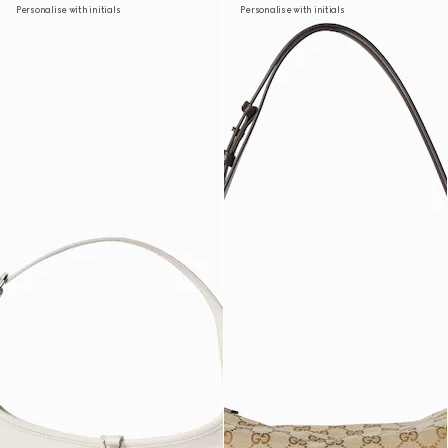
Personalise with initials
Personalise with initials