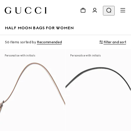
HALF MOON BAGS FOR WOMEN
56 Items
sorted by
Recommended
Filter and sort
Personalise with initials
Personalise with initials