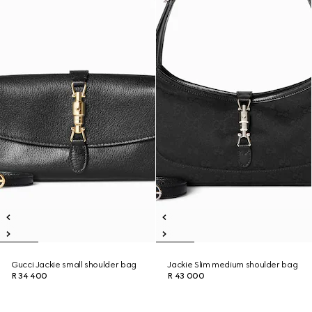
Gucci Jackie small shoulder bag
Jackie Slim medium shoulder bag
R 34 400
R 43 000