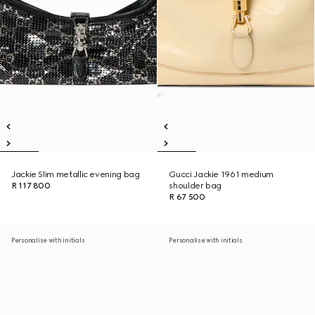
Jackie Slim metallic evening bag
Gucci Jackie 1961 medium
R 117 800
shoulder bag
R 67 500
Personalise with initials
Personalise with initials