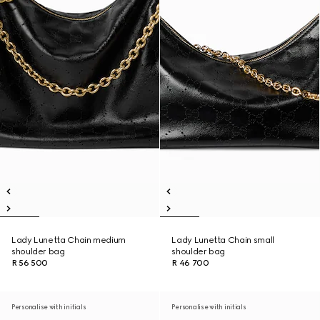
Lady Lunetta Chain medium
Lady Lunetta Chain small
shoulder bag
shoulder bag
R 56 500
R 46 700
Personalise with initials
Personalise with initials