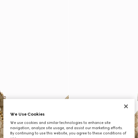
We Use Cookies
We use cookies and similar technologies to enhance site
navigation, analyze site usage, and assist our marketing efforts.
By continuing to use this website, you agree to these conditions of