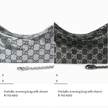
Metallic evening bag with charm
Metallic evening bag with charm
R 110 400
R 110 400