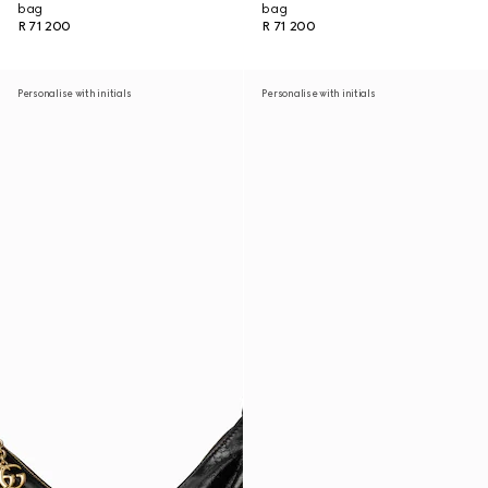
bag
bag
R 71 200
R 71 200
Personalise with initials
Personalise with initials