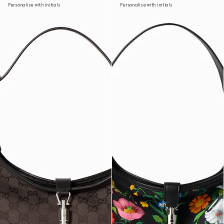
Personalise with initials
Personalise with initials