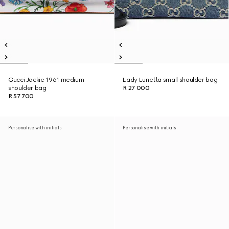
Gucci Jackie 1961 medium
Lady Lunetta small shoulder bag
shoulder bag
R 27 000
R 57 700
Personalise with initials
Personalise with initials