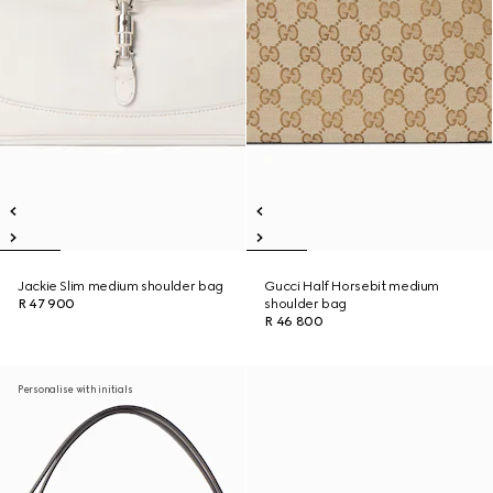
Jackie Slim medium shoulder bag
Gucci Half Horsebit medium
R 47 900
shoulder bag
R 46 800
Personalise with initials