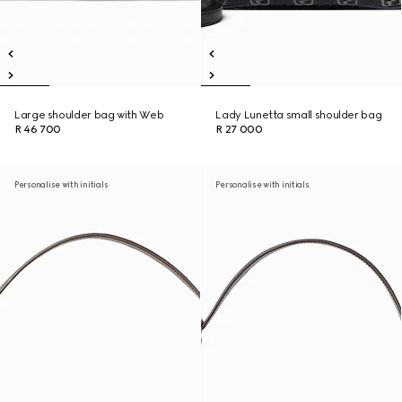
Large shoulder bag with Web
Lady Lunetta small shoulder bag
R 46 700
R 27 000
Personalise with initials
Personalise with initials