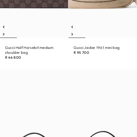
Gucci Half Horsebit medium
Gucci Jackie 1961 mini bag
shoulder bag
R 95 700
R 46 800