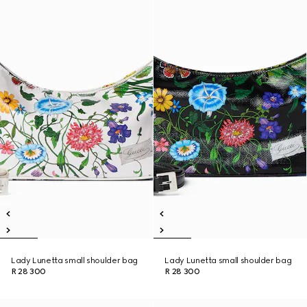
Lady Lunetta small shoulder bag
Lady Lunetta small shoulder bag
R 28 300
R 28 300