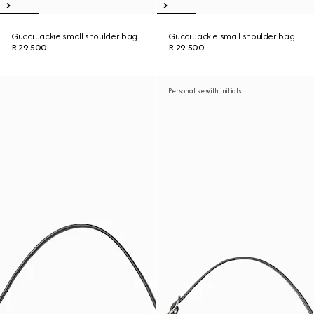
Gucci Jackie small shoulder bag
Gucci Jackie small shoulder bag
R 29 500
R 29 500
Personalise with initials