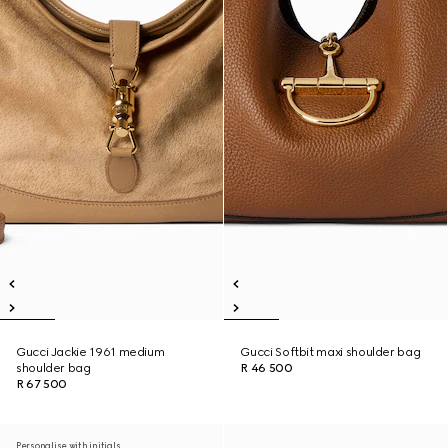
Gucci Jackie 1961 medium
Gucci Softbit maxi shoulder bag
shoulder bag
R 46 500
R 67 500
Personalise with initials