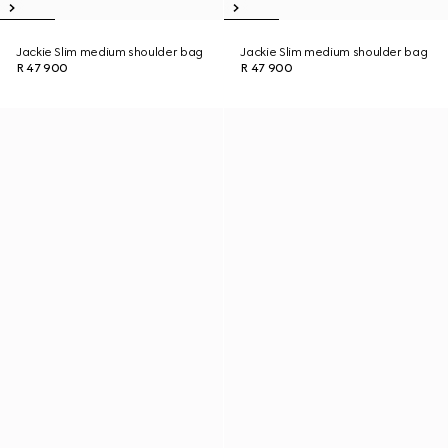
Jackie Slim medium shoulder bag
Jackie Slim medium shoulder bag
R 47 900
R 47 900