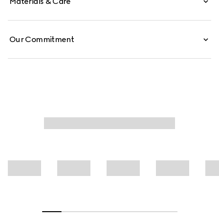
Materials & Care
Our Commitment