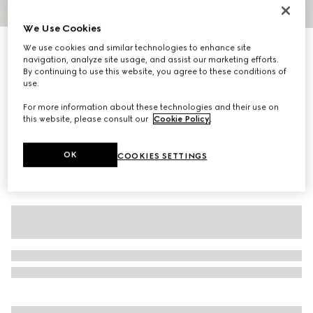
1
/
11
We Use Cookies
Personalise with initials
We use cookies and similar technologies to enhance site
Gucci Jackie 1961 medium shoulder bag
navigation, analyze site usage, and assist our marketing efforts.
R 57 700
By continuing to use this website, you agree to these conditions of
use.
Variation
white and multicolor nylon
For more information about these technologies and their use on
this website, please consult our
Cookie Policy
.
OK
COOKIES SETTINGS