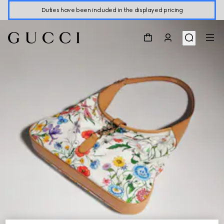
Duties have been included in the displayed pricing