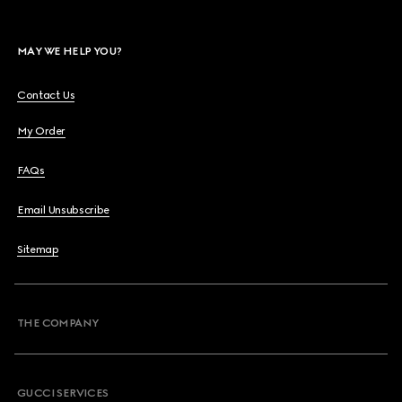
MAY WE HELP YOU?
Contact Us
My Order
FAQs
Email Unsubscribe
Sitemap
THE COMPANY
GUCCI SERVICES