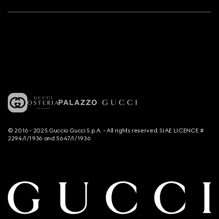
© 2016 - 2025 Guccio Gucci S.p.A. - All rights reserved. SIAE LICENCE #
2294/I/1936 and 5647/I/1936