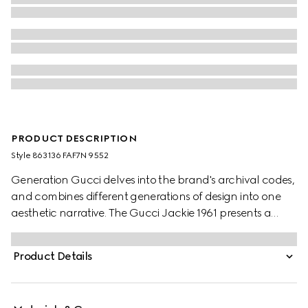
PRODUCT DESCRIPTION
Style ‎863136 FAF7N 9552
Generation Gucci delves into the brand's archival codes,
and combines different generations of design into one
aesthetic narrative. The Gucci Jackie 1961 presents a
sleek style, complete with an easy-to-use piston closure
which elevates one of the House's most signature
Product Details
hardware details. This style is crafted from Gucci Flora
print nylon.