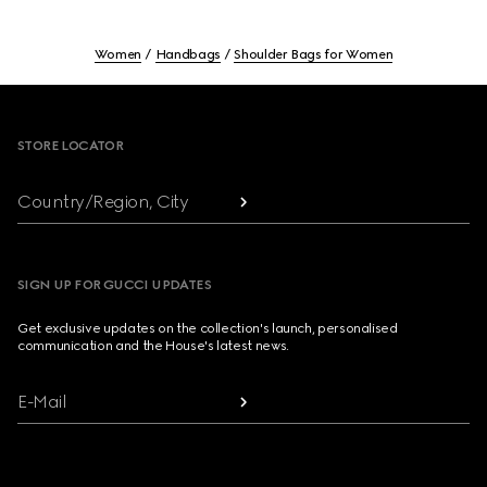
Women
Handbags
Shoulder Bags for Women
Footer
STORE LOCATOR
Country/Region, City
SIGN UP FOR GUCCI UPDATES
Get exclusive updates on the collection's launch, personalised
communication and the House's latest news.
E-Mail