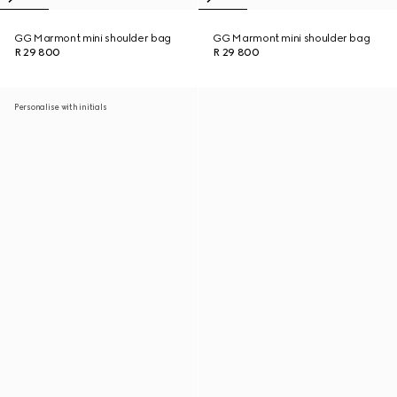
GG Marmont mini shoulder bag
GG Marmont mini shoulder bag
R 29 800
R 29 800
Personalise with initials