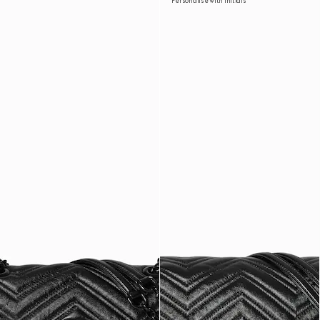
Personalise with initials