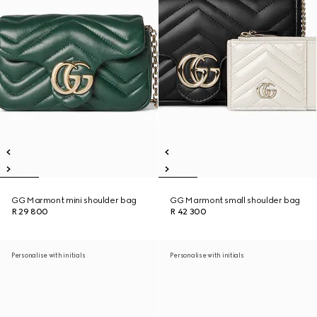
GG Marmont mini shoulder bag
GG Marmont small shoulder bag
R 29 800
R 42 300
Personalise with initials
Personalise with initials