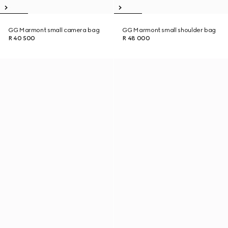
GG Marmont small camera bag
GG Marmont small shoulder bag
R 40 500
R 48 000