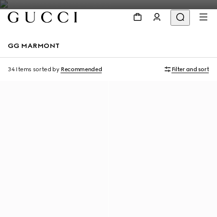
GG MARMONT
34 Items
sorted by
Recommended
Filter and sort