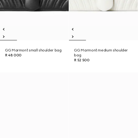
GG Marmont small shoulder bag
GG Marmont medium shoulder
R 48 000
bag
R 52 500