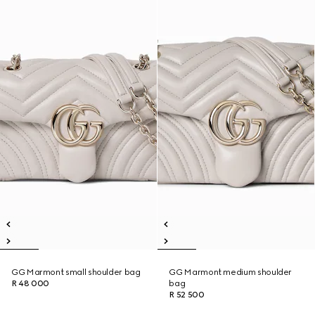
GG Marmont small shoulder bag
GG Marmont medium shoulder
R 48 000
bag
R 52 500