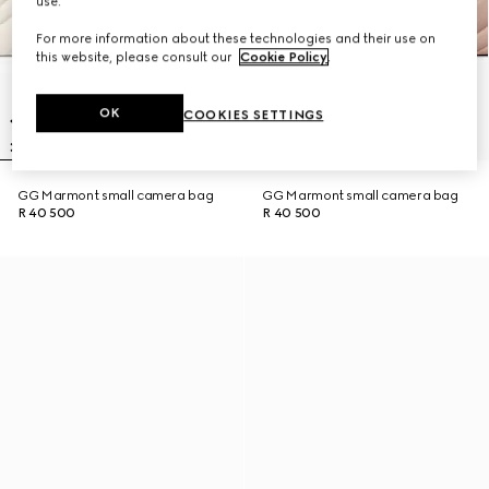
use.
For more information about these technologies and their use on
this website, please consult our
Cookie Policy
.
OK
COOKIES SETTINGS
GG Marmont small camera bag
GG Marmont small camera bag
R 40 500
R 40 500