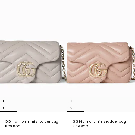
GG Marmont mini shoulder bag
GG Marmont mini shoulder bag
R 29 800
R 29 800