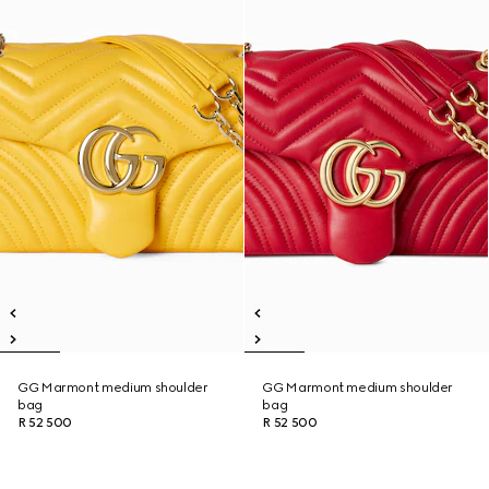
GG Marmont medium shoulder
GG Marmont medium shoulder
bag
bag
R 52 500
R 52 500