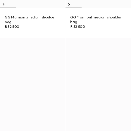
GG Marmont medium shoulder
GG Marmont medium shoulder
bag
bag
R 52 500
R 52 500