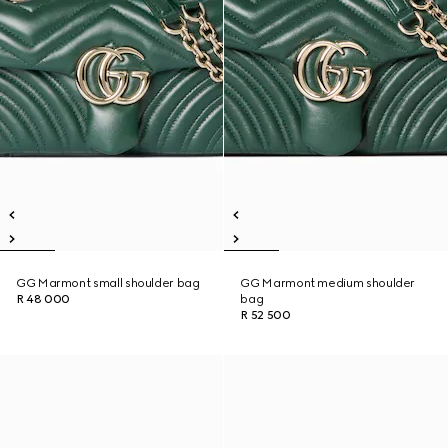
GG Marmont small shoulder bag
GG Marmont medium shoulder
R 48 000
bag
R 52 500