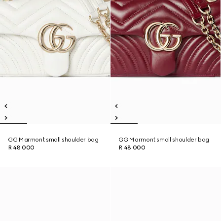
GG Marmont small shoulder bag
GG Marmont small shoulder bag
R 48 000
R 48 000