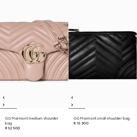
GG Marmont medium shoulder
GG Marmont small shoulder bag
bag
R 15 300
R 52 500