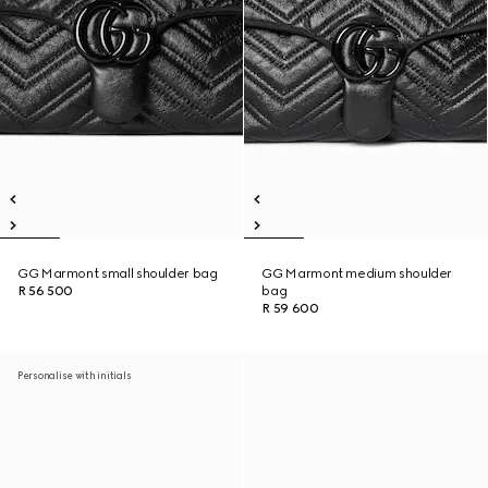
GG Marmont small shoulder bag
GG Marmont medium shoulder
R 56 500
bag
R 59 600
Personalise with initials