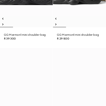
GG Marmont mini shoulder bag
GG Marmont mini shoulder bag
R 39 300
R 29 800