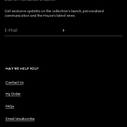
Get exclusive updates on the collection's launch, personalised
communication and the House's latest news.
E-Mail
MAY WE HELP YOU?
Contact Us
My Order
FAQs
Email Unsubscribe