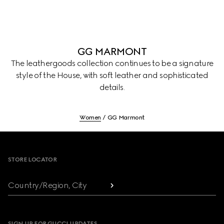
GG MARMONT
The leathergoods collection continues to be a signature
style of the House, with soft leather and sophisticated
details.
Women
GG Marmont
Footer
STORE LOCATOR
Country/Region, City
SIGN UP FOR GUCCI UPDATES