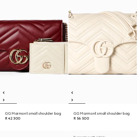
GG Marmont small shoulder bag
GG Marmont small shoulder bag
R 42 300
R 56 500