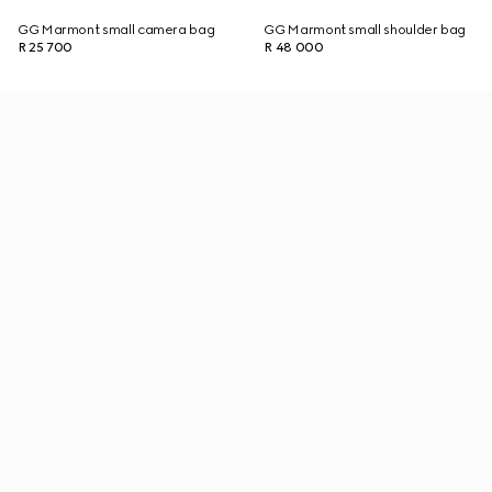
GG Marmont small camera bag
GG Marmont small shoulder bag
R 25 700
R 48 000