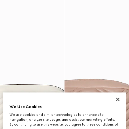
We Use Cookies
We use cookies and similar technologies to enhance site
navigation, analyze site usage, and assist our marketing efforts.
By continuing to use this website, you agree to these conditions of