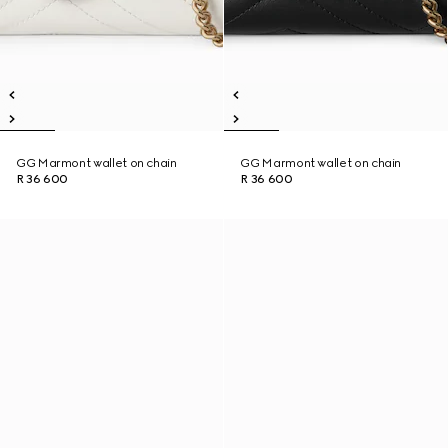
GG Marmont wallet on chain
GG Marmont wallet on chain
R 36 600
R 36 600