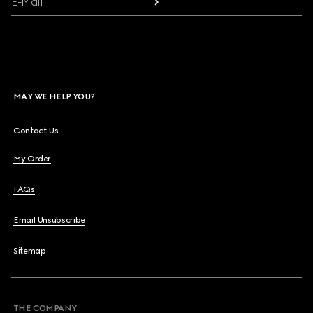
E-Mail
MAY WE HELP YOU?
Contact Us
My Order
FAQs
Email Unsubscribe
Sitemap
THE COMPANY