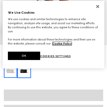
We Use Cookies
We use cookies and similar technologies to enhance site
navigation, analyze site usage, and assist our marketing efforts.
By continuing to use this website, you agree to these conditions of
use.
1
/
10
For more information about these technologies and their use on
this website, please consult our
Cookie Policy
.
GG Marmont small shoulder bag
OK
COOKIES SETTINGS
R 15 300
Variation
black leather