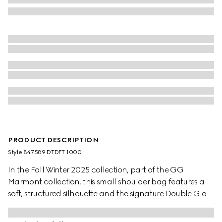
PRODUCT DESCRIPTION
Style ‎847589 DTDFT 1000
In the Fall Winter 2025 collection, part of the GG
Marmont collection, this small shoulder bag features a
soft, structured silhouette and the signature Double G as
a zip puller. A faceted chain strap and gold-toned
hardware complete the design, while a flat leather