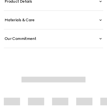
Product Details
pocket define the interior.
Materials & Care
Our Commitment