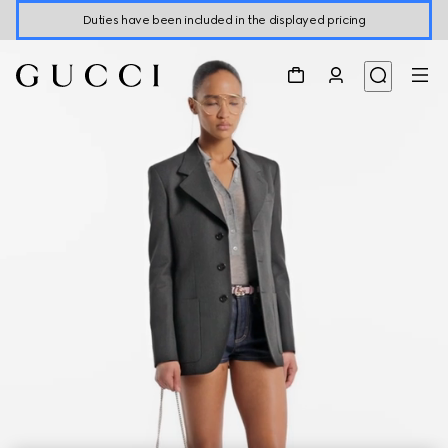
Duties have been included in the displayed pricing