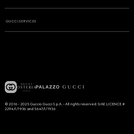
GUCCI SERVICES
© 2016 - 2025 Guccio Gucci S.p.A. - All rights reserved. SIAE LICENCE #
2294/I/1936 and 5647/I/1936