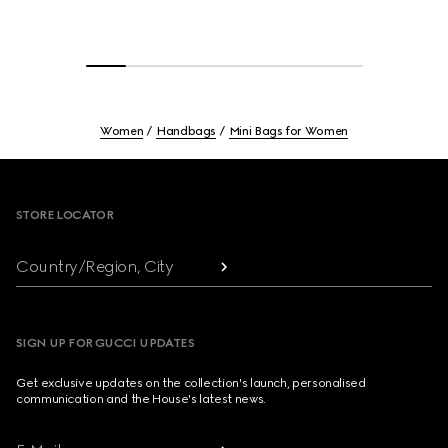
Women
Handbags
Mini Bags for Women
Footer
STORE LOCATOR
Country/Region, City
SIGN UP FOR GUCCI UPDATES
Get exclusive updates on the collection's launch, personalised
communication and the House's latest news.