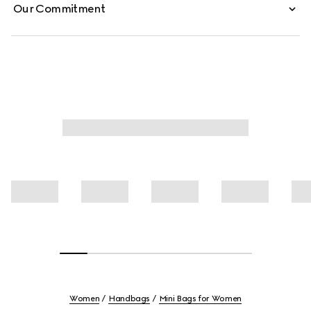
Our Commitment
Women
Handbags
Mini Bags for Women