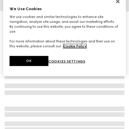
We Use Cookies
1
/
8
We use cookies and similar technologies to enhance site
GG Marmont small shoulder bag
navigation, analyze site usage, and assist our marketing efforts.
R 42 300
By continuing to use this website, you agree to these conditions of
use.
Variation
black leather
For more information about these technologies and their use on
this website, please consult our
Cookie Policy
.
OK
COOKIES SETTINGS