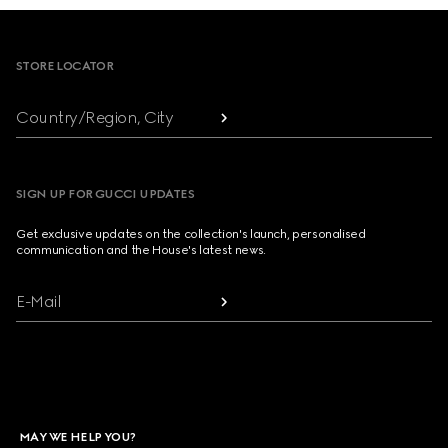
Footer
STORE LOCATOR
Country/Region, City
SIGN UP FOR GUCCI UPDATES
Get exclusive updates on the collection's launch, personalised
communication and the House's latest news.
E-Mail
MAY WE HELP YOU?