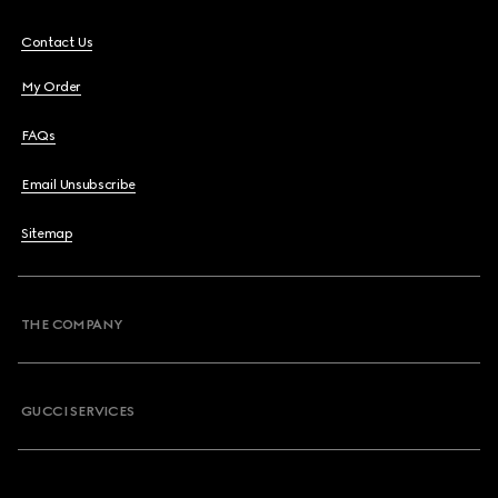
Contact Us
My Order
FAQs
Email Unsubscribe
Sitemap
THE COMPANY
GUCCI SERVICES