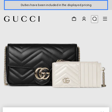
Duties have been included in the displayed pricing