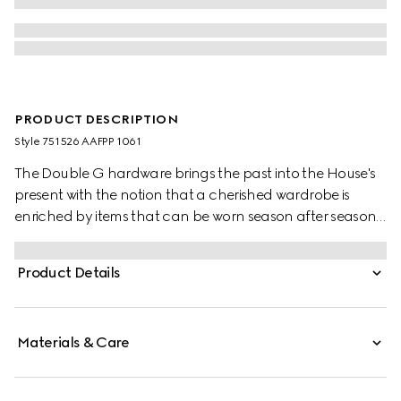
PRODUCT DESCRIPTION
Style ‎751526 AAFPP 1061
The Double G hardware brings the past into the House's
present with the notion that a cherished wardrobe is
enriched by items that can be worn season after season.
This bag with a chain strap is crafted from the signature
matelassé chevron leather in black, while the inside
Product Details
features a contrasting white leather card case that can
be detached.
Materials & Care