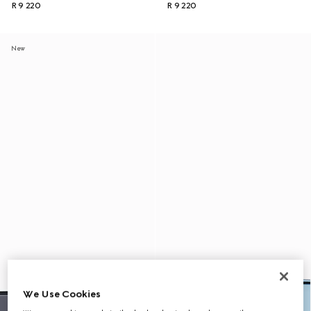
R 9 220
R 9 220
New
We Use Cookies