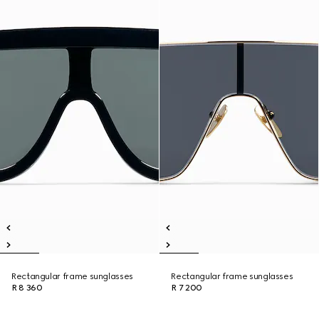
Rectangular frame sunglasses
Rectangular frame sunglasses
R 8 360
R 7 200