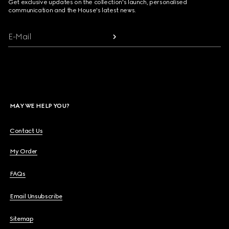
Get exclusive updates on the collection's launch, personalised
communication and the House's latest news.
E-Mail
MAY WE HELP YOU?
Contact Us
My Order
FAQs
Email Unsubscribe
Sitemap