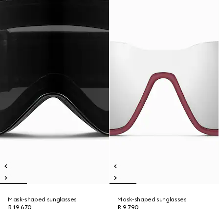
Mask-shaped sunglasses
Mask-shaped sunglasses
R 19 670
R 9 790