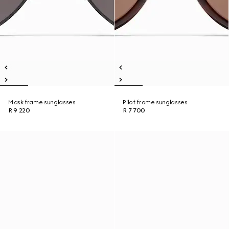
Mask frame sunglasses
Pilot frame sunglasses
R 9 220
R 7 700