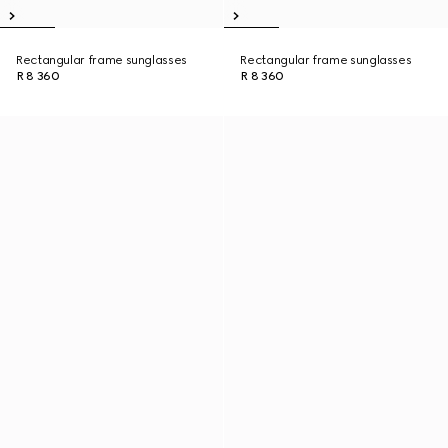
Rectangular frame sunglasses
Rectangular frame sunglasses
R 8 360
R 8 360