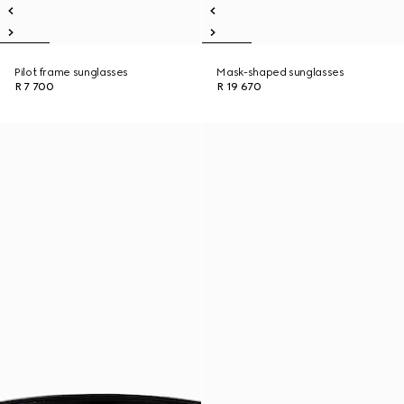
Pilot frame sunglasses
Mask-shaped sunglasses
R 7 700
R 19 670