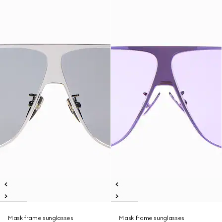
Mask frame sunglasses
Mask frame sunglasses