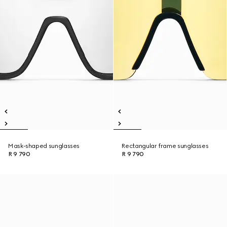
Mask-shaped sunglasses
Rectangular frame sunglasses
R 9 790
R 9 790