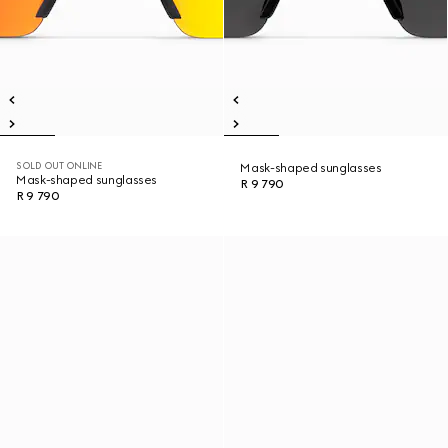
SOLD OUT ONLINE
Mask-shaped sunglasses
Mask-shaped sunglasses
R 9 790
R 9 790