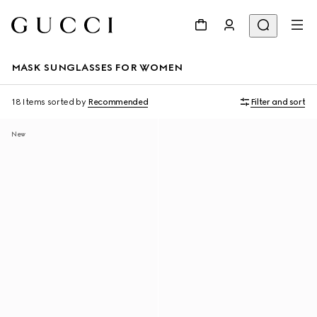
MASK SUNGLASSES FOR WOMEN
18 Items
sorted by
Recommended
Filter and sort
New