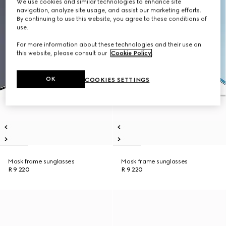
We use cookies and similar technologies to enhance site
navigation, analyze site usage, and assist our marketing efforts.
By continuing to use this website, you agree to these conditions of
use.
For more information about these technologies and their use on
this website, please consult our
Cookie Policy
.
OK
COOKIES SETTINGS
Mask frame sunglasses
Mask frame sunglasses
R 9 220
R 9 220