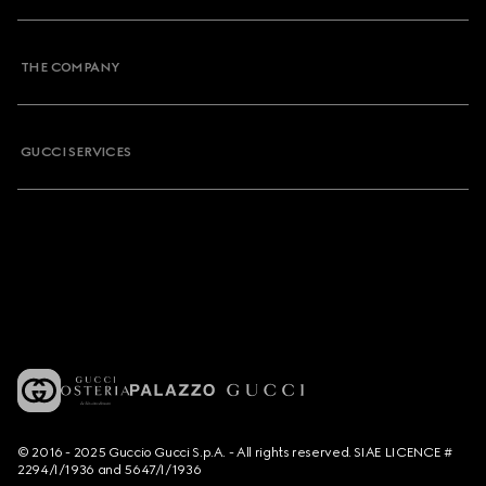
THE COMPANY
GUCCI SERVICES
© 2016 - 2025 Guccio Gucci S.p.A. - All rights reserved. SIAE LICENCE #
2294/I/1936 and 5647/I/1936