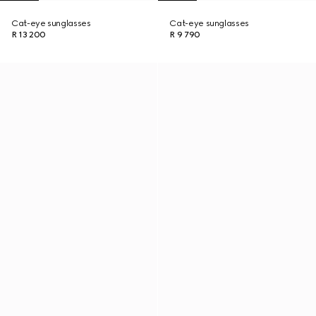
Cat-eye sunglasses
Cat-eye sunglasses
R 13 200
R 9 790