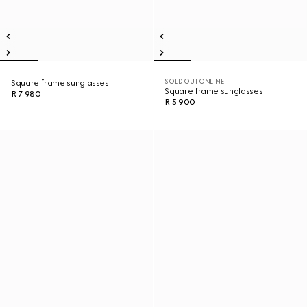
SOLD OUT ONLINE
Square frame sunglasses
Square frame sunglasses
R 7 980
R 5 900