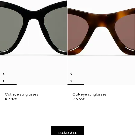
Cat eye sunglasses
Cat-eye sunglasses
R 7 320
R 6 650
LOAD ALL