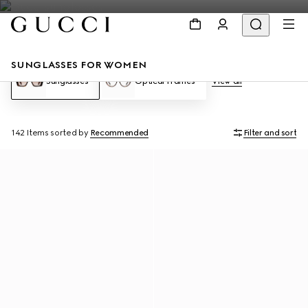
SUNGLASSES FOR WOMEN
Sunglasses
Optical Frames
View all
142 Items
sorted by
Recommended
Filter and sort