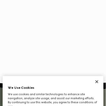
We Use Cookies
We use cookies and similar technologies to enhance site
navigation, analyze site usage, and assist our marketing efforts.
By continuing to use this website, you agree to these conditions of