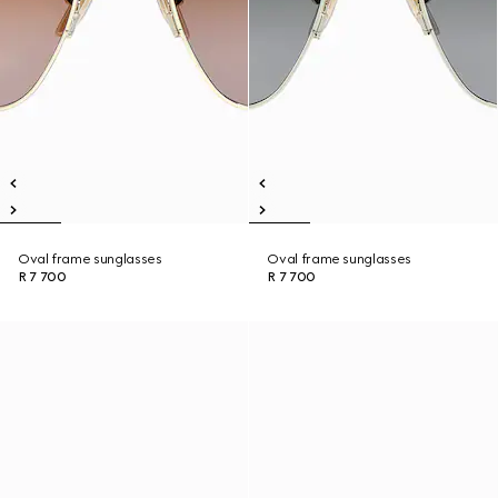
Oval frame sunglasses
Oval frame sunglasses
R 7 700
R 7 700