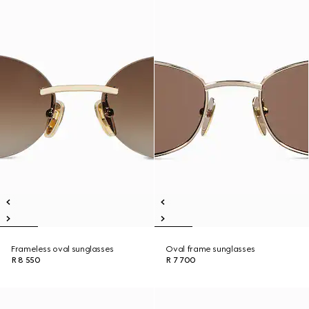
Frameless oval sunglasses
Oval frame sunglasses
R 8 550
R 7 700