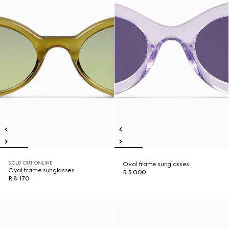
SOLD OUT ONLINE
Oval frame sunglasses
Oval frame sunglasses
R 5 000
R 8 170