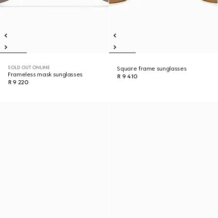
SOLD OUT ONLINE
Square frame sunglasses
Frameless mask sunglasses
R 9 410
R 9 220