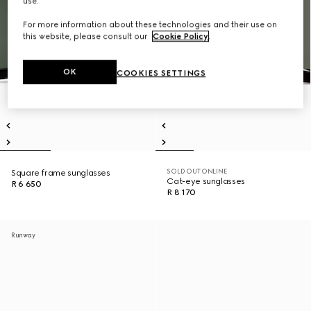
use.
For more information about these technologies and their use on
this website, please consult our
Cookie Policy
.
OK
COOKIES SETTINGS
SOLD OUT ONLINE
Square frame sunglasses
Cat-eye sunglasses
R 6 650
R 8 170
Runway