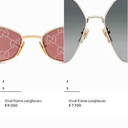
Oval frame sunglasses
Oval frame sunglasses
R 9 030
R 7 700