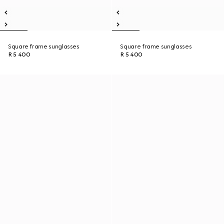
Square frame sunglasses
Square frame sunglasses
R 5 400
R 5 400