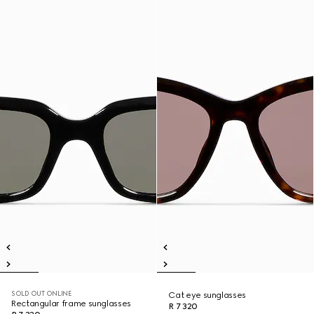
SOLD OUT ONLINE
Cat eye sunglasses
Rectangular frame sunglasses
R 7 320