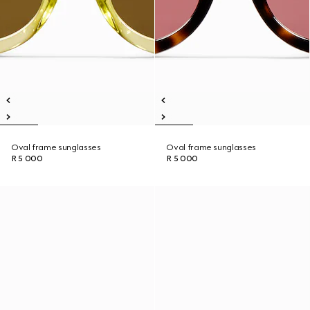
Oval frame sunglasses
Oval frame sunglasses
R 5 000
R 5 000