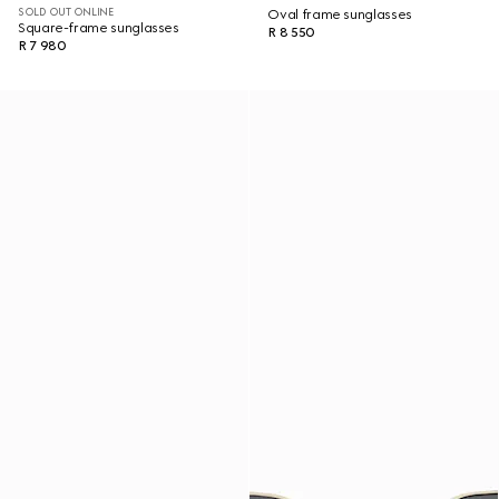
SOLD OUT ONLINE
Oval frame sunglasses
Square-frame sunglasses
R 8 550
R 7 980