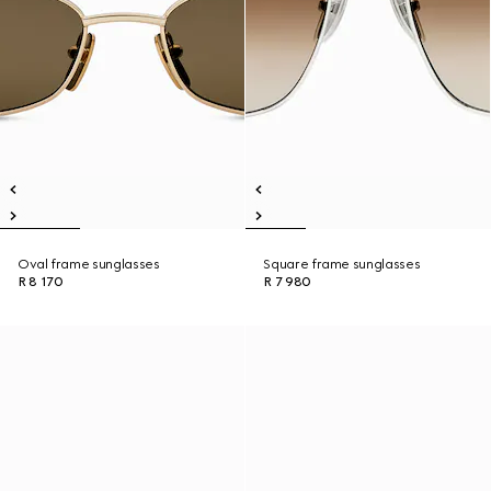
Oval frame sunglasses
Square frame sunglasses
R 8 170
R 7 980