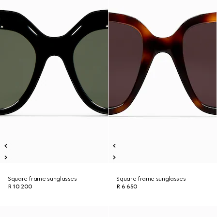
Square frame sunglasses
Square frame sunglasses
R 10 200
R 6 650