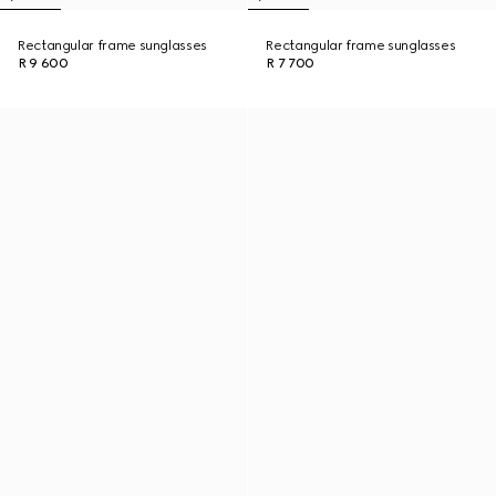
Rectangular frame sunglasses
Rectangular frame sunglasses
R 9 600
R 7 700