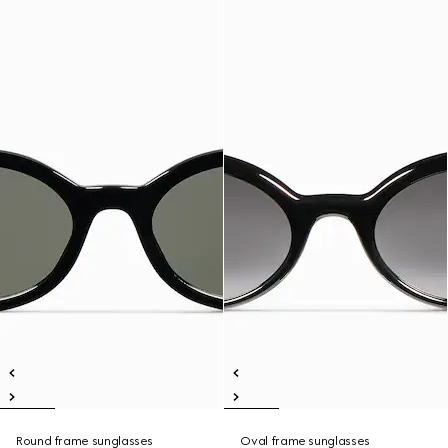
Round frame sunglasses
Oval frame sunglasses