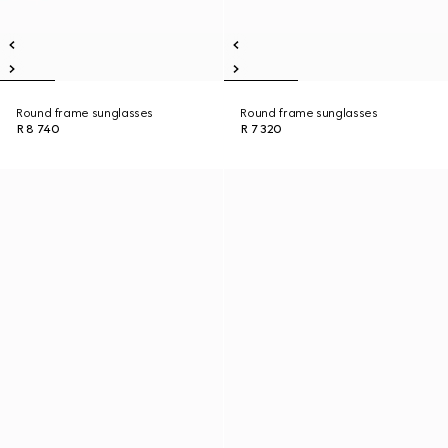
Round frame sunglasses
Round frame sunglasses
R 8 740
R 7 320