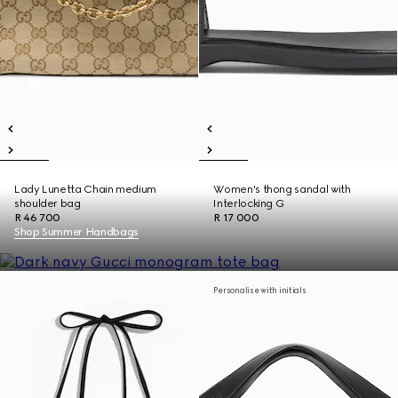
Lady Lunetta Chain medium
Women's thong sandal with
shoulder bag
Interlocking G
R 46 700
R 17 000
Shop Summer Handbags
Personalise with initials