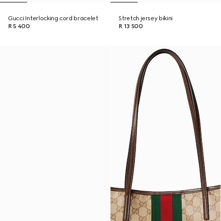
Gucci Interlocking cord bracelet
Stretch jersey bikini
R 5 400
R 13 500