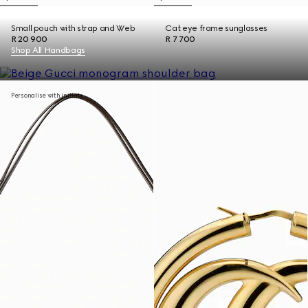
Small pouch with strap and Web
Cat eye frame sunglasses
R 20 900
R 7 700
Shop All Handbags
Personalise with initials