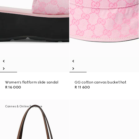
Women's flatform slide sandal
GG cotton canvas bucket hat
R 16 000
R 11 600
Cannes & Online Exclusive