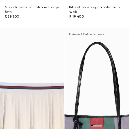
Gucci Tribeca 'Saint-Tropez' large
Rib cotton jersey polo shirt with
tote
Web
R 39 300
R 19 400
Mykonos & Online Exclusive