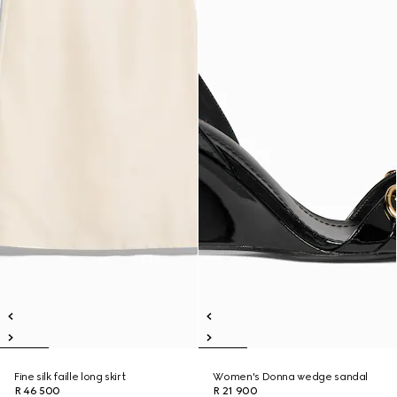
Fine silk faille long skirt
Women's Donna wedge sandal
R 46 500
R 21 900