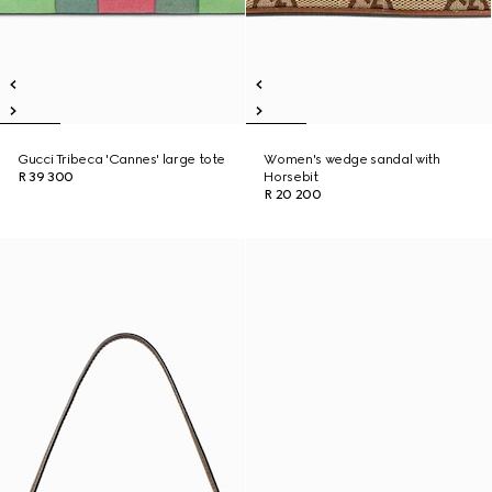
Gucci Tribeca 'Cannes' large tote
Women's wedge sandal with
R 39 300
Horsebit
R 20 200