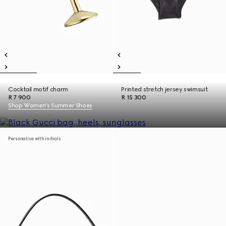
Cocktail motif charm
Printed stretch jersey swimsuit
R 7 900
R 15 300
Shop Women's Summer Shoes
Personalise with initials