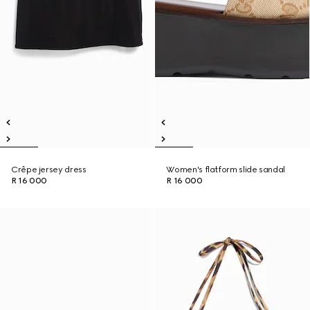
Crêpe jersey dress
Women's flatform slide sandal
R 16 000
R 16 000