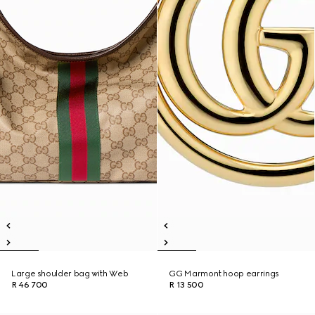
Large shoulder bag with Web
GG Marmont hoop earrings
R 46 700
R 13 500