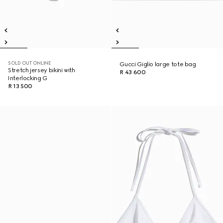
SOLD OUT ONLINE
Gucci Giglio large tote bag
Stretch jersey bikini with
R 43 600
Interlocking G
R 13 500