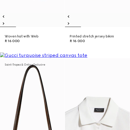
Woven hat with Web
Printed stretch jersey bikini
R 16 000
R 16 000
Saint-Tropez & Online Exclusive