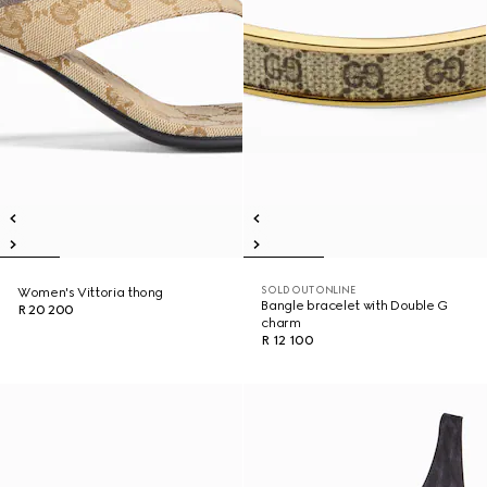
SOLD OUT ONLINE
Women's Vittoria thong
Bangle bracelet with Double G
R 20 200
charm
R 12 100