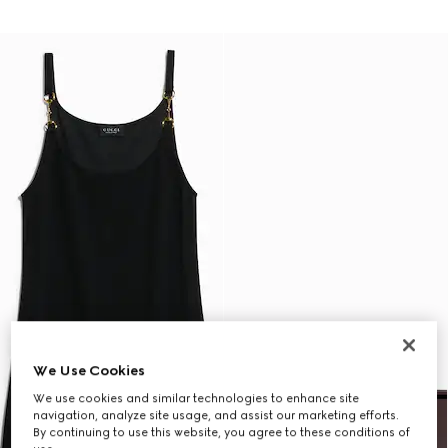
We Use Cookies
We use cookies and similar technologies to enhance site
navigation, analyze site usage, and assist our marketing efforts.
By continuing to use this website, you agree to these conditions of