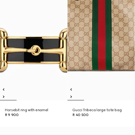
Horsebit ring with enamel
Gucci Tribeca large tote bag
R 9 900
R 40 500