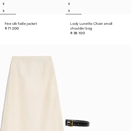
Fine silk faille jacket
Lady Lunetta Chain small
R 71 200
shoulder bag
R 38 100