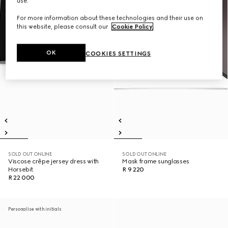
use.
For more information about these technologies and their use on
this website, please consult our
Cookie Policy
.
OK
COOKIES SETTINGS
SOLD OUT ONLINE
SOLD OUT ONLINE
Viscose crêpe jersey dress with
Mask frame sunglasses
Horsebit
R 9 220
R 22 000
Personalise with initials