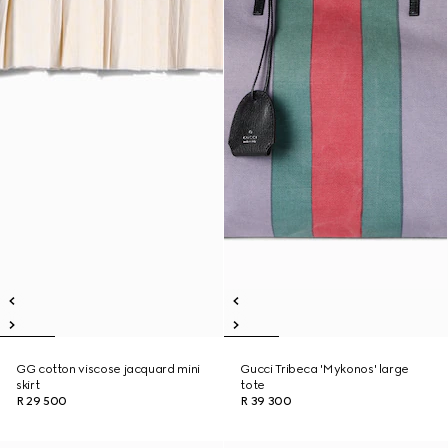
GG cotton viscose jacquard mini
Gucci Tribeca 'Mykonos' large
skirt
tote
R 29 500
R 39 300