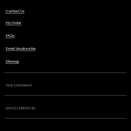
Contact Us
My Order
FAQs
Email Unsubscribe
Sitemap
THE COMPANY
GUCCI SERVICES