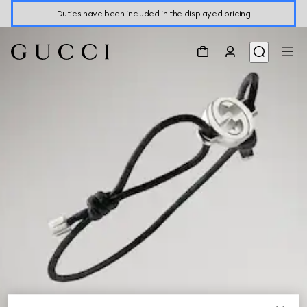
Duties have been included in the displayed pricing