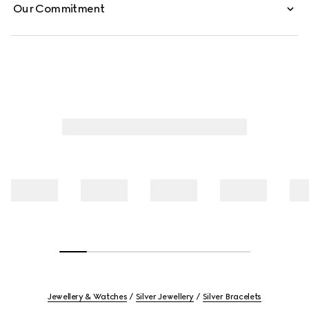
Our Commitment
Jewellery & Watches
Silver Jewellery
Silver Bracelets