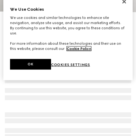
We Use Cookies
1
/
4
We use cookies and similar technologies to enhance site
Gucci Interlocking cord bracelet
navigation, analyze site usage, and assist our marketing efforts.
R 5 400
By continuing to use this website, you agree to these conditions of
use.
Variation
925 sterling silver
For more information about these technologies and their use on
this website, please consult our
Cookie Policy
.
OK
COOKIES SETTINGS