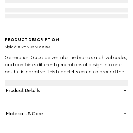
PRODUCT DESCRIPTION
Style ‎A002MN JAAFV 8163
Generation Gucci delves into the brand's archival codes,
and combines different generations of design into one
aesthetic narrative. This bracelet is centered around the
sterling silver Interlocking G detail.
Product Details
Materials & Care