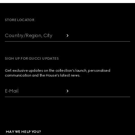
Footer
STORE LOCATOR
Country/Region, City
SIGN UP FOR GUCCI UPDATES
Get exclusive updates on the collection's launch, personalised
communication and the House's latest news.
E-Mail
MAY WE HELP YOU?