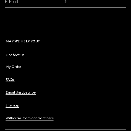
E-Mail
MAY WE HELP YOU?
Contact Us
My Order
FAQs
Email Unsubscribe
Sitemap
Withdraw from contract here