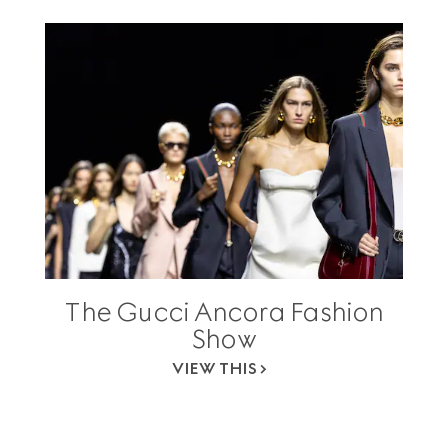
The Gucci Ancora Fashion
Show
VIEW THIS