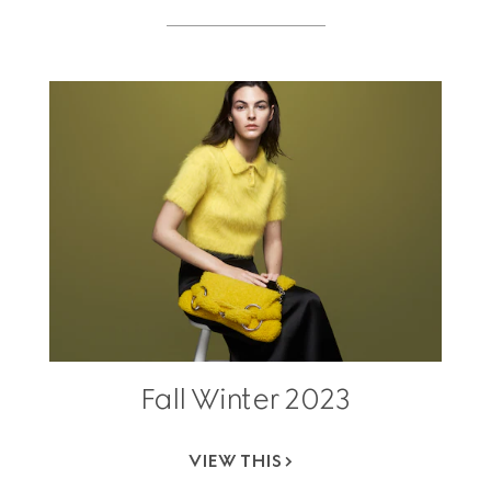
Fall Winter 2023
VIEW THIS