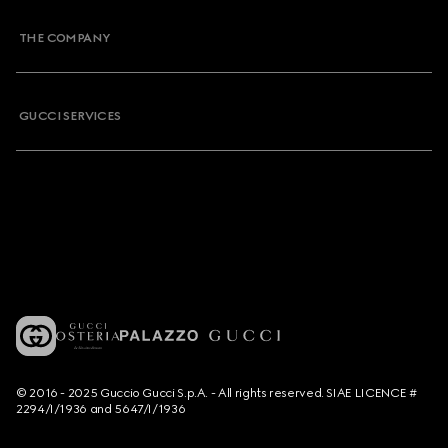
THE COMPANY
GUCCI SERVICES
© 2016 - 2025 Guccio Gucci S.p.A. - All rights reserved. SIAE LICENCE #
2294/I/1936 and 5647/I/1936