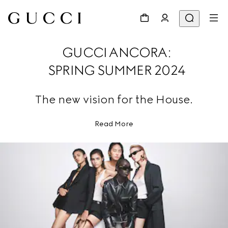
GUCCI ANCORA:
SPRING SUMMER 2024
The new vision for the House.
Read More