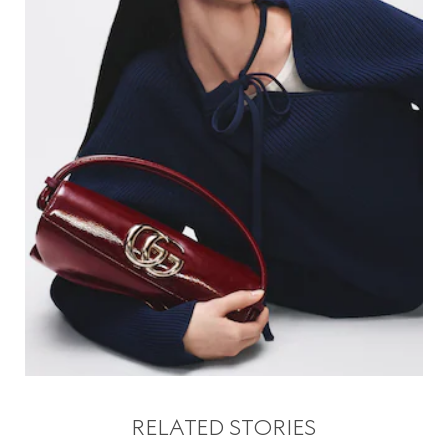
RELATED STORIES