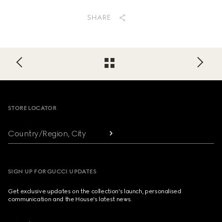
SHARE
Footer
STORE LOCATOR
Country/Region, City
SIGN UP FOR GUCCI UPDATES
Get exclusive updates on the collection's launch, personalised
communication and the House's latest news.