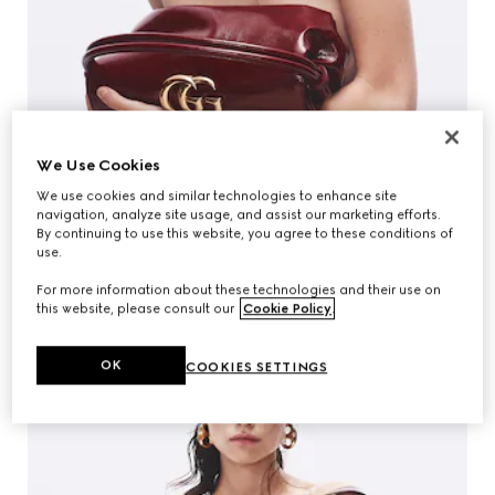
We Use Cookies
We use cookies and similar technologies to enhance site
navigation, analyze site usage, and assist our marketing efforts.
By continuing to use this website, you agree to these conditions of
use.
For more information about these technologies and their use on
this website, please consult our
Cookie Policy
.
OK
COOKIES SETTINGS