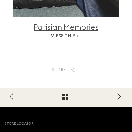
Parisian Memories
VIEW THIS
SHARE
Footer
STORE LOCATOR