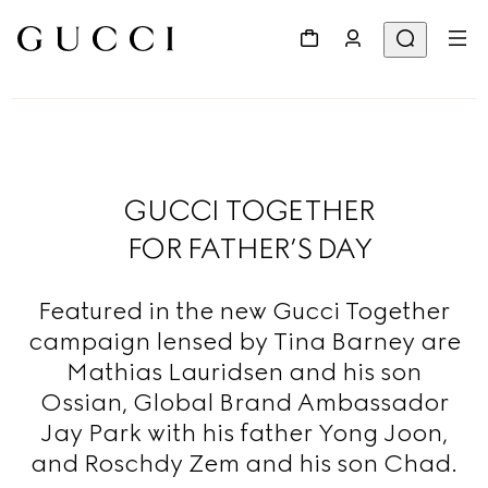
GUCCI TOGETHER
FOR FATHER’S DAY
Featured in the new Gucci Together
campaign lensed by Tina Barney are
Mathias Lauridsen and his son
Ossian, Global Brand Ambassador
Jay Park with his father Yong Joon,
and Roschdy Zem and his son Chad.