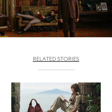
RELATED STORIES