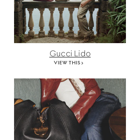
Gucci Lido
VIEW THIS