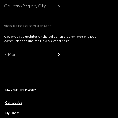
Country/Region, City
SIGN UP FOR GUCCI UPDATES
Get exclusive updates on the collection's launch, personalised
communication and the House's latest news.
E-Mail
MAY WE HELP YOU?
Contact Us
My Order