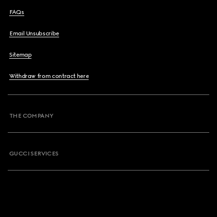
FAQs
Email Unsubscribe
Sitemap
Withdraw from contract here
THE COMPANY
GUCCI SERVICES