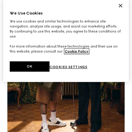
We Use Cookies
We use cookies and similar technologies to enhance site
navigation, analyze site usage, and assist our marketing efforts.
By continuing to use this website, you agree to these conditions of
use.
For more information about these technologies and their use on
this website, please consult our
Cookie Policy
.
OK
COOKIES SETTINGS