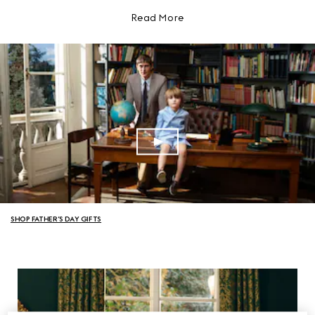
Read More
SHOP FATHER’S DAY GIFTS