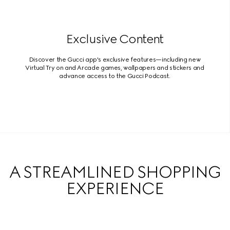
Exclusive Content
Discover the Gucci app's exclusive features—including new
Virtual Try on and Arcade games, wallpapers and stickers and
advance access to the Gucci Podcast.
A STREAMLINED SHOPPING
EXPERIENCE