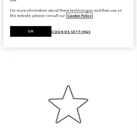
For your eyes only—from bags to sneakers, you have preview
access to curated collections.
For more information about these technologies and their use on
this website, please consult our
Cookie Policy
.
OK
COOKIES SETTINGS