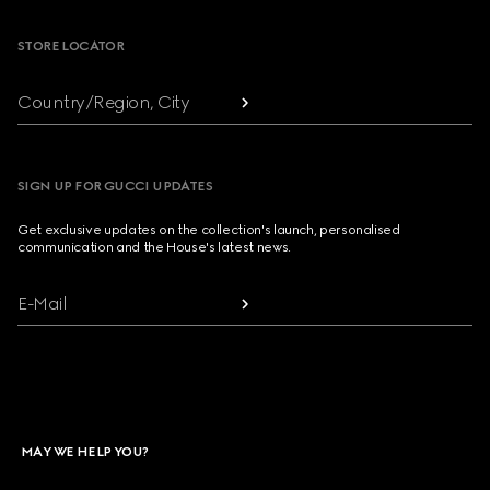
STORE LOCATOR
Country/Region, City
SIGN UP FOR GUCCI UPDATES
Get exclusive updates on the collection's launch, personalised
communication and the House's latest news.
E-Mail
MAY WE HELP YOU?