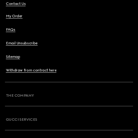
Contact Us
My Order
FAQs
Email Unsubscribe
Sitemap
Withdraw from contract here
THE COMPANY
GUCCI SERVICES