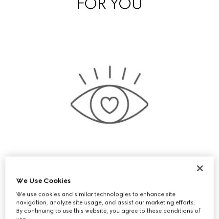
FOR YOU
We Use Cookies
We use cookies and similar technologies to enhance site
Exclusive Early Access
navigation, analyze site usage, and assist our marketing efforts.
By continuing to use this website, you agree to these conditions of
use.