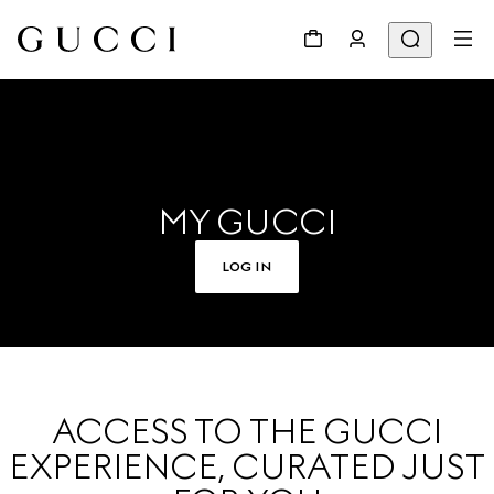
MY GUCCI
LOG IN
ACCESS TO THE GUCCI
EXPERIENCE, CURATED JUST