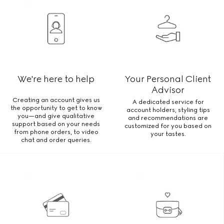
We're here to help
Your Personal Client
Advisor
Creating an account gives us
A dedicated service for
the opportunity to get to know
account holders, styling tips
you—and give qualitative
and recommendations are
support based on your needs
customized for you based on
from phone orders, to video
your tastes.
chat and order queries.