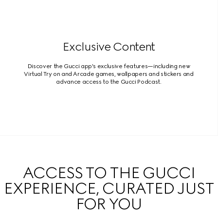
Exclusive Content
Discover the Gucci app's exclusive features—including new
Virtual Try on and Arcade games, wallpapers and stickers and
advance access to the Gucci Podcast.
ACCESS TO THE GUCCI
EXPERIENCE, CURATED JUST
FOR YOU