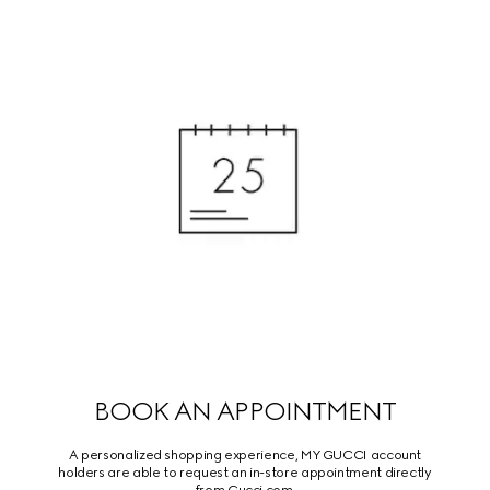
BOOK AN APPOINTMENT
A personalized shopping experience, MY GUCCI account
holders are able to request an in-store appointment directly
from Gucci.com.