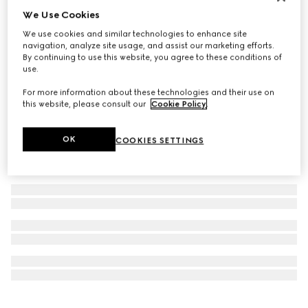
We Use Cookies
Personalise with initials
GG Emblem wallet with leather strap
We use cookies and similar technologies to enhance site
€ 1.200
navigation, analyze site usage, and assist our marketing efforts.
By continuing to use this website, you agree to these conditions of
use.
For more information about these technologies and their use on
this website, please consult our
Cookie Policy
.
OK
COOKIES SETTINGS