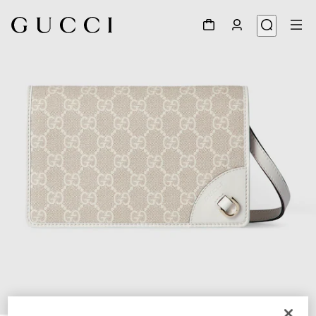
1
/
9