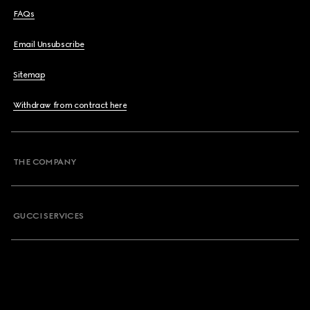
FAQs
Email Unsubscribe
Sitemap
Withdraw from contract here
THE COMPANY
GUCCI SERVICES