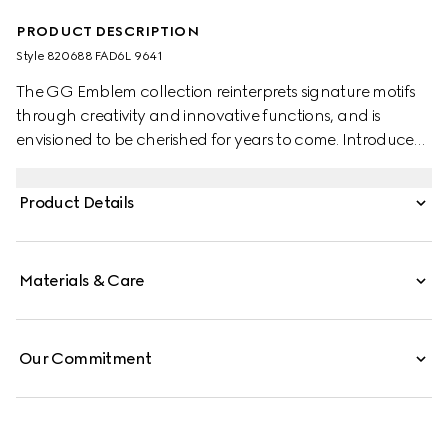
PRODUCT DESCRIPTION
Style ‎820688 FAD6L 9641
The GG Emblem collection reinterprets signature motifs
through creativity and innovative functions, and is
envisioned to be cherished for years to come. Introduced
in the latest line of small accessories, this beige and white
wallet with strap is crafted from the new GG Monogram
Product Details
fabric. Featuring an off white leather trim, the design
comes with an embossed Gucci logo.
Materials & Care
Our Commitment