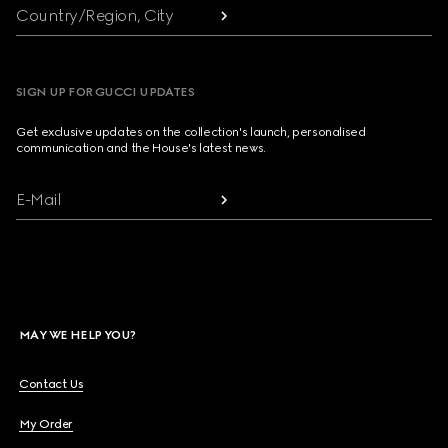
Country/Region, City
SIGN UP FOR GUCCI UPDATES
Get exclusive updates on the collection's launch, personalised
communication and the House's latest news.
E-Mail
MAY WE HELP YOU?
Contact Us
My Order