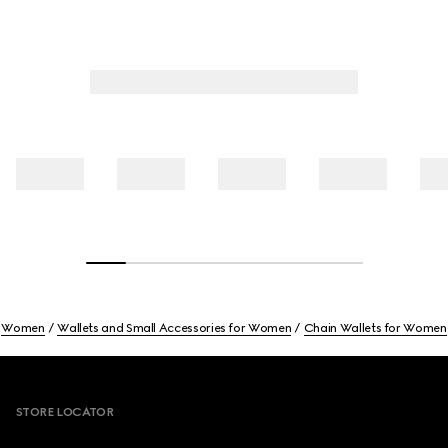
Women
Wallets and Small Accessories for Women
Chain Wallets for Women
Footer
STORE LOCATOR