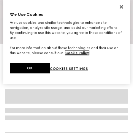
We Use Cookies
We use cookies and similar technologies to enhance site
navigation, analyze site usage, and assist our marketing efforts.
By continuing to use this website, you agree to these conditions of
1
/
10
use.
For more information about these technologies and their use on
Women's G75 trainers
this website, please consult our
Cookie Policy
.
€ 560
OK
COOKIES SETTINGS