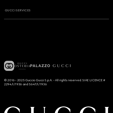
GUCCI SERVICES
© 2016 - 2025 Guccio Gucci S.p.A. - All rights reserved. SIAE LICENCE #
2294/I/1936 and 5647/I/1936