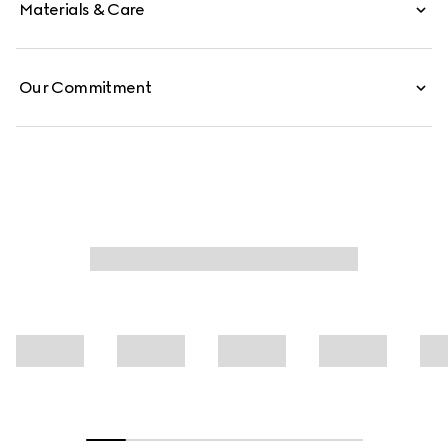
Materials & Care
Our Commitment