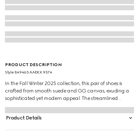
PRODUCT DESCRIPTION
Style ‎849465 AAEKX 9574
In the Fall Winter 2025 collection, this pair of shoes is
crafted from smooth suede and GG canvas, exuding a
sophisticated yet modern appeal. The streamlined
silhouette is elegantly enhanced by the signature
Interlocking G logo, adding a refined touch to the
Product Details
design.