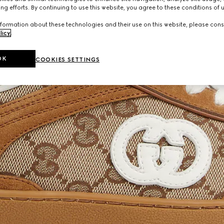
ng efforts. By continuing to use this website, you agree to these conditions of 
formation about these technologies and their use on this website, please cons
licy
.
OK
COOKIES SETTINGS