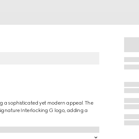
ing a sophisticated yet modern appeal. The
signature Interlocking G logo, adding a