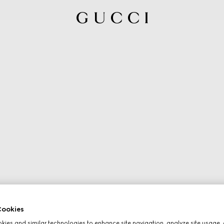
ookies
ies and similar technologies to enhance site navigation, analyze site usage, 