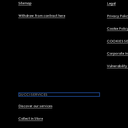
Sitemap
Legal
Withdraw from contract here
Privacy Polic
Cookie Polic
COOKIES S
Corporate I
Vulnerability
GUCCI SERVICES
Discover our services
Collect In Store