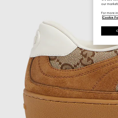
our marketi
For more in
Cookie Po