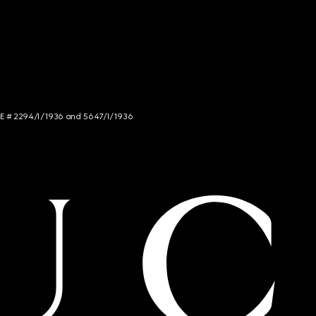
NCE # 2294/I/1936 and 5647/I/1936