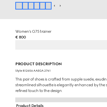
Women's G75 trainer
€ 800
PRODUCT DESCRIPTION
Style ‎812656 AAEGA 2741
This pair of shoes is crafted from supple suede, exud
streamlined silhouette is elegantly enhanced by the 
refined touch to the design.
Product Details