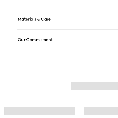
Materials & Care
Our Commitment