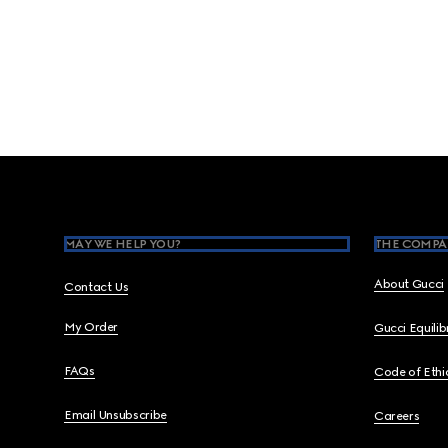
Footer
MAY WE HELP YOU?
THE COMPA
About Gucci
Contact Us
My Order
Gucci Equili
FAQs
Code of Ethi
Email Unsubscribe
Careers