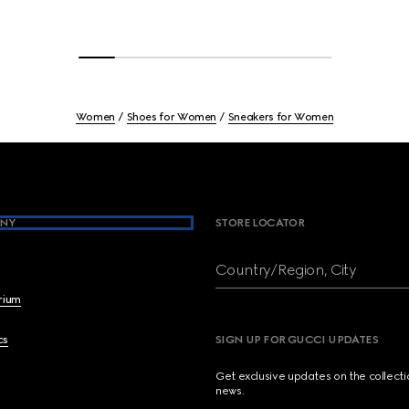
Women
Shoes for Women
Sneakers for Women
NY
STORE LOCATOR
Country/Region, City
brium
cs
SIGN UP FOR GUCCI UPDATES
Get exclusive updates on the collect
news.