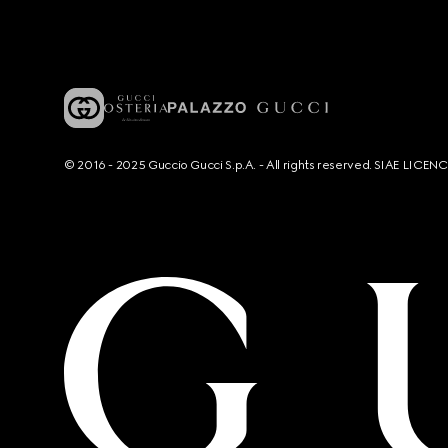
© 2016 - 2025 Guccio Gucci S.p.A. - All rights reserved. SIAE LICE