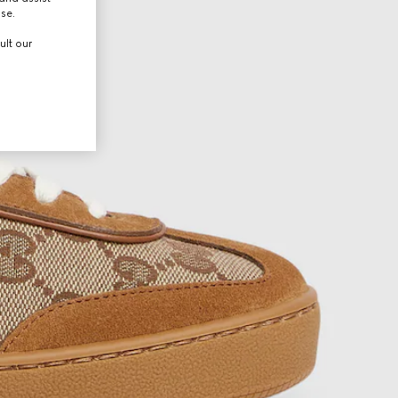
use.
ult our