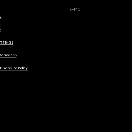
E-Mail
y
y
ETTINGS
nformation
 Disclosure Policy