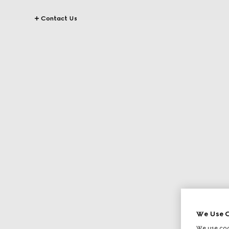
Contact Us
We Use C
We use cook