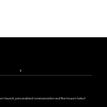
ion's launch, personalised communication and the House's latest