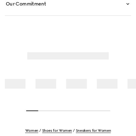
Our Commitment
Women
Shoes for Women
Sneakers for Women