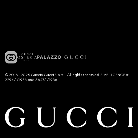
© 2016 - 2025 Guccio Gucci S.p.A. - All rights reserved. SIAE LICENCE #
2294/I/1936 and 5647/I/1936