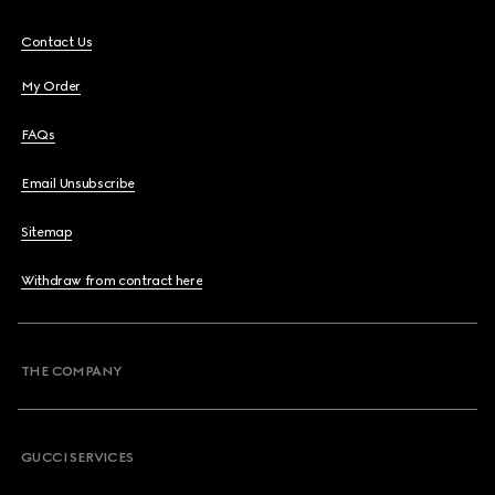
Contact Us
My Order
FAQs
Email Unsubscribe
Sitemap
Withdraw from contract here
THE COMPANY
GUCCI SERVICES