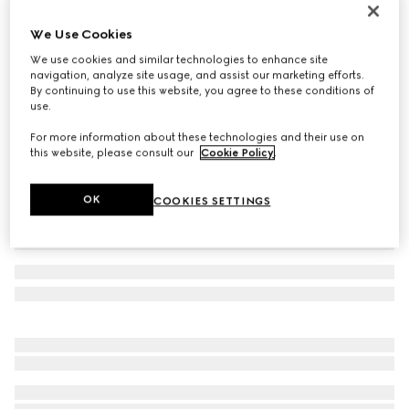
Women's Gucci Ace trainer with Web
We Use Cookies
€ 595
We use cookies and similar technologies to enhance site
Variation
beige and blue Supreme
navigation, analyze site usage, and assist our marketing efforts.
By continuing to use this website, you agree to these conditions of
use.
For more information about these technologies and their use on
this website, please consult our
Cookie Policy
.
OK
COOKIES SETTINGS