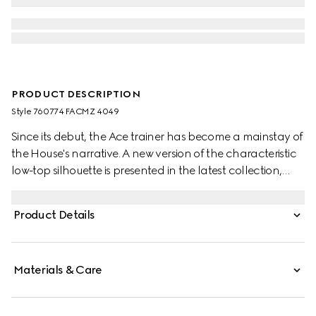
PRODUCT DESCRIPTION
Style ‎760774 FACMZ 4049
Since its debut, the Ace trainer has become a mainstay of
the House's narrative. A new version of the characteristic
low-top silhouette is presented in the latest collection,
featuring unique details. A beige and blue GG Supreme
canvas defines the shape, while a metal “ACE” tag shines
Product Details
on the lace-up closure. Gucci's distinctive Web stripe
completes the style.
Materials & Care