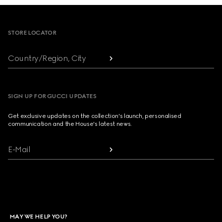
Footer
STORE LOCATOR
Country/Region, City
SIGN UP FOR GUCCI UPDATES
Get exclusive updates on the collection's launch, personalised
communication and the House's latest news.
E-Mail
MAY WE HELP YOU?