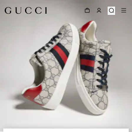
1
/
9