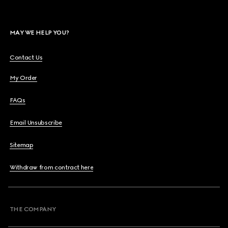
MAY WE HELP YOU?
Contact Us
My Order
FAQs
Email Unsubscribe
Sitemap
Withdraw from contract here
THE COMPANY