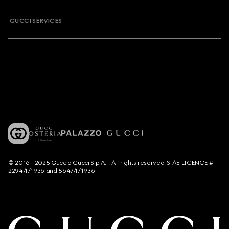
GUCCI SERVICES
© 2016 - 2025 Guccio Gucci S.p.A. - All rights reserved. SIAE LICENCE #
2294/I/1936 and 5647/I/1936