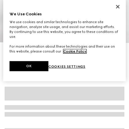
We Use Cookies
We use cookies and similar technologies to enhance site
navigation, analyze site usage, and assist our marketing efforts.
By continuing to use this website, you agree to these conditions of
1
/
7
use.
For more information about these technologies and their use on
Women's pump with Horsebit
this website, please consult our
Cookie Policy
.
€ 645
OK
COOKIES SETTINGS