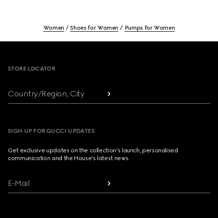
Women
Shoes for Women
Pumps for Women
Footer
STORE LOCATOR
Country/Region, City
SIGN UP FOR GUCCI UPDATES
Get exclusive updates on the collection's launch, personalised
communication and the House's latest news.
E-Mail