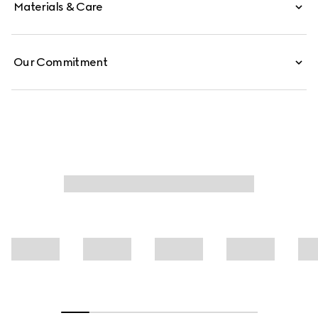
Materials & Care
Our Commitment