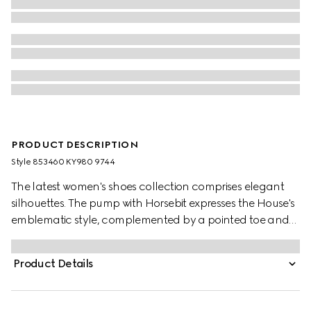
PRODUCT DESCRIPTION
Style ‎853460 KY980 9744
The latest women's shoes collection comprises elegant
silhouettes. The pump with Horsebit expresses the House's
emblematic style, complemented by a pointed toe and
cone-shaped heel.
Product Details