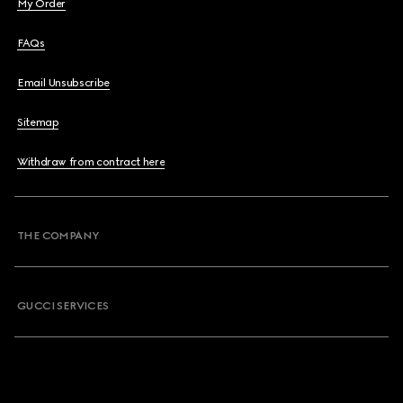
My Order
FAQs
Email Unsubscribe
Sitemap
Withdraw from contract here
THE COMPANY
GUCCI SERVICES