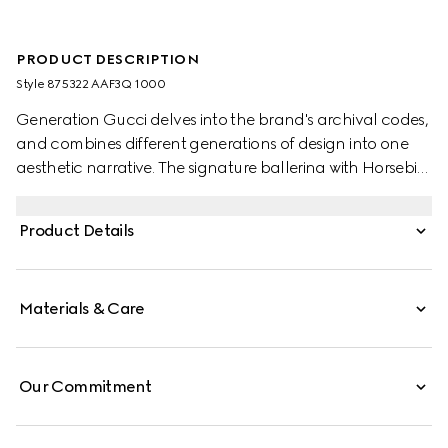
PRODUCT DESCRIPTION
Style ‎875322 AAF3Q 1000
Generation Gucci delves into the brand's archival codes,
and combines different generations of design into one
aesthetic narrative. The signature ballerina with Horsebit
exudes modern elegance. This style features a very soft
leather upper with an elastic cuff blending comfort and
Product Details
effortless style, and is complete with the equestrian-
inspired hardware.
Materials & Care
Our Commitment