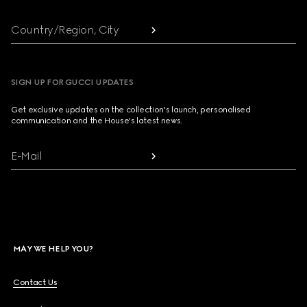
Country/Region, City
SIGN UP FOR GUCCI UPDATES
Get exclusive updates on the collection's launch, personalised
communication and the House's latest news.
E-Mail
MAY WE HELP YOU?
Contact Us