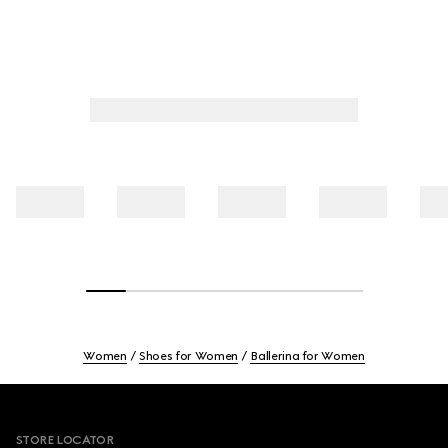
Women
Shoes for Women
Ballerina for Women
Footer
STORE LOCATOR