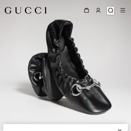
1
/
9