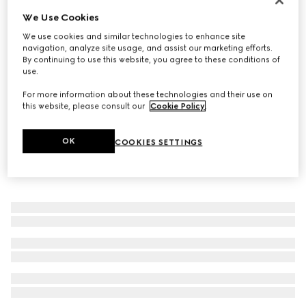
We Use Cookies
Women's Prima ballet flat
€ 620
We use cookies and similar technologies to enhance site
navigation, analyze site usage, and assist our marketing efforts.
By continuing to use this website, you agree to these conditions of
use.
For more information about these technologies and their use on
this website, please consult our
Cookie Policy
.
OK
COOKIES SETTINGS