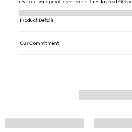
resistant, windproof, breathable three-layered GG p
Product Details
Our Commitment