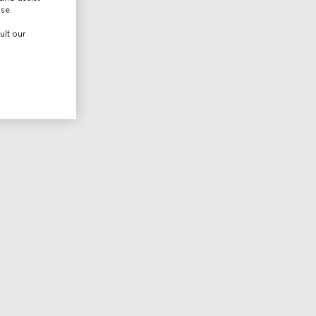
use.
ult our