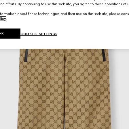
ng efforts. By continuing to use this website, you agree to these conditions of 
formation about these technologies and their use on this website, please cons
licy
.
OK
COOKIES SETTINGS