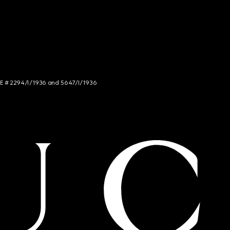
NCE # 2294/I/1936 and 5647/I/1936