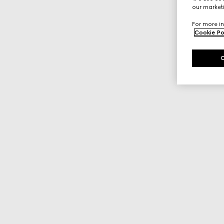
our marketi
For more in
Cookie Po