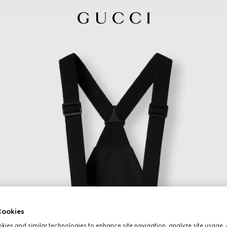
ookies
ies and similar technologies to enhance site navigation, analyze site usage, 