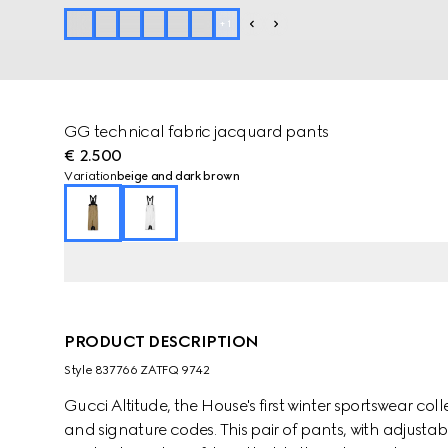
+
1
GG technical fabric jacquard pants
€ 2.500
Variation
beige and dark brown
PRODUCT DESCRIPTION
Style ‎837766 ZATFQ 9742
Gucci Altitude, the House's first winter sportswear 
and signature codes. This pair of pants, with adjustab