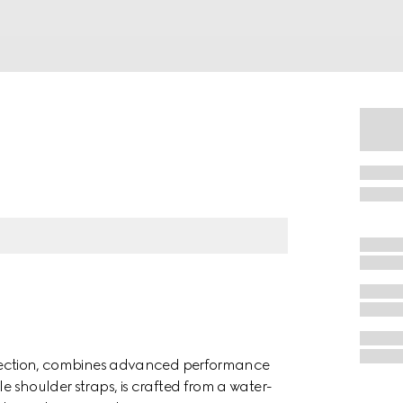
collection, combines advanced performance
le shoulder straps, is crafted from a water-