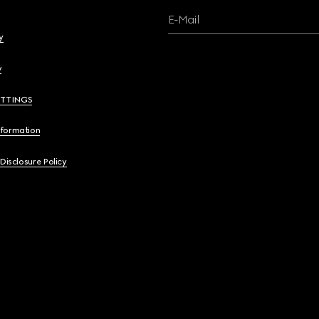
E-Mail
y
y
ETTINGS
nformation
 Disclosure Policy