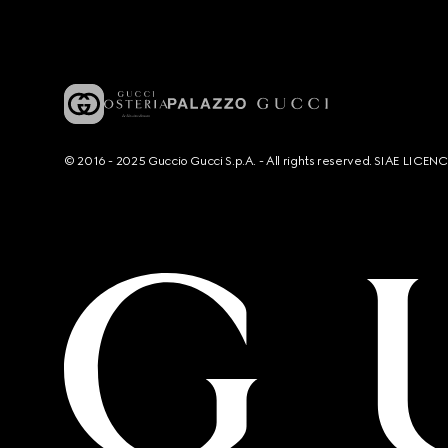
© 2016 - 2025 Guccio Gucci S.p.A. - All rights reserved. SIAE LICE