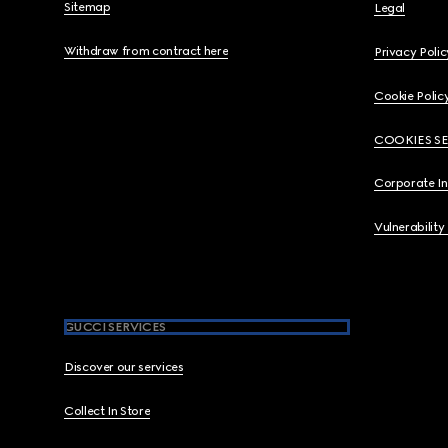
Sitemap
Legal
Withdraw from contract here
Privacy Polic
Cookie Polic
COOKIES S
Corporate I
Vulnerability
GUCCI SERVICES
Discover our services
Collect In Store