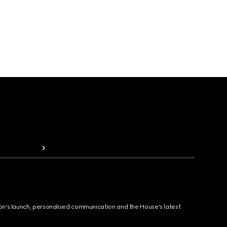
ion's launch, personalised communication and the House's latest