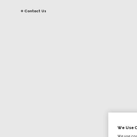
Contact Us
We Use C
We use cook