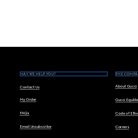
Footer
MAY WE HELP YOU?
THE COMPA
About Gucci
Contact Us
My Order
Gucci Equili
FAQs
Code of Ethi
Email Unsubscribe
Careers