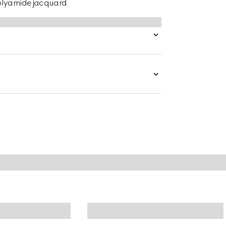
olyamide jacquard.