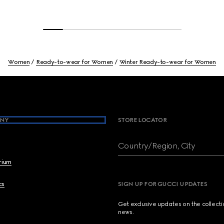
Women
Ready-to-wear for Women
Winter Ready-to-wear for Women
NY
STORE LOCATOR
Country/Region, City
brium
cs
SIGN UP FOR GUCCI UPDATES
Get exclusive updates on the collect
news.