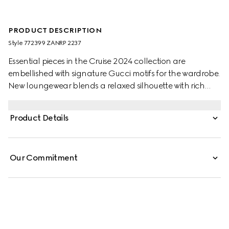
PRODUCT DESCRIPTION
Style ‎772399 ZANRP 2237
Essential pieces in the Cruise 2024 collection are
embellished with signature Gucci motifs for the wardrobe.
New loungewear blends a relaxed silhouette with rich
patterns which speak volume about stylish comfort. This
relaxed shirt is presented in beige and ebony silk with a
Product Details
GG Supreme print and is further enriched with a tonal
piped trim.
Our Commitment