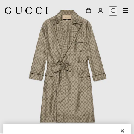
1
/
6