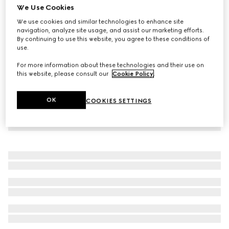
We Use Cookies
GG Supreme print silk shirt
We use cookies and similar technologies to enhance site
€ 1.980
navigation, analyze site usage, and assist our marketing efforts.
By continuing to use this website, you agree to these conditions of
use.
For more information about these technologies and their use on
this website, please consult our
Cookie Policy
.
OK
COOKIES SETTINGS