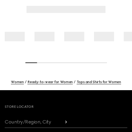
Women
Ready-to-wear for Women
Tops and Shirts for Women
Footer
STORE LOCATOR
Country/Region, City