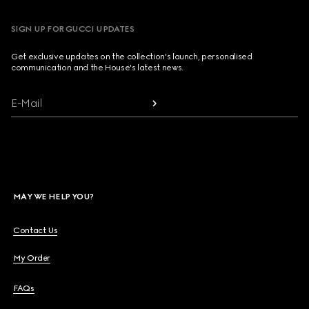
SIGN UP FOR GUCCI UPDATES
Get exclusive updates on the collection's launch, personalised
communication and the House's latest news.
E-Mail
MAY WE HELP YOU?
Contact Us
My Order
FAQs