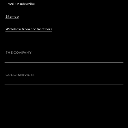
Email Unsubscribe
Sitemap
Withdraw from contract here
THE COMPANY
GUCCI SERVICES