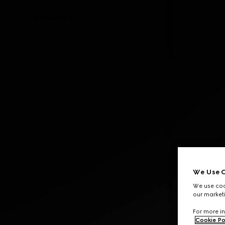
Contact Us
We Use C
We use cook
our marketi
For more in
Cookie Po