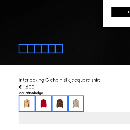
Interlocking G chain silk jacquard shirt
€ 1.600
Variation
beige