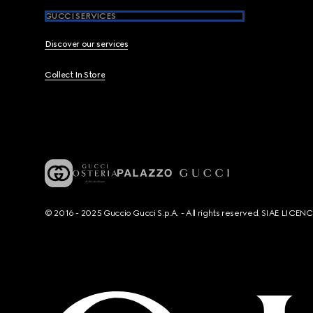
GUCCI SERVICES
Discover our services
Collect In Store
© 2016 - 2025 Guccio Gucci S.p.A. - All rights reserved. SIAE LICE