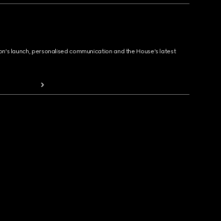
ion's launch, personalised communication and the House's latest