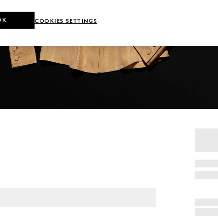
OK
COOKIES SETTINGS