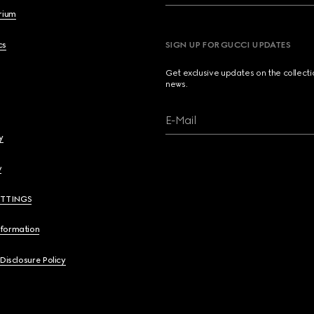
brium
cs
SIGN UP FOR GUCCI UPDATES
Get exclusive updates on the collect
news.
E-Mail
y
y
ETTINGS
nformation
 Disclosure Policy