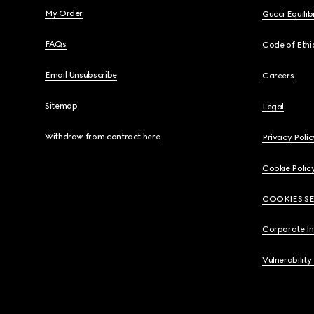
My Order
Gucci Equili
FAQs
Code of Ethi
Email Unsubscribe
Careers
Sitemap
Legal
Withdraw from contract here
Privacy Polic
Cookie Polic
COOKIES S
Corporate I
Vulnerability