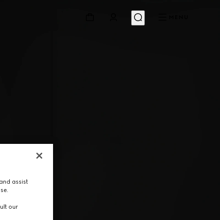
MENU
and assist
use.
ult our