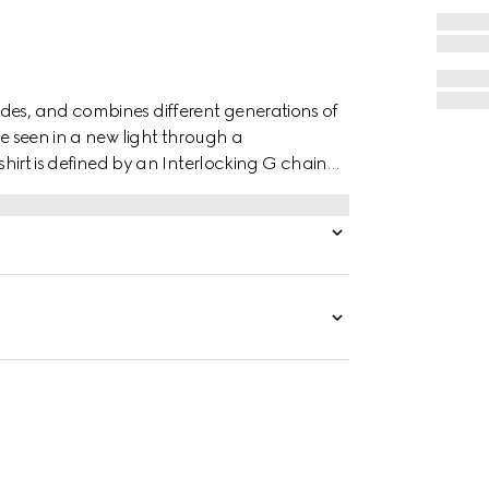
des, and combines different generations of
re seen in a new light through a
 shirt is defined by an Interlocking G chain