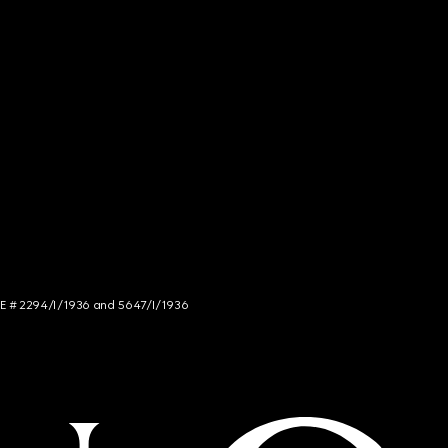
NCE # 2294/I/1936 and 5647/I/1936