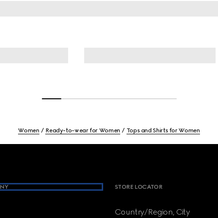
Women
Ready-to-wear for Women
Tops and Shirts for Women
NY
STORE LOCATOR
Country/Region, City