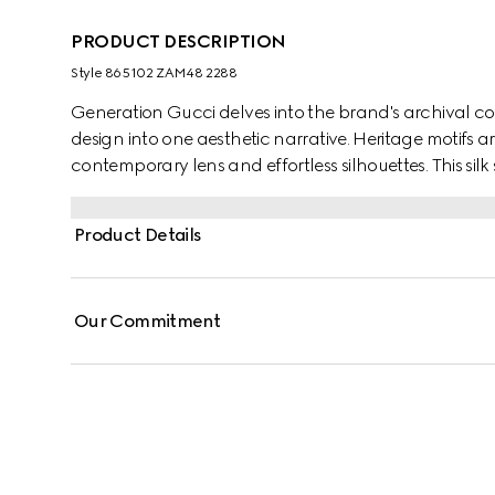
PRODUCT DESCRIPTION
Style ‎865102 ZAM48 2288
Generation Gucci delves into the brand's archival co
design into one aesthetic narrative. Heritage motifs a
contemporary lens and effortless silhouettes. This silk
jacquard motif and finished with a self-tie bow.
Product Details
Our Commitment