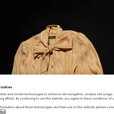
ookies
ies and similar technologies to enhance site navigation, analyze site usage, 
ng efforts. By continuing to use this website, you agree to these conditions of 
formation about these technologies and their use on this website, please cons
licy
.