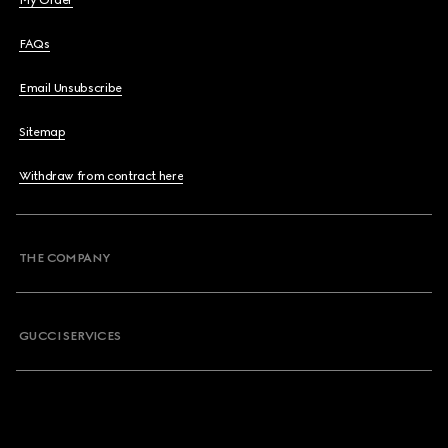
My Order
FAQs
Email Unsubscribe
Sitemap
Withdraw from contract here
THE COMPANY
GUCCI SERVICES