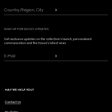
Country/Region, City
SIGN UP FOR GUCCI UPDATES
Get exclusive updates on the collection's launch, personalised
communication and the House's latest news.
E-Mail
MAY WE HELP YOU?
Contact Us