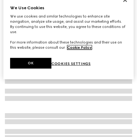
We Use Cookies
Cotton silk jersey T-shirt
€ 450
We use cookies and similar technologies to enhance site
navigation, analyze site usage, and assist our marketing efforts.
Variation
dark blue
By continuing to use this website, you agree to these conditions of
use.
For more information about these technologies and their use on
this website, please consult our
Cookie Policy
.
OK
COOKIES SETTINGS