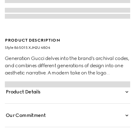
PRODUCT DESCRIPTION
Style ‎865015 XJH2U 4804
Generation Gucci delves into the brand's archival codes,
and combines different generations of design into one
aesthetic narrative. A modern take on the logo
embellishes essential ready-to-wear that highlights
elevated textures and contemporary details. Crafted
Product Details
from cotton silk jersey, this T-shirt is embellished with a
Gucci logo detail.
Our Commitment