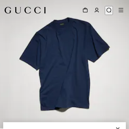
1
/
7