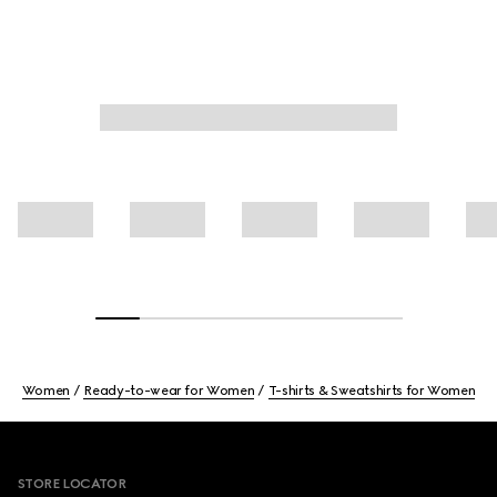
Women
Ready-to-wear for Women
T-shirts & Sweatshirts for Women
Footer
STORE LOCATOR