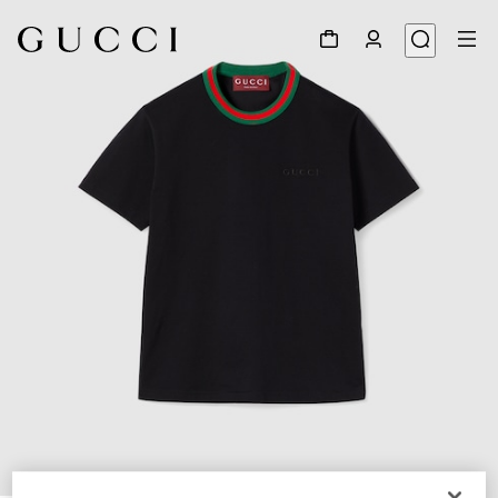
1
/
6