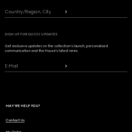
Country/Region, City
SIGN UP FOR GUCCI UPDATES
Get exclusive updates on the collection's launch, personalised
communication and the House's latest news.
E-Mail
MAY WE HELP YOU?
Contact Us