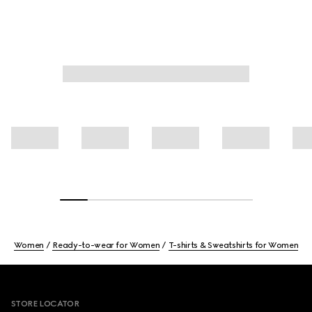
Women
Ready-to-wear for Women
T-shirts & Sweatshirts for Women
Footer
STORE LOCATOR