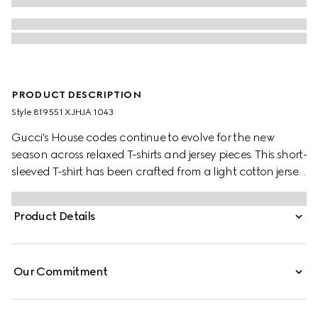
PRODUCT DESCRIPTION
Style ‎819551 XJHJA 1043
Gucci's House codes continue to evolve for the new
season across relaxed T-shirts and jersey pieces. This short-
sleeved T-shirt has been crafted from a light cotton jersey
and is enriched with a Gucci logo patch and a Web trim.
Product Details
Our Commitment