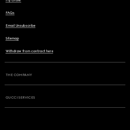
My Order
FAQs
Email Unsubscribe
Sitemap
Withdraw from contract here
THE COMPANY
GUCCI SERVICES