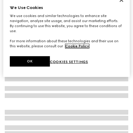
We Use Cookies
Cotton jersey T-shirt
€ 450
We use cookies and similar technologies to enhance site
navigation, analyze site usage, and assist our marketing efforts.
Variation
black
By continuing to use this website, you agree to these conditions of
use.
For more information about these technologies and their use on
this website, please consult our
Cookie Policy
.
OK
COOKIES SETTINGS