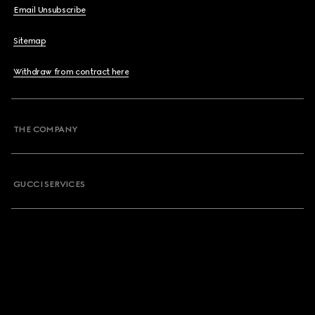
Email Unsubscribe
Sitemap
Withdraw from contract here
THE COMPANY
GUCCI SERVICES