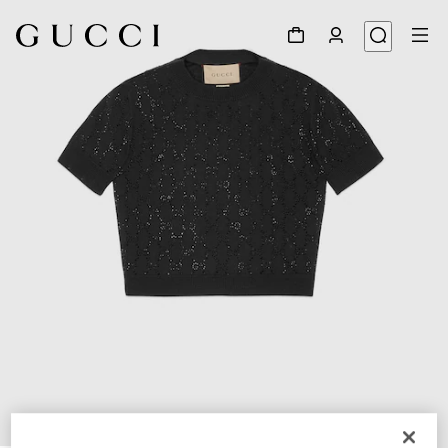
1
/
9