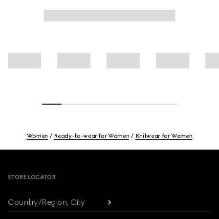
Women
Ready-to-wear for Women
Knitwear for Women
Footer
STORE LOCATOR
Country/Region, City