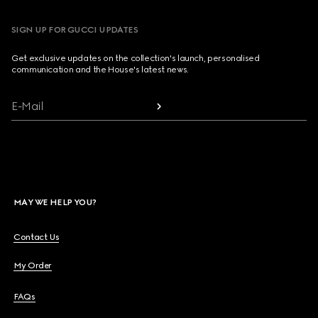
SIGN UP FOR GUCCI UPDATES
Get exclusive updates on the collection's launch, personalised
communication and the House's latest news.
E-Mail
MAY WE HELP YOU?
Contact Us
My Order
FAQs