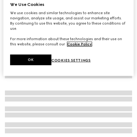
We Use Cookies
Fine wool GG crystal top
We use cookies and similar technologies to enhance site
€ 1.190
navigation, analyze site usage, and assist our marketing efforts.
By continuing to use this website, you agree to these conditions of
use.
For more information about these technologies and their use on
this website, please consult our
Cookie Policy
.
OK
COOKIES SETTINGS