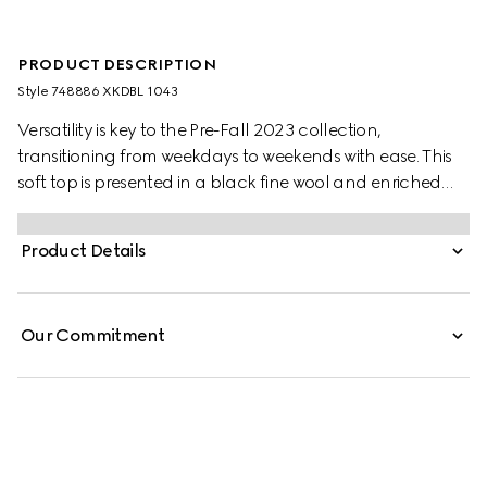
PRODUCT DESCRIPTION
Style ‎748886 XKDBL 1043
Versatility is key to the Pre-Fall 2023 collection,
transitioning from weekdays to weekends with ease. This
soft top is presented in a black fine wool and enriched
with a GG crystal embroidery. A cropped length offers a
relaxed element into the mix, making for a playful piece
Product Details
that can be styled in endless ways.
Our Commitment