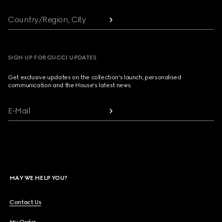
Country/Region, City
SIGN UP FOR GUCCI UPDATES
Get exclusive updates on the collection's launch, personalised
communication and the House's latest news.
E-Mail
MAY WE HELP YOU?
Contact Us